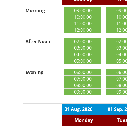
Morning
09:00:00
09:0
10:00:00
10:0
11:00:00
11:0
12:00:00
12:0
After Noon
02:00:00
02:0
03:00:00
03:0
04:00:00
04:0
05:00:00
05:0
Evening
06:00:00
06:0
07:00:00
07:0
08:00:00
08:0
09:00:00
09:0
31 Aug, 2026
01 Sep, 
Monday
Tue