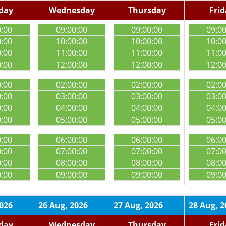
day
Wednesday
Thursday
Fri
0:00
09:00:00
09:00:00
09:0
0:00
10:00:00
10:00:00
10:0
0:00
11:00:00
11:00:00
11:0
0:00
12:00:00
12:00:00
12:0
0:00
02:00:00
02:00:00
02:0
0:00
03:00:00
03:00:00
03:0
0:00
04:00:00
04:00:00
04:0
0:00
05:00:00
05:00:00
05:0
0:00
06:00:00
06:00:00
06:0
0:00
07:00:00
07:00:00
07:0
0:00
08:00:00
08:00:00
08:0
0:00
09:00:00
09:00:00
09:0
2026
26 Aug, 2026
27 Aug, 2026
28 Aug, 2
day
Wednesday
Thursday
Fri