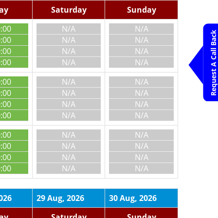
day
Saturday
Sunday
0:00
N/A
N/A
Request A Call Back
0:00
N/A
N/A
0:00
N/A
N/A
0:00
N/A
N/A
0:00
N/A
N/A
0:00
N/A
N/A
0:00
N/A
N/A
0:00
N/A
N/A
0:00
N/A
N/A
0:00
N/A
N/A
0:00
N/A
N/A
0:00
N/A
N/A
026
29 Aug, 2026
30 Aug, 2026
day
Saturday
Sunday