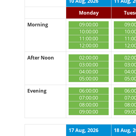
10 Aug, 2026
11 Aug, 
Monday
Tues
Morning
09:00:00
09:0
10:00:00
10:0
11:00:00
11:0
12:00:00
12:0
After Noon
02:00:00
02:0
03:00:00
03:0
04:00:00
04:0
05:00:00
05:0
Evening
06:00:00
06:0
07:00:00
07:0
08:00:00
08:0
09:00:00
09:0
17 Aug, 2026
18 Aug, 