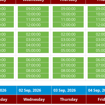
0:00
09:00:00
09:00:00
09:0
0:00
10:00:00
10:00:00
10:0
0:00
11:00:00
11:00:00
11:0
0:00
12:00:00
12:00:00
12:0
0:00
02:00:00
02:00:00
02:0
0:00
03:00:00
03:00:00
03:0
0:00
04:00:00
04:00:00
04:0
0:00
05:00:00
05:00:00
05:0
0:00
06:00:00
06:00:00
06:0
0:00
07:00:00
07:00:00
07:0
0:00
08:00:00
08:00:00
08:0
0:00
09:00:00
09:00:00
09:0
2026
02 Sep, 2026
03 Sep, 2026
04 Sep, 2
sday
Wednesday
Thursday
Fri