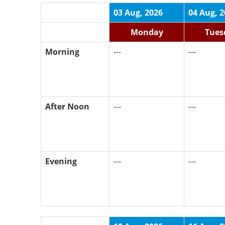
03 Aug, 2026
04 Aug, 
Monday
Tues
Morning
---
---
After Noon
---
---
Evening
---
---