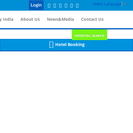
Select Language
▼
Login
 India
About Us
News&Media
Contact Us
HOSPITAL SEARCH
Hotel Booking