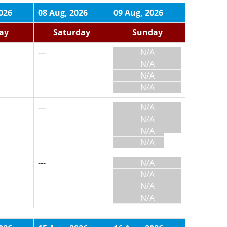
026
08 Aug, 2026
09 Aug, 2026
day
Saturday
Sunday
---
N/A
N/A
N/A
N/A
---
N/A
N/A
N/A
N/A
---
N/A
N/A
N/A
N/A