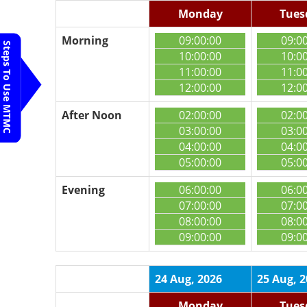
Monday
Tues
Morning
09:00:00
09:0
Steps To Use MTMC
10:00:00
10:0
11:00:00
11:0
12:00:00
12:0
After Noon
02:00:00
02:0
03:00:00
03:0
04:00:00
04:0
05:00:00
05:0
Evening
06:00:00
06:0
07:00:00
07:0
08:00:00
08:0
09:00:00
09:0
24 Aug, 2026
25 Aug, 
Monday
Tues