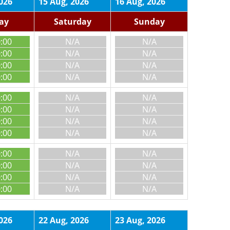
026
15 Aug, 2026
16 Aug, 2026
day
Saturday
Sunday
0:00
N/A
N/A
0:00
N/A
N/A
0:00
N/A
N/A
0:00
N/A
N/A
0:00
N/A
N/A
0:00
N/A
N/A
0:00
N/A
N/A
0:00
N/A
N/A
0:00
N/A
N/A
0:00
N/A
N/A
0:00
N/A
N/A
0:00
N/A
N/A
026
22 Aug, 2026
23 Aug, 2026