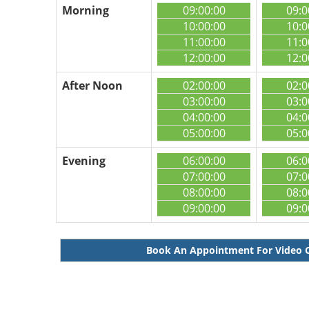
Morning
09:00:00
09:0
10:00:00
10:0
11:00:00
11:0
12:00:00
12:0
After Noon
02:00:00
02:0
03:00:00
03:0
04:00:00
04:0
05:00:00
05:0
Evening
06:00:00
06:0
07:00:00
07:0
08:00:00
08:0
09:00:00
09:0
Book An Appointment For Video 