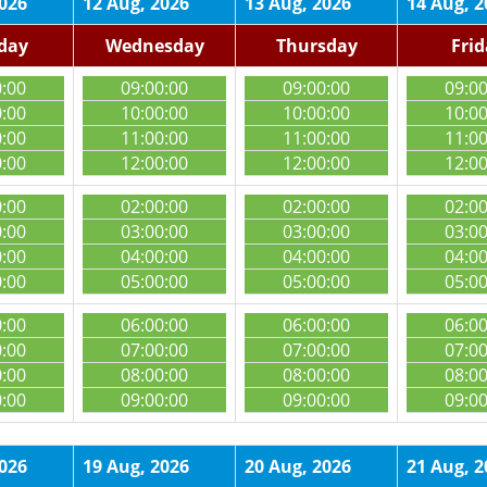
2026
12 Aug, 2026
13 Aug, 2026
14 Aug, 2
day
Wednesday
Thursday
Fri
0:00
09:00:00
09:00:00
09:0
0:00
10:00:00
10:00:00
10:0
0:00
11:00:00
11:00:00
11:0
0:00
12:00:00
12:00:00
12:0
0:00
02:00:00
02:00:00
02:0
0:00
03:00:00
03:00:00
03:0
0:00
04:00:00
04:00:00
04:0
0:00
05:00:00
05:00:00
05:0
0:00
06:00:00
06:00:00
06:0
0:00
07:00:00
07:00:00
07:0
0:00
08:00:00
08:00:00
08:0
0:00
09:00:00
09:00:00
09:0
2026
19 Aug, 2026
20 Aug, 2026
21 Aug, 2