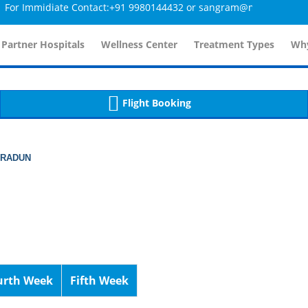
Immidiate Contact:+91 9980144432 or sangram@mtmcglobal.com
tailsController.php
60
, line 
]
 Partner Hospitals
Wellness Center
Treatment Types
Why
Flight Booking
HRADUN
urth Week
Fifth Week