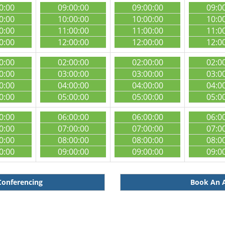
0:00
09:00:00
09:00:00
09:0
0:00
10:00:00
10:00:00
10:0
0:00
11:00:00
11:00:00
11:0
0:00
12:00:00
12:00:00
12:0
0:00
02:00:00
02:00:00
02:0
0:00
03:00:00
03:00:00
03:0
0:00
04:00:00
04:00:00
04:0
0:00
05:00:00
05:00:00
05:0
0:00
06:00:00
06:00:00
06:0
0:00
07:00:00
07:00:00
07:0
0:00
08:00:00
08:00:00
08:0
0:00
09:00:00
09:00:00
09:0
Conferencing
Book An A