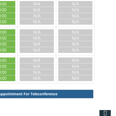
0:00
N/A
N/A
0:00
N/A
N/A
0:00
N/A
N/A
0:00
N/A
N/A
0:00
N/A
N/A
0:00
N/A
N/A
0:00
N/A
N/A
0:00
N/A
N/A
0:00
N/A
N/A
0:00
N/A
N/A
0:00
N/A
N/A
0:00
N/A
N/A
ppointment For Teleconference