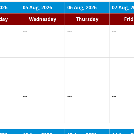
2026
05 Aug, 2026
06 Aug, 2026
07 Aug, 2
day
Wednesday
Thursday
Fri
---
---
---
---
---
---
---
---
---