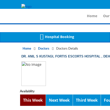
For 
Notice
 (8)
APP/Controller/DoctorDe
: compact(): Undefined variable: dr_app [
Home
Our
Hospital Booking
Home
Doctors
Doctors Details
DR. ANIL S KUSTAGI, FORTIS ESCORTS HOSPITAL , DE
Availablity
This Week
Next Week
Third Week
Fo