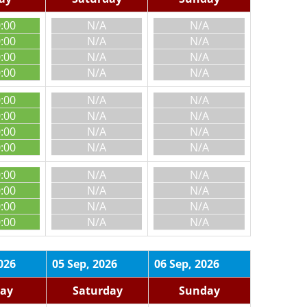
0:00
N/A
N/A
0:00
N/A
N/A
0:00
N/A
N/A
0:00
N/A
N/A
0:00
N/A
N/A
0:00
N/A
N/A
0:00
N/A
N/A
0:00
N/A
N/A
0:00
N/A
N/A
0:00
N/A
N/A
0:00
N/A
N/A
0:00
N/A
N/A
026
05 Sep, 2026
06 Sep, 2026
day
Saturday
Sunday