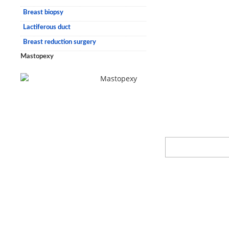
Breast biopsy
Lactiferous duct
Breast reduction surgery
Mastopexy