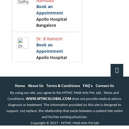
Nambala
Book an
Appointment
Apollo Hospital
Bangalore
Dr. B Ramesh
Book an
Appointment
Apollo Hospital
Bangalore
Dr. Girish B
Navasundi
Home
About Us
Terms & Conditions
FAQ's
Contact Us
|
|
|
|
Book an
By using our site, you agree to the MTMC Medi-Info Pvt. Ltd., Terms and
Appointment
WWW.MTMCGLOBAL.COM
Conditions.
does not provide medical advice,
Apollo Hospital
diagnosis or treatment. The information provided on this site is designed to
Bangalore
support, not replace, the relationship that exists between a patient/site visitor
and his/her existing physician.
Dr. K B Prasad
Copyright © 2017 - MTMC Medi-Info Pvt Ltd
Book an