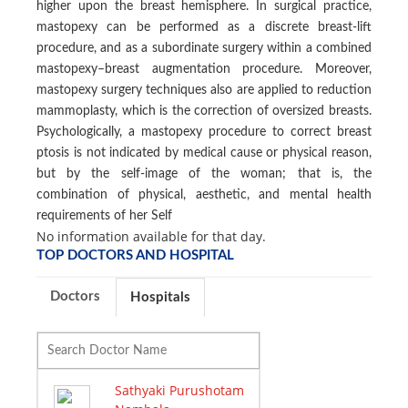
higher upon the breast hemisphere. In surgical practice,
mastopexy can be performed as a discrete breast-lift
procedure, and as a subordinate surgery within a combined
mastopexy–breast augmentation procedure. Moreover,
mastopexy surgery techniques also are applied to reduction
mammoplasty, which is the correction of oversized breasts.
Psychologically, a mastopexy procedure to correct breast
ptosis is not indicated by medical cause or physical reason,
but by the self-image of the woman; that is, the
combination of physical, aesthetic, and mental health
requirements of her Self
No information available for that day.
TOP DOCTORS AND HOSPITAL
Doctors
Hospitals
Sathyaki Purushotam