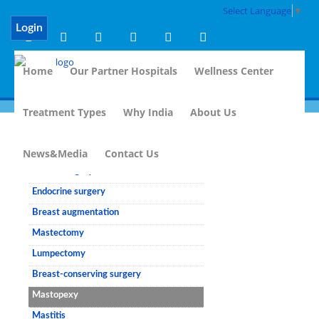
Select Language
▼
Login
Home
Our Partner Hospitals
Wellness Center
Treatment Types
Why India
About Us
Breast Surgery
News&Media
Contact Us
Breast surgery
Endocrine surgery
Breast augmentation
Mastectomy
Lumpectomy
Breast-conserving surgery
Mastopexy
Mastitis