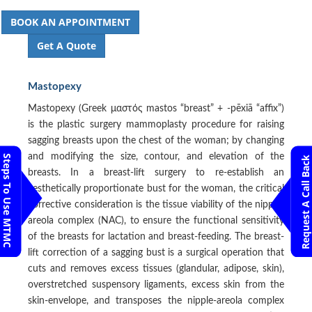
BOOK AN APPOINTMENT
Get A Quote
Mastopexy
Mastopexy (Greek μαστός mastos “breast” + -pēxiā “affix”)
is the plastic surgery mammoplasty procedure for raising
sagging breasts upon the chest of the woman; by changing
and modifying the size, contour, and elevation of the
Steps To Use MTMC
Request A Call Back
breasts. In a breast-lift surgery to re-establish an
aesthetically proportionate bust for the woman, the critical
corrective consideration is the tissue viability of the nipple-
areola complex (NAC), to ensure the functional sensitivity
of the breasts for lactation and breast-feeding. The breast-
lift correction of a sagging bust is a surgical operation that
cuts and removes excess tissues (glandular, adipose, skin),
overstretched suspensory ligaments, excess skin from the
skin-envelope, and transposes the nipple-areola complex