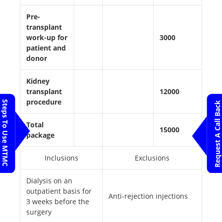
Pre-
transplant
work-up for
3000
patient and
donor
Kidney
transplant
12000
procedure
Steps To Use MTMC
Request A Call Back
Total
15000
package
Inclusions
Exclusions
Dialysis on an
outpatient basis for
Anti-rejection injections
3 weeks before the
surgery