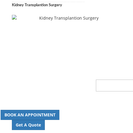
Kidney Transplantion Surgery
BOOK AN APPOINTMENT
Get A Quote