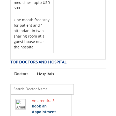
medicines: upto USD
500
One month free stay
for patient and 1
attendant in twin
sharing room at a
guest house near
the hospital
TOP DOCTORS AND HOSPITAL
Doctors
Hospitals
Amarendra.S
Book an
Appointment