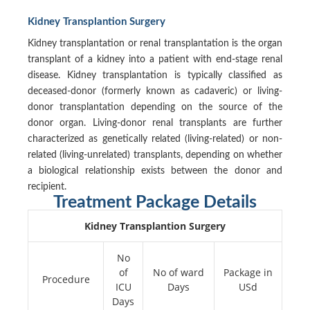
Kidney Transplantion Surgery
Kidney transplantation or renal transplantation is the organ
transplant of a kidney into a patient with end-stage renal
disease. Kidney transplantation is typically classified as
deceased-donor (formerly known as cadaveric) or living-
donor transplantation depending on the source of the
donor organ. Living-donor renal transplants are further
characterized as genetically related (living-related) or non-
related (living-unrelated) transplants, depending on whether
a biological relationship exists between the donor and
recipient.
Treatment Package Details
Kidney Transplantion Surgery
No
of
No of ward
Package in
Procedure
ICU
Days
USd
Days