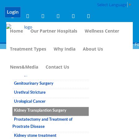
Select Language
▼
Login
Home
Our Partner Hospitals
Wellness Center
For
Treatment Types
Why India
About Us
Urology
News&Media
Contact Us
Urology
Genitourinary Surgery
Urethral Stricture
Urological Cancer
Kidney Transplantion Surgery
Prostatectomy and Treatment of
Prostrate Disease
Kidney stone treatment