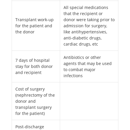
All special medications
that the recipient or
Transplant work-up
donor were taking prior to
for the patient and
admission for surgery,
the donor
like antihypertensives,
anti-diabetic drugs,
cardiac drugs, etc
Antibiotics or other
7 days of hospital
agents that may be used
stay for both donor
to combat major
and recipient
infections
Cost of surgery
(nephrectomy of the
donor and
transplant surgery
for the patient)
Post-discharge