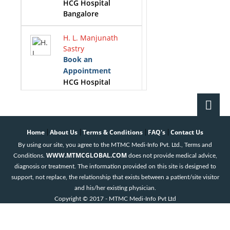
HCG Hospital
Bangalore
H. L. Manjunath
Sastry
Book an
Appointment
HCG Hospital
Bangalore
K.S.Gopinath
Book an
Home
About Us
Terms & Conditions
FAQ's
Contact Us
|
|
|
|
Appointment
By using our site, you agree to the MTMC Medi-Info Pvt. Ltd., Terms and
HCG Hospital
WWW.MTMCGLOBAL.COM
Conditions.
does not provide medical advice,
Bangalore
diagnosis or treatment. The information provided on this site is designed to
support, not replace, the relationship that exists between a patient/site visitor
Krithika. M
and his/her existing physician.
Book an
Copyright © 2017 - MTMC Medi-Info Pvt Ltd
Appointment
HCG Hospital
Bangalore