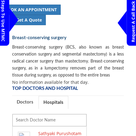
Steps To Use MTMC
Request A Call Back
BOOK AN APPOINTMENT
Get A Quote
Breast-conserving surgery
Breast-conserving surgery (BCS, also known as breast
conservation surgery and segmental mastectomy) is a less
radical cancer surgery than mastectomy. Breast-conserving
surgery, as in a lumpectomy removes part of the breast
tissue during surgery, as opposed to the entire breas
No information available for that day.
TOP DOCTORS AND HOSPITAL
Doctors
Hospitals
Sathyaki Purushotam