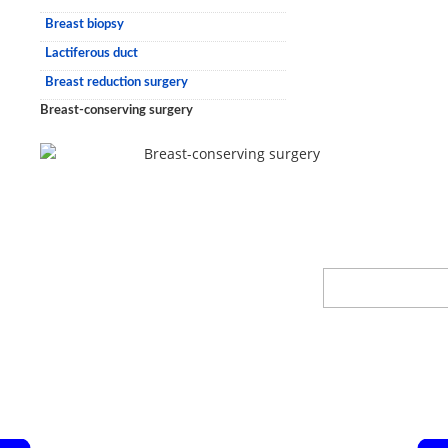
Breast biopsy
Lactiferous duct
Breast reduction surgery
Breast-conserving surgery