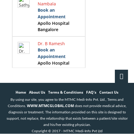
Nambala
Book an
Appointment
Apollo Hospital
Bangalore
Dr. B Ramesh
Book an
Appointment
Apollo Hospital
Bangalore
Dr. Girish B
Navasundi
Home
About Us
Terms & Conditions
FAQ's
Contact Us
|
|
|
|
Book an
By using our site, you agree to the MTMC Medi-Info Pvt. Ltd., Terms and
Appointment
WWW.MTMCGLOBAL.COM
Conditions.
does not provide medical advice,
Apollo Hospital
diagnosis or treatment. The information provided on this site is designed to
Bangalore
support, not replace, the relationship that exists between a patient/site visitor
and his/her existing physician.
Dr. K B Prasad
Copyright © 2017 - MTMC Medi-Info Pvt Ltd