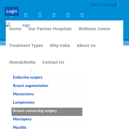
Select Language
▼
Login
Home
Our Partner Hospitals
Wellness Center
Treatment Types
Why India
About Us
Breast Surgery
News&Media
Contact Us
Breast surgery
Endocrine surgery
Breast augmentation
Mastectomy
Lumpectomy
Breast-conserving surgery
Mastopexy
Mastitis