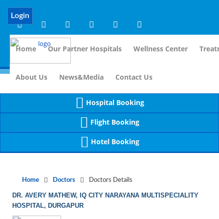
Notice
 (8)
APP/Controller/DoctorDe
: compact(): Undefined variable: dr_app [
Login
Home
Our Partner Hospitals
Wellness Center
Treat
For I
About Us
News&Media
Contact Us
Hospital Booking
Flight Booking
Hotel Booking
Home
Doctors
Doctors Details
DR. AVERY MATHEW, IQ CITY NARAYANA MULTISPECIALITY
HOSPITAL, DURGAPUR