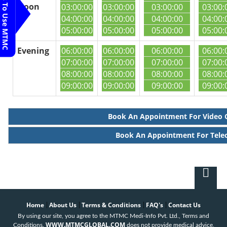
Steps To Use MTMC
Noon
03:00:00
03:00:00
03:00:00
03:00:
04:00:00
04:00:00
04:00:00
04:00:
05:00:00
05:00:00
05:00:00
05:00:
Evening
06:00:00
06:00:00
06:00:00
06:00:
07:00:00
07:00:00
07:00:00
07:00:
08:00:00
08:00:00
08:00:00
08:00:
09:00:00
09:00:00
09:00:00
09:00:
Book An Appointment For Video 
Book An Appointment For Tele
Home
About Us
Terms & Conditions
FAQ's
Contact Us
|
|
|
|
By using our site, you agree to the MTMC Medi-Info Pvt. Ltd., Terms and
WWW.MTMCGLOBAL.COM
Conditions.
does not provide medical advice,