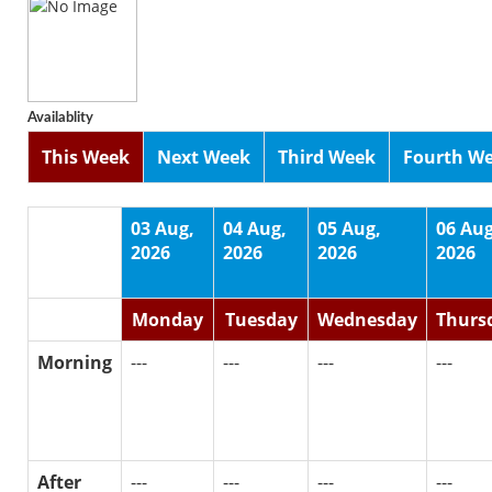
Availablity
This Week
Next Week
Third Week
Fourth W
03 Aug,
04 Aug,
05 Aug,
06 Aug
2026
2026
2026
2026
Monday
Tuesday
Wednesday
Thurs
Morning
---
---
---
---
After
---
---
---
---