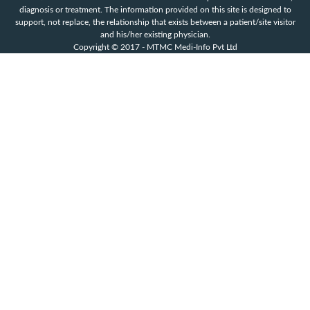
diagnosis or treatment. The information provided on this site is designed to
support, not replace, the relationship that exists between a patient/site visitor
and his/her existing physician.
Copyright © 2017 - MTMC Medi-Info Pvt Ltd