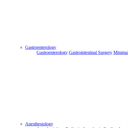
Send
Gastroenterology
Gastroenterology
Gastrointestinal Surgery
Minimal
For Flight and Hotel Bookings, Hospital Booking
confirmation is mandatory
Deprecated
 (16384)
: Using key `action` is deprecated, u
OK
Hospital Booking
Flight Booking
Hotel Booking
Anesthesiology