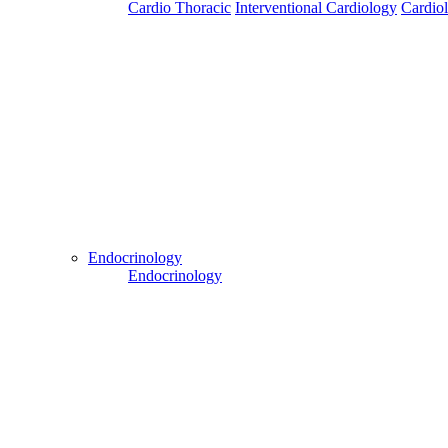
Cardio Thoracic
Interventional Cardiology
Cardio
Patient Login
Patient Guide Login
Close
Easy Steps to Use My Treatment My Choices (MTMC)
Endocrinology
Endocrinology