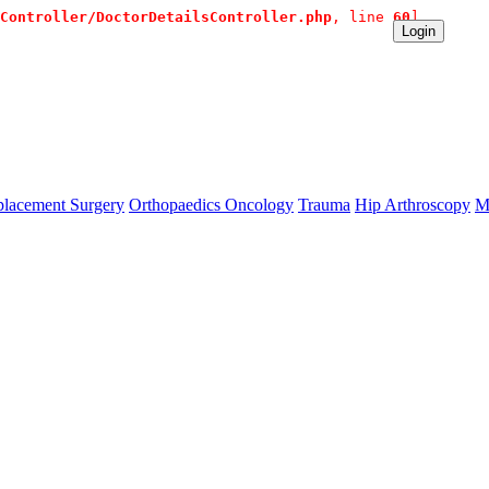
Controller/DoctorDetailsController.php
, line 
60
]
diate Contact:+91 9980144432 or sangram@mtmcglobal.com
Login
lacement Surgery
Orthopaedics Oncology
Trauma
Hip Arthroscopy
M
se `url` directly instead. [
APP/lib/Cake/View/Helper/For