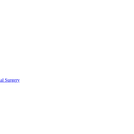
ial Surgery