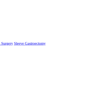
s Surgery
Sleeve Gastroectomy
mHelper.php
, line 
383
]