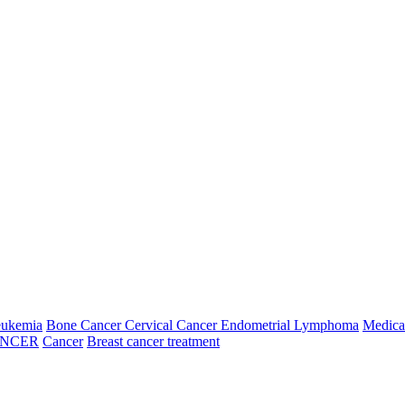
Fifth Week
026
06 Aug, 2026
07 Aug, 2026
08 Aug, 2026
09 Aug, 2026
ay
Thursday
Friday
Saturday
Sunday
N/A
N/A
---
---
---
N/A
N/A
N/A
N/A
---
---
---
N/A
N/A
N/A
N/A
---
---
---
N/A
N/A
eukemia
Bone Cancer
Cervical Cancer
Endometrial
Lymphoma
Medica
6
14 Aug, 2026
15 Aug, 2026
16 Aug, 2026
ANCER
Cancer
Breast cancer treatment
Friday
Saturday
Sunday
09:00:00
N/A
N/A
10:00:00
N/A
N/A