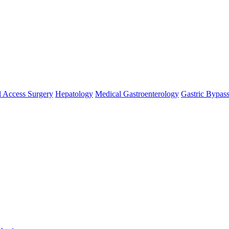
 Access Surgery
Hepatology
Medical Gastroenterology
Gastric Bypas
se `url` directly instead. [
APP/lib/Cake/View/Helper/For