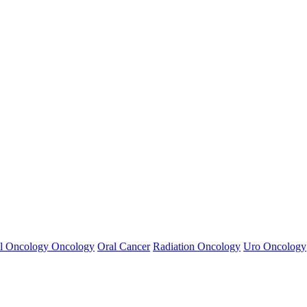
l Oncology
Oncology
Oral Cancer
Radiation Oncology
Uro Oncology