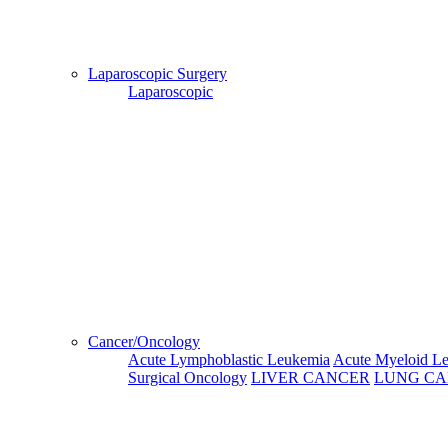
This Week
Next Week
Third Week
Fourth Week
Laparoscopic Surgery
03 Aug, 2026
04 Aug, 2026
05 Aug, 2
Laparoscopic
Monday
Tuesday
Wednesd
Morning
---
---
---
After Noon
---
---
---
Evening
---
---
---
Cancer/Oncology
Acute Lymphoblastic Leukemia
Acute Myeloid L
10 Aug, 2026
11 Aug, 2026
12 Aug, 2026
13 Aug, 202
Surgical Oncology
LIVER CANCER
LUNG C
Monday
Tuesday
Wednesday
Thursday
09:00:00
09:00:00
09:00:00
09:00:00
10:00:00
10:00:00
10:00:00
10:00:00
Morning