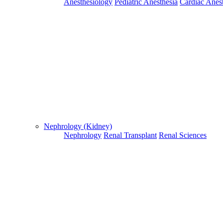
Anesthesiology
Pediatric Anesthesia
Cardiac Anes
For Flight and Hotel Bookings, Hospital Booking
confirmation is mandatory
Deprecated
 (16384)
: Using key `action` is deprecated, u
OK
Nephrology (Kidney)
Nephrology
Renal Transplant
Renal Sciences
Home
Doctors
Doctors Details
Dr. Chandran Gnanamuthu, Fortis Escorts Hospital , Dehradun
Availablity