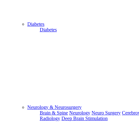
Diabetes
Diabetes
Send Your WhatsApp Number
Enter/ Add Your/Our WhatsApp Number:
Send
Send Your Skype ID
Neurology & Neurosurgery
Brain & Spine
Neurology
Neuro Surgery
Cerebrov
Radiology
Deep Brain Stimulation
Enter/Add Your/Our Skype ID: