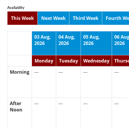
Availablity
This Week
Next Week
Third Week
Fourth W
03 Aug,
04 Aug,
05 Aug,
06 Aug
2026
2026
2026
2026
Monday
Tuesday
Wednesday
Thurs
Morning
---
---
---
---
After
---
---
---
---
Noon