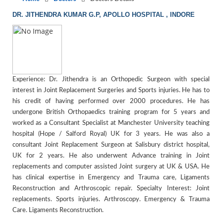
DR. JITHENDRA KUMAR G.P, APOLLO HOSPITAL , INDORE
Experience: Dr. Jithendra is an Orthopedic Surgeon with special
interest in Joint Replacement Surgeries and Sports injuries. He has to
his credit of having performed over 2000 procedures. He has
undergone British Orthopaedics training program for 5 years and
worked as a Consultant Specialist at Manchester University teaching
hospital (Hope / Salford Royal) UK for 3 years. He was also a
consultant Joint Replacement Surgeon at Salisbury district hospital,
UK for 2 years. He also underwent Advance training in Joint
replacements and computer assisted Joint surgery at UK & USA. He
has clinical expertise in Emergency and Trauma care, Ligaments
Reconstruction and Arthroscopic repair. Specialty Interest: Joint
replacements. Sports injuries. Arthroscopy. Emergency & Trauma
Care. Ligaments Reconstruction.