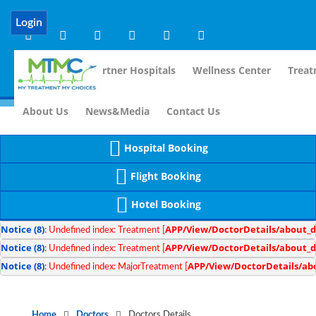
Notice
 (8)
APP/Controller/DoctorDe
: compact(): Undefined variable: dr_app [
Login
Home
Our Partner Hospitals
Wellness Center
Treat
For Im
About Us
News&Media
Contact Us
Hospital Booking
Flight Booking
Hotel Booking
Notice
 (8)
APP/View/DoctorDetails/about_d
: Undefined index: Treatment [
Notice
 (8)
APP/View/DoctorDetails/about_d
: Undefined index: Treatment [
Notice
 (8)
APP/View/DoctorDetails/ab
: Undefined index: MajorTreatment [
Home
Doctors
Doctors Details