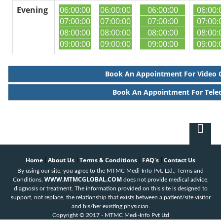
Evening
06:00:00
06:00:00
06:00:00
06:00:
07:00:00
07:00:00
07:00:00
07:00:
08:00:00
08:00:00
08:00:00
08:00:
09:00:00
09:00:00
09:00:00
09:00:
Book An Appointment For Video 
Book An Appointment For Tele
Home
About Us
Terms & Conditions
FAQ's
Contact Us
|
|
|
|
By using our site, you agree to the MTMC Medi-Info Pvt. Ltd., Terms and
WWW.MTMCGLOBAL.COM
Conditions.
does not provide medical advice,
diagnosis or treatment. The information provided on this site is designed to
support, not replace, the relationship that exists between a patient/site visitor
and his/her existing physician.
Copyright © 2017 - MTMC Medi-Info Pvt Ltd