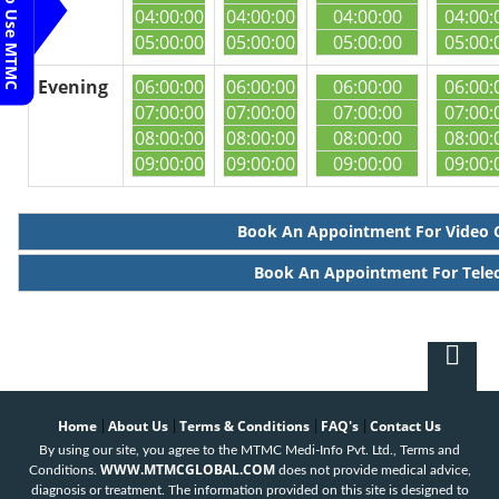
Steps To Use MTMC
04:00:00
04:00:00
04:00:00
04:00:
05:00:00
05:00:00
05:00:00
05:00:
Evening
06:00:00
06:00:00
06:00:00
06:00:
07:00:00
07:00:00
07:00:00
07:00:
08:00:00
08:00:00
08:00:00
08:00:
09:00:00
09:00:00
09:00:00
09:00:
Book An Appointment For Video 
Book An Appointment For Tele
Home
About Us
Terms & Conditions
FAQ's
Contact Us
|
|
|
|
By using our site, you agree to the MTMC Medi-Info Pvt. Ltd., Terms and
WWW.MTMCGLOBAL.COM
Conditions.
does not provide medical advice,
diagnosis or treatment. The information provided on this site is designed to