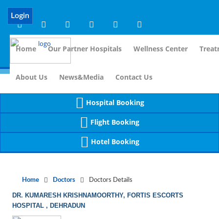
Notice
 (8)
APP/Controller/DoctorDe
: compact(): Undefined variable: dr_app [
Login
Home
Our Partner Hospitals
Wellness Center
Treat
For 
About Us
News&Media
Contact Us
Hospital Booking
Flight Booking
Hotel Booking
Home
Doctors
Doctors Details
DR. KUMARESH KRISHNAMOORTHY, FORTIS ESCORTS
HOSPITAL , DEHRADUN