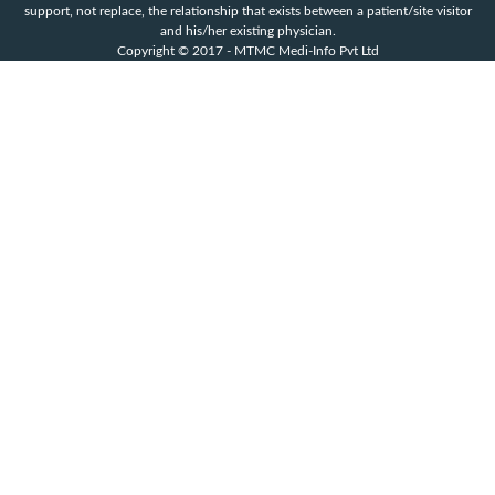
support, not replace, the relationship that exists between a patient/site visitor
and his/her existing physician.
Copyright © 2017 - MTMC Medi-Info Pvt Ltd