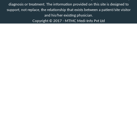
diagnosis or treatment. The information provided on this site is designed to
support, not replace, the relationship that exists between a patient/site visitor
and his/her existing physician.
Copyright © 2017 - MTMC Medi-Info Pvt Ltd