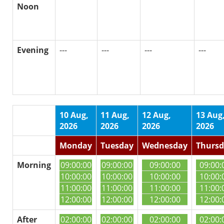
Noon
Evening
---
---
---
---
10 Aug,
11 Aug,
12 Aug,
13 Aug
2026
2026
2026
2026
Monday
Tuesday
Wednesday
Thurs
Morning
09:00:00
09:00:00
09:00:00
09:00:
10:00:00
10:00:00
10:00:00
10:00:
11:00:00
11:00:00
11:00:00
11:00:
12:00:00
12:00:00
12:00:00
12:00:
After
02:00:00
02:00:00
02:00:00
02:00: