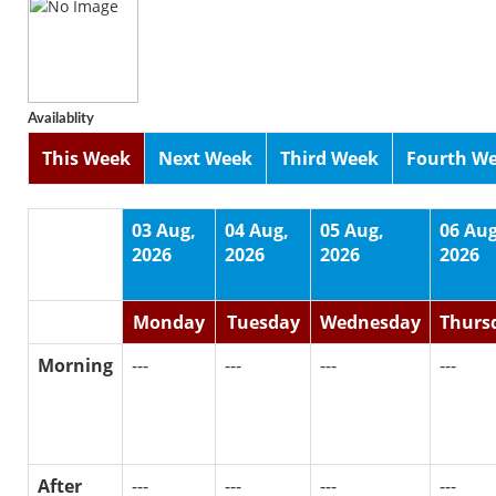
Availablity
This Week
Next Week
Third Week
Fourth W
03 Aug,
04 Aug,
05 Aug,
06 Aug
2026
2026
2026
2026
Monday
Tuesday
Wednesday
Thurs
Morning
---
---
---
---
After
---
---
---
---