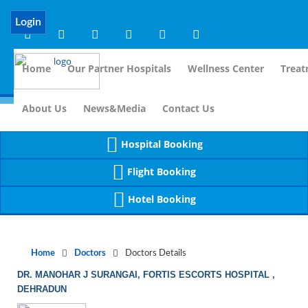
Notice
 (8)
APP/Controller/DoctorDe
: compact(): Undefined variable: dr_app [
Login
Home
Our Partner Hospitals
Wellness Center
Treat
For I
About Us
News&Media
Contact Us
Hospital Booking
Flight Booking
Hotel Booking
Home
Doctors
Doctors Details
DR. MANOHAR J SURANGAI, FORTIS ESCORTS HOSPITAL ,
DEHRADUN