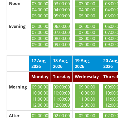
Noon
03:00:00
03:00:00
03:00:00
03:00:
04:00:00
04:00:00
04:00:00
04:00:
05:00:00
05:00:00
05:00:00
05:00:
Evening
06:00:00
06:00:00
06:00:00
06:00:
07:00:00
07:00:00
07:00:00
07:00:
08:00:00
08:00:00
08:00:00
08:00:
09:00:00
09:00:00
09:00:00
09:00:
17 Aug,
18 Aug,
19 Aug,
20 Aug
2026
2026
2026
2026
Monday
Tuesday
Wednesday
Thurs
Morning
09:00:00
09:00:00
09:00:00
09:00:
10:00:00
10:00:00
10:00:00
10:00:
11:00:00
11:00:00
11:00:00
11:00:
12:00:00
12:00:00
12:00:00
12:00:
After
02:00:00
02:00:00
02:00:00
02:00: