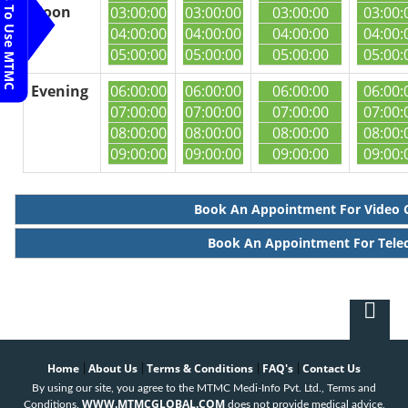
Steps To Use MTMC
Noon
03:00:00
03:00:00
03:00:00
03:00:
04:00:00
04:00:00
04:00:00
04:00:
05:00:00
05:00:00
05:00:00
05:00:
Evening
06:00:00
06:00:00
06:00:00
06:00:
07:00:00
07:00:00
07:00:00
07:00:
08:00:00
08:00:00
08:00:00
08:00:
09:00:00
09:00:00
09:00:00
09:00:
Book An Appointment For Video 
Book An Appointment For Tele
Home
About Us
Terms & Conditions
FAQ's
Contact Us
|
|
|
|
By using our site, you agree to the MTMC Medi-Info Pvt. Ltd., Terms and
WWW.MTMCGLOBAL.COM
Conditions.
does not provide medical advice,