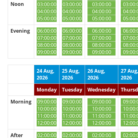
Noon
03:00:00
03:00:00
03:00:00
03:00:
04:00:00
04:00:00
04:00:00
04:00:
05:00:00
05:00:00
05:00:00
05:00:
Evening
06:00:00
06:00:00
06:00:00
06:00:
07:00:00
07:00:00
07:00:00
07:00:
08:00:00
08:00:00
08:00:00
08:00:
09:00:00
09:00:00
09:00:00
09:00:
24 Aug,
25 Aug,
26 Aug,
27 Aug
2026
2026
2026
2026
Monday
Tuesday
Wednesday
Thurs
Morning
09:00:00
09:00:00
09:00:00
09:00:
10:00:00
10:00:00
10:00:00
10:00:
11:00:00
11:00:00
11:00:00
11:00:
12:00:00
12:00:00
12:00:00
12:00:
After
02:00:00
02:00:00
02:00:00
02:00: