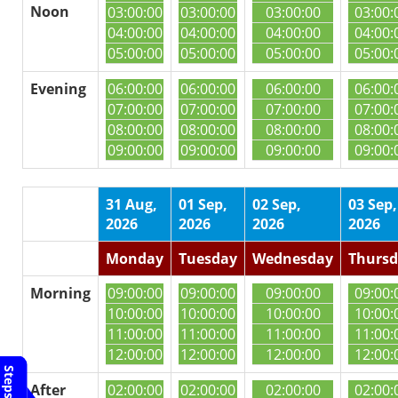
Noon
03:00:00
03:00:00
03:00:00
03:00:
04:00:00
04:00:00
04:00:00
04:00:
05:00:00
05:00:00
05:00:00
05:00:
Evening
06:00:00
06:00:00
06:00:00
06:00:
07:00:00
07:00:00
07:00:00
07:00:
08:00:00
08:00:00
08:00:00
08:00:
09:00:00
09:00:00
09:00:00
09:00:
31 Aug,
01 Sep,
02 Sep,
03 Sep,
2026
2026
2026
2026
Monday
Tuesday
Wednesday
Thurs
Morning
09:00:00
09:00:00
09:00:00
09:00:
10:00:00
10:00:00
10:00:00
10:00:
11:00:00
11:00:00
11:00:00
11:00:
12:00:00
12:00:00
12:00:00
12:00:
After
02:00:00
02:00:00
02:00:00
02:00: