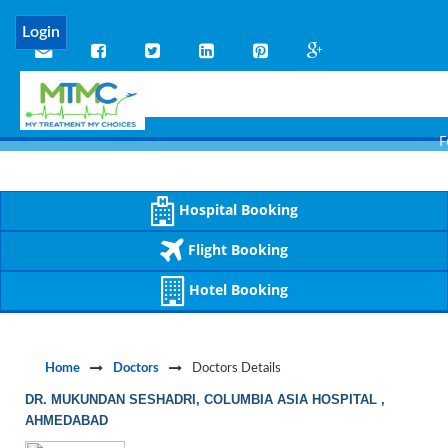
Notice
 (8)
APP/Controller/DoctorDe
: compact(): Undefined variable: dr_app [
Login
For 
Hospital Booking
Flight Booking
Hotel Booking
Home
Doctors
Doctors Details
DR. MUKUNDAN SESHADRI, COLUMBIA ASIA HOSPITAL ,
AHMEDABAD