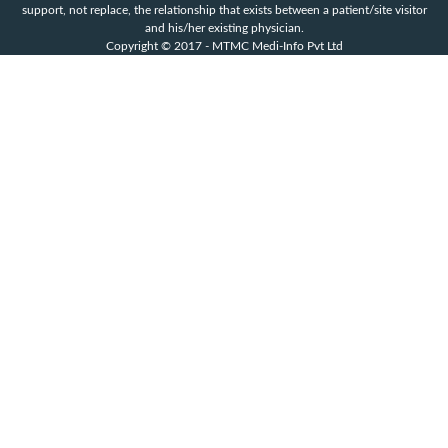
support, not replace, the relationship that exists between a patient/site visitor
and his/her existing physician.
Copyright © 2017 - MTMC Medi-Info Pvt Ltd