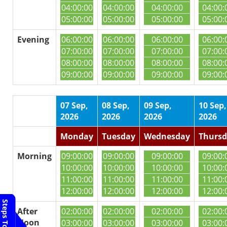
04:00:00
04:00:00
04:00:00
04:00:
05:00:00
05:00:00
05:00:00
05:00:
Evening
06:00:00
06:00:00
06:00:00
06:00:
07:00:00
07:00:00
07:00:00
07:00:
08:00:00
08:00:00
08:00:00
08:00:
09:00:00
09:00:00
09:00:00
09:00:
07 Sep,
08 Sep,
09 Sep,
10 Sep,
2026
2026
2026
2026
Monday
Tuesday
Wednesday
Thurs
Morning
09:00:00
09:00:00
09:00:00
09:00:
10:00:00
10:00:00
10:00:00
10:00:
11:00:00
11:00:00
11:00:00
11:00:
12:00:00
12:00:00
12:00:00
12:00:
After
02:00:00
02:00:00
02:00:00
02:00:
Noon
03:00:00
03:00:00
03:00:00
03:00: