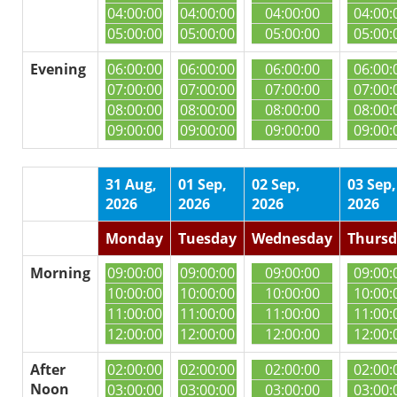
04:00:00
04:00:00
04:00:00
04:00:
05:00:00
05:00:00
05:00:00
05:00:
Evening
06:00:00
06:00:00
06:00:00
06:00:
07:00:00
07:00:00
07:00:00
07:00:
08:00:00
08:00:00
08:00:00
08:00:
09:00:00
09:00:00
09:00:00
09:00:
31 Aug,
01 Sep,
02 Sep,
03 Sep,
2026
2026
2026
2026
Monday
Tuesday
Wednesday
Thurs
Morning
09:00:00
09:00:00
09:00:00
09:00:
10:00:00
10:00:00
10:00:00
10:00:
11:00:00
11:00:00
11:00:00
11:00:
12:00:00
12:00:00
12:00:00
12:00:
After
02:00:00
02:00:00
02:00:00
02:00:
Noon
03:00:00
03:00:00
03:00:00
03:00: