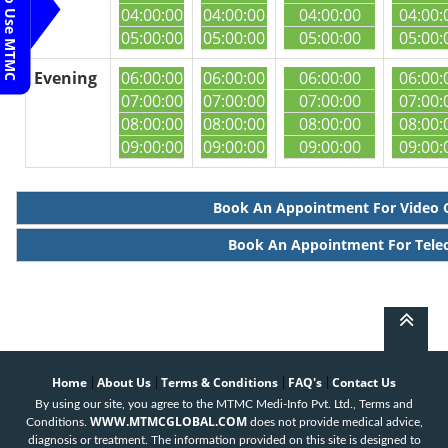
Steps To Use MTMC
04:00:00
04:00:00
04:00:00
04:00:
05:00:00
05:00:00
05:00:00
05:00:
Evening
06:00:00
06:00:00
06:00:00
06:00:
07:00:00
07:00:00
07:00:00
07:00:
08:00:00
08:00:00
08:00:00
08:00:
09:00:00
09:00:00
09:00:00
09:00:
Book An Appointment For Video 
Book An Appointment For Tele
Home
About Us
Terms & Conditions
FAQ's
Contact Us
|
|
|
|
By using our site, you agree to the MTMC Medi-Info Pvt. Ltd., Terms and
WWW.MTMCGLOBAL.COM
Conditions.
does not provide medical advice,
diagnosis or treatment. The information provided on this site is designed to