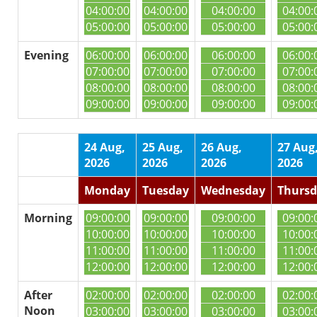
04:00:00
04:00:00
04:00:00
04:00:
05:00:00
05:00:00
05:00:00
05:00:
Evening
06:00:00
06:00:00
06:00:00
06:00:
07:00:00
07:00:00
07:00:00
07:00:
08:00:00
08:00:00
08:00:00
08:00:
09:00:00
09:00:00
09:00:00
09:00:
24 Aug,
25 Aug,
26 Aug,
27 Aug
2026
2026
2026
2026
Monday
Tuesday
Wednesday
Thurs
Morning
09:00:00
09:00:00
09:00:00
09:00:
10:00:00
10:00:00
10:00:00
10:00:
11:00:00
11:00:00
11:00:00
11:00:
12:00:00
12:00:00
12:00:00
12:00:
After
02:00:00
02:00:00
02:00:00
02:00:
Noon
03:00:00
03:00:00
03:00:00
03:00: