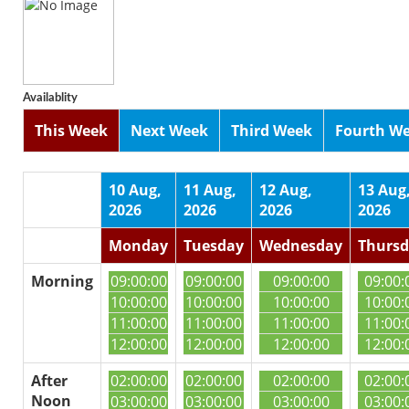
Availablity
This Week
Next Week
Third Week
Fourth W
10 Aug,
11 Aug,
12 Aug,
13 Aug
2026
2026
2026
2026
Monday
Tuesday
Wednesday
Thurs
Morning
09:00:00
09:00:00
09:00:00
09:00:
10:00:00
10:00:00
10:00:00
10:00:
11:00:00
11:00:00
11:00:00
11:00:
12:00:00
12:00:00
12:00:00
12:00:
After
02:00:00
02:00:00
02:00:00
02:00:
Noon
03:00:00
03:00:00
03:00:00
03:00: