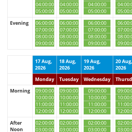
04:00:00
04:00:00
04:00:00
04:00:
05:00:00
05:00:00
05:00:00
05:00:
Evening
06:00:00
06:00:00
06:00:00
06:00:
07:00:00
07:00:00
07:00:00
07:00:
08:00:00
08:00:00
08:00:00
08:00:
09:00:00
09:00:00
09:00:00
09:00:
17 Aug,
18 Aug,
19 Aug,
20 Aug
2026
2026
2026
2026
Monday
Tuesday
Wednesday
Thurs
Morning
09:00:00
09:00:00
09:00:00
09:00:
10:00:00
10:00:00
10:00:00
10:00:
11:00:00
11:00:00
11:00:00
11:00:
12:00:00
12:00:00
12:00:00
12:00:
After
02:00:00
02:00:00
02:00:00
02:00:
Noon
03:00:00
03:00:00
03:00:00
03:00: