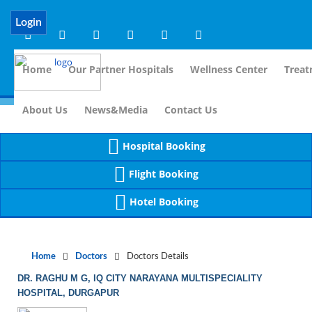
Notice
 (8)
APP/Controller/DoctorDe
: compact(): Undefined variable: dr_app [
Login
Home
Our Partner Hospitals
Wellness Center
Treat
For 
About Us
News&Media
Contact Us
Hospital Booking
Flight Booking
Hotel Booking
Home
Doctors
Doctors Details
DR. RAGHU M G, IQ CITY NARAYANA MULTISPECIALITY
HOSPITAL, DURGAPUR