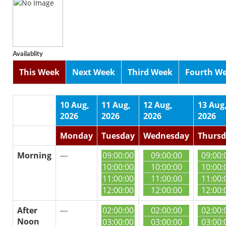
Availablity
This Week
Next Week
Third Week
Fourth W
10 Aug,
11 Aug,
12 Aug,
13 Aug
2026
2026
2026
2026
Monday
Tuesday
Wednesday
Thurs
Morning
---
09:00:00
09:00:00
09:00:
10:00:00
10:00:00
10:00:
11:00:00
11:00:00
11:00:
12:00:00
12:00:00
12:00:
After
---
02:00:00
02:00:00
02:00:
Noon
03:00:00
03:00:00
03:00: