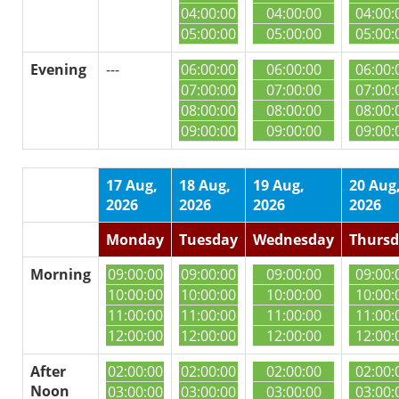
04:00:00
04:00:00
04:00:
05:00:00
05:00:00
05:00:
Evening
---
06:00:00
06:00:00
06:00:
07:00:00
07:00:00
07:00:
08:00:00
08:00:00
08:00:
09:00:00
09:00:00
09:00:
17 Aug,
18 Aug,
19 Aug,
20 Aug
2026
2026
2026
2026
Monday
Tuesday
Wednesday
Thurs
Morning
09:00:00
09:00:00
09:00:00
09:00:
10:00:00
10:00:00
10:00:00
10:00:
11:00:00
11:00:00
11:00:00
11:00:
12:00:00
12:00:00
12:00:00
12:00:
After
02:00:00
02:00:00
02:00:00
02:00:
Noon
03:00:00
03:00:00
03:00:00
03:00: