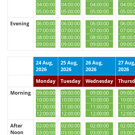
04:00:00
04:00:00
04:00:00
04:00:
05:00:00
05:00:00
05:00:00
05:00:
Evening
06:00:00
06:00:00
06:00:00
06:00:
07:00:00
07:00:00
07:00:00
07:00:
08:00:00
08:00:00
08:00:00
08:00:
09:00:00
09:00:00
09:00:00
09:00:
24 Aug,
25 Aug,
26 Aug,
27 Aug
2026
2026
2026
2026
Monday
Tuesday
Wednesday
Thurs
Morning
09:00:00
09:00:00
09:00:00
09:00:
10:00:00
10:00:00
10:00:00
10:00:
11:00:00
11:00:00
11:00:00
11:00:
12:00:00
12:00:00
12:00:00
12:00:
After
02:00:00
02:00:00
02:00:00
02:00:
Noon
03:00:00
03:00:00
03:00:00
03:00: