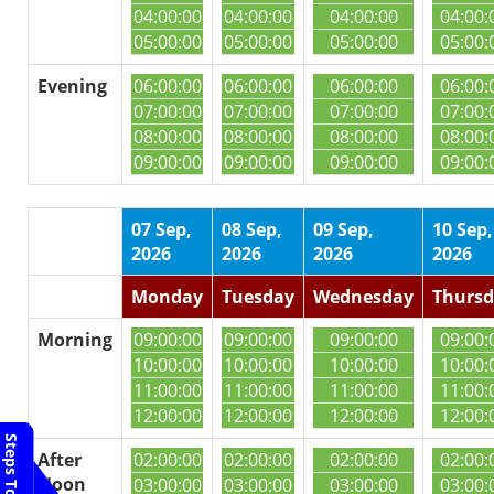
04:00:00
04:00:00
04:00:00
04:00:
05:00:00
05:00:00
05:00:00
05:00:
Evening
06:00:00
06:00:00
06:00:00
06:00:
07:00:00
07:00:00
07:00:00
07:00:
08:00:00
08:00:00
08:00:00
08:00:
09:00:00
09:00:00
09:00:00
09:00:
07 Sep,
08 Sep,
09 Sep,
10 Sep,
2026
2026
2026
2026
Monday
Tuesday
Wednesday
Thurs
Morning
09:00:00
09:00:00
09:00:00
09:00:
10:00:00
10:00:00
10:00:00
10:00:
11:00:00
11:00:00
11:00:00
11:00:
12:00:00
12:00:00
12:00:00
12:00:
After
02:00:00
02:00:00
02:00:00
02:00:
Noon
03:00:00
03:00:00
03:00:00
03:00: