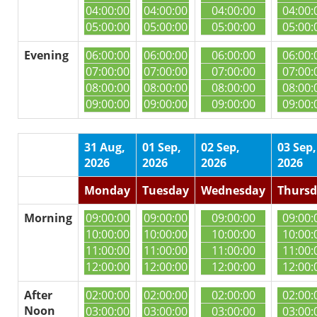
04:00:00
04:00:00
04:00:00
04:00:
05:00:00
05:00:00
05:00:00
05:00:
Evening
06:00:00
06:00:00
06:00:00
06:00:
07:00:00
07:00:00
07:00:00
07:00:
08:00:00
08:00:00
08:00:00
08:00:
09:00:00
09:00:00
09:00:00
09:00:
31 Aug,
01 Sep,
02 Sep,
03 Sep,
2026
2026
2026
2026
Monday
Tuesday
Wednesday
Thurs
Morning
09:00:00
09:00:00
09:00:00
09:00:
10:00:00
10:00:00
10:00:00
10:00:
11:00:00
11:00:00
11:00:00
11:00:
12:00:00
12:00:00
12:00:00
12:00:
After
02:00:00
02:00:00
02:00:00
02:00:
Noon
03:00:00
03:00:00
03:00:00
03:00: