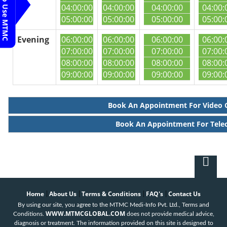
Steps To Use MTMC
04:00:00
04:00:00
04:00:00
04:00:
05:00:00
05:00:00
05:00:00
05:00:
Evening
06:00:00
06:00:00
06:00:00
06:00:
07:00:00
07:00:00
07:00:00
07:00:
08:00:00
08:00:00
08:00:00
08:00:
09:00:00
09:00:00
09:00:00
09:00:
Book An Appointment For Video 
Book An Appointment For Tele
Home
About Us
Terms & Conditions
FAQ's
Contact Us
|
|
|
|
By using our site, you agree to the MTMC Medi-Info Pvt. Ltd., Terms and
WWW.MTMCGLOBAL.COM
Conditions.
does not provide medical advice,
diagnosis or treatment. The information provided on this site is designed to