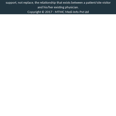
support, not replace, the relationship that exists between a patient/site visitor
and his/her existing physician.
Copyright © 2017 - MTMC Medi-Info Pvt Ltd