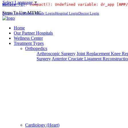
Select Language
▼
Notice
 (8)
: compact(): Undefined variable: dr_app [
APP/
For Immidiat
Steps To Use MTMC
Patient Login
Patient Guide Login
Hospital Login
Doctor Login
×
Request a callback
Home
Our Partner Hospitals
Wellness Center
Treatment Types
Please fillout the form below and we will call you back
Orthopedics
Arthroscopic Surgery
Joint Replacement
Knee Rep
Deprecated
 (16384)
: Using key `action` is deprecated, u
Surgery
Anterior Cruciate Ligament Reconstructio
Can't read? Reload
Request A Call Back
Cardiology (Heart)
Login Your Account