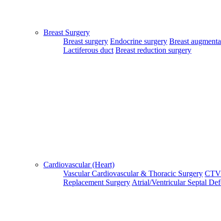
Patient Guide Login
Close
Breast Surgery
Home
Breast surgery
Endocrine surgery
Breast augmenta
|
Lactiferous duct
Breast reduction surgery
About Us
|
Terms & Conditions
|
FAQ's
|
Contact Us
By using our site, you agree to the MTMC Medi-Info Pvt. Ltd.,
Terms and Conditions.
WWW.MTMCGLOBAL.COM
does not
provide medical advice, diagnosis or treatment. The information
provided on this site is designed to support, not replace, the
relationship that exists between a patient/site visitor and his/her
Cardiovascular (Heart)
existing physician.
Vascular
Cardiovascular & Thoracic Surgery
CTV
Replacement Surgery
Atrial/Ventricular Septal De
Copyright © 2017 - MTMC Medi-Info Pvt Ltd