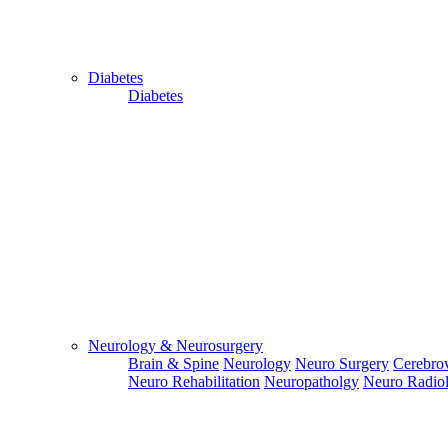
Diabetes
Diabetes
Close
Send Your
WhatsApp
Number
Enter/ Add
Your/Our
WhatsApp
Number:
Neurology & Neurosurgery
Brain & Spine
Neurology
Neuro Surgery
Cerebrov
Send
Neuro Rehabilitation
Neuropatholgy
Neuro Radio
Send Your
Skype ID