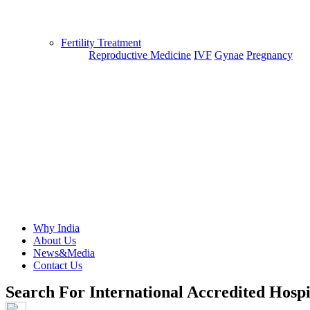
Fertility Treatment
Reproductive Medicine
IVF
Gynae
Pregnancy
Why India
About Us
News&Media
Contact Us
Search For International Accredited Hospi