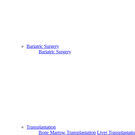
Bariatric Surgery
Bariatric Surgery
Transplantation
Bone Marrow Transplantation
Liver Transplantati