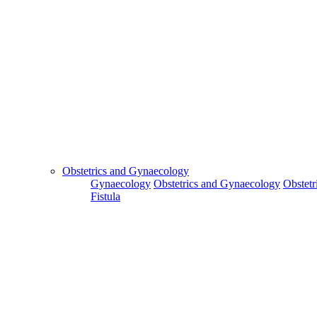
Obstetrics and Gynaecology
Gynaecology
Obstetrics and Gynaecology
Obstetr
Fistula