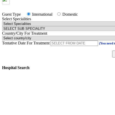
Guest Type
International
Domestic
Select Specialities
Country/City For Treatment
Tentative Date For Treatment
(You need 
Hospital Search