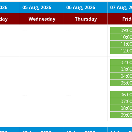
2026
05 Aug, 2026
06 Aug, 2026
07 Aug, 2
day
Wednesday
Thursday
Fri
---
---
09:0
10:0
11:0
12:0
---
---
02:0
03:0
04:0
05:0
---
---
06:0
07:0
08:0
09:0