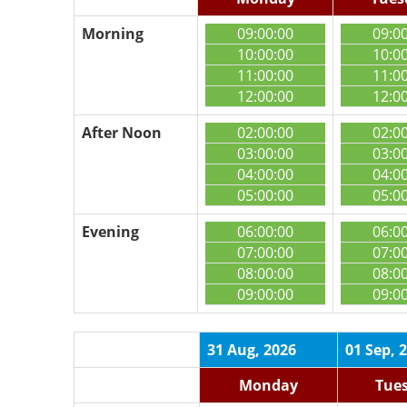
Morning
09:00:00
09:0
10:00:00
10:0
11:00:00
11:0
12:00:00
12:0
After Noon
02:00:00
02:0
03:00:00
03:0
04:00:00
04:0
05:00:00
05:0
Evening
06:00:00
06:0
07:00:00
07:0
08:00:00
08:0
09:00:00
09:0
31 Aug, 2026
01 Sep, 
Monday
Tue