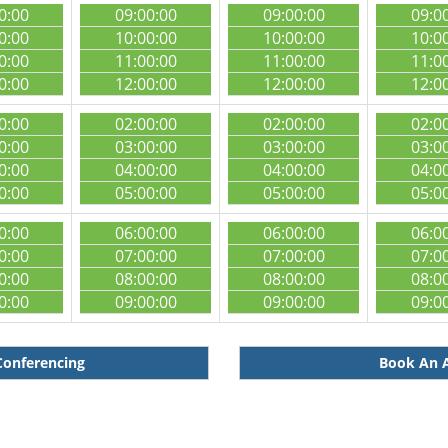
0:00
09:00:00
09:00:00
09:0
0:00
10:00:00
10:00:00
10:0
0:00
11:00:00
11:00:00
11:0
0:00
12:00:00
12:00:00
12:0
0:00
02:00:00
02:00:00
02:0
0:00
03:00:00
03:00:00
03:0
0:00
04:00:00
04:00:00
04:0
0:00
05:00:00
05:00:00
05:0
0:00
06:00:00
06:00:00
06:0
0:00
07:00:00
07:00:00
07:0
0:00
08:00:00
08:00:00
08:0
0:00
09:00:00
09:00:00
09:0
Conferencing
Book An A