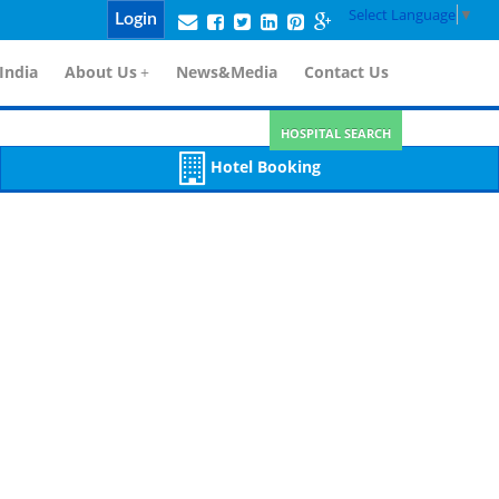
Select Language
▼
Login
India
About Us
+
News&Media
Contact Us
HOSPITAL SEARCH
Hotel Booking