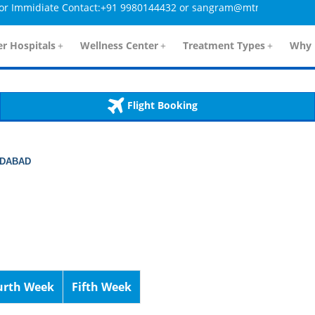
midiate Contact:+91 9980144432 or sangram@mtmcglobal.com
tailsController.php
60
, line 
]
r Hospitals
+
Wellness Center
+
Treatment Types
+
Why 
Flight Booking
EDABAD
urth Week
Fifth Week