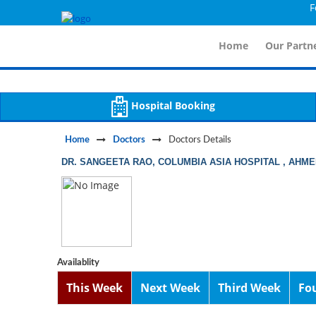
For Im
Notice
 (8)
APP/Controller/DoctorDe
: compact(): Undefined variable: dr_app [
Home
Our Partne
Hospital Booking
Home
Doctors
Doctors Details
DR. SANGEETA RAO, COLUMBIA ASIA HOSPITAL , AHM
Availablity
This Week
Next Week
Third Week
Fo