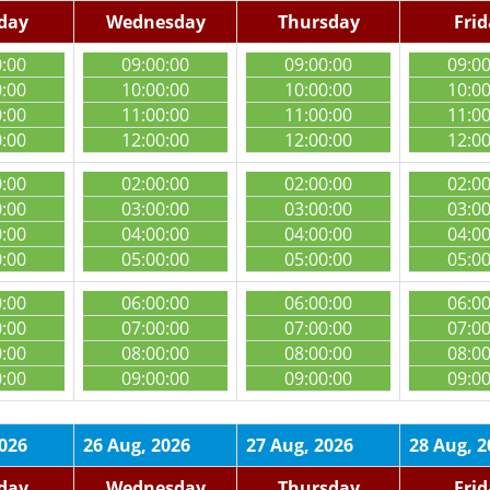
day
Wednesday
Thursday
Fri
0:00
09:00:00
09:00:00
09:0
0:00
10:00:00
10:00:00
10:0
0:00
11:00:00
11:00:00
11:0
0:00
12:00:00
12:00:00
12:0
0:00
02:00:00
02:00:00
02:0
0:00
03:00:00
03:00:00
03:0
0:00
04:00:00
04:00:00
04:0
0:00
05:00:00
05:00:00
05:0
0:00
06:00:00
06:00:00
06:0
0:00
07:00:00
07:00:00
07:0
0:00
08:00:00
08:00:00
08:0
0:00
09:00:00
09:00:00
09:0
2026
26 Aug, 2026
27 Aug, 2026
28 Aug, 2
day
Wednesday
Thursday
Fri