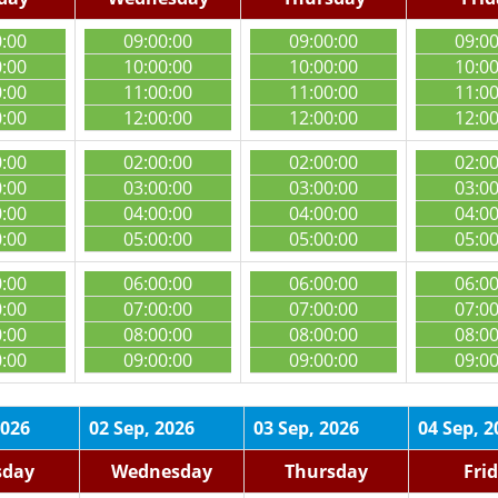
0:00
09:00:00
09:00:00
09:0
0:00
10:00:00
10:00:00
10:0
0:00
11:00:00
11:00:00
11:0
0:00
12:00:00
12:00:00
12:0
0:00
02:00:00
02:00:00
02:0
0:00
03:00:00
03:00:00
03:0
0:00
04:00:00
04:00:00
04:0
0:00
05:00:00
05:00:00
05:0
0:00
06:00:00
06:00:00
06:0
0:00
07:00:00
07:00:00
07:0
0:00
08:00:00
08:00:00
08:0
0:00
09:00:00
09:00:00
09:0
2026
02 Sep, 2026
03 Sep, 2026
04 Sep, 2
sday
Wednesday
Thursday
Fri