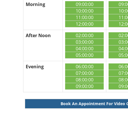
Morning
09:00:00
09:0
10:00:00
10:0
11:00:00
11:0
12:00:00
12:0
After Noon
02:00:00
02:0
03:00:00
03:0
04:00:00
04:0
05:00:00
05:0
Evening
06:00:00
06:0
07:00:00
07:0
08:00:00
08:0
09:00:00
09:0
Book An Appointment For Video 