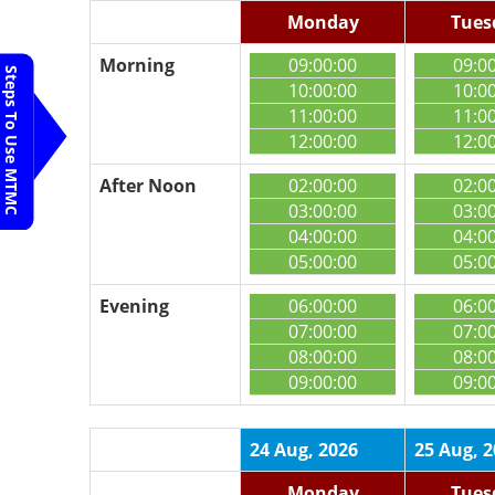
Monday
Tues
Morning
09:00:00
09:0
Steps To Use MTMC
10:00:00
10:0
11:00:00
11:0
12:00:00
12:0
After Noon
02:00:00
02:0
03:00:00
03:0
04:00:00
04:0
05:00:00
05:0
Evening
06:00:00
06:0
07:00:00
07:0
08:00:00
08:0
09:00:00
09:0
24 Aug, 2026
25 Aug, 
Monday
Tues