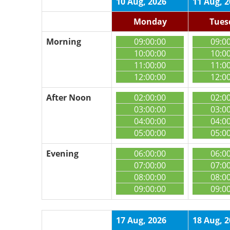
10 Aug, 2026
11 Aug, 
Monday
Tues
Morning
09:00:00
09:0
10:00:00
10:0
11:00:00
11:0
12:00:00
12:0
After Noon
02:00:00
02:0
03:00:00
03:0
04:00:00
04:0
05:00:00
05:0
Evening
06:00:00
06:0
07:00:00
07:0
08:00:00
08:0
09:00:00
09:0
17 Aug, 2026
18 Aug, 