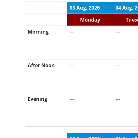
03 Aug, 2026
04 Aug, 
Monday
Tues
Morning
---
---
After Noon
---
---
Evening
---
---