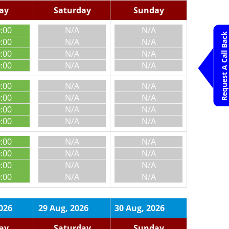
day
Saturday
Sunday
0:00
N/A
N/A
Request A Call Back
0:00
N/A
N/A
0:00
N/A
N/A
0:00
N/A
N/A
0:00
N/A
N/A
0:00
N/A
N/A
0:00
N/A
N/A
0:00
N/A
N/A
0:00
N/A
N/A
0:00
N/A
N/A
0:00
N/A
N/A
0:00
N/A
N/A
026
29 Aug, 2026
30 Aug, 2026
day
Saturday
Sunday