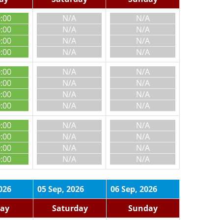
0:00
N/A
N/A
0:00
N/A
N/A
0:00
N/A
N/A
0:00
N/A
N/A
0:00
N/A
N/A
0:00
N/A
N/A
0:00
N/A
N/A
0:00
N/A
N/A
0:00
N/A
N/A
0:00
N/A
N/A
0:00
N/A
N/A
0:00
N/A
N/A
026
05 Sep, 2026
06 Sep, 2026
day
Saturday
Sunday