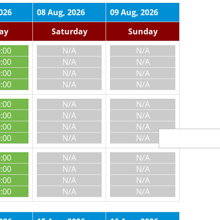
026
08 Aug, 2026
09 Aug, 2026
day
Saturday
Sunday
0:00
N/A
N/A
0:00
N/A
N/A
0:00
N/A
N/A
0:00
N/A
N/A
0:00
N/A
N/A
0:00
N/A
N/A
0:00
N/A
N/A
0:00
N/A
N/A
0:00
N/A
N/A
0:00
N/A
N/A
0:00
N/A
N/A
0:00
N/A
N/A