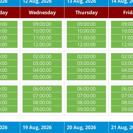
2026
12 Aug, 2026
13 Aug, 2026
14 Aug, 2
day
Wednesday
Thursday
Fri
0:00
09:00:00
09:00:00
09:0
0:00
10:00:00
10:00:00
10:0
0:00
11:00:00
11:00:00
11:0
0:00
12:00:00
12:00:00
12:0
0:00
02:00:00
02:00:00
02:0
0:00
03:00:00
03:00:00
03:0
0:00
04:00:00
04:00:00
04:0
0:00
05:00:00
05:00:00
05:0
0:00
06:00:00
06:00:00
06:0
0:00
07:00:00
07:00:00
07:0
0:00
08:00:00
08:00:00
08:0
0:00
09:00:00
09:00:00
09:0
2026
19 Aug, 2026
20 Aug, 2026
21 Aug, 2