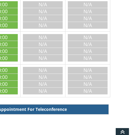
0:00
N/A
N/A
0:00
N/A
N/A
0:00
N/A
N/A
0:00
N/A
N/A
0:00
N/A
N/A
0:00
N/A
N/A
0:00
N/A
N/A
0:00
N/A
N/A
0:00
N/A
N/A
0:00
N/A
N/A
0:00
N/A
N/A
0:00
N/A
N/A
ppointment For Teleconference