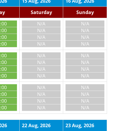
026
15 Aug, 2026
16 Aug, 2026
day
Saturday
Sunday
0:00
N/A
N/A
0:00
N/A
N/A
0:00
N/A
N/A
0:00
N/A
N/A
0:00
N/A
N/A
0:00
N/A
N/A
0:00
N/A
N/A
0:00
N/A
N/A
0:00
N/A
N/A
0:00
N/A
N/A
0:00
N/A
N/A
0:00
N/A
N/A
026
22 Aug, 2026
23 Aug, 2026