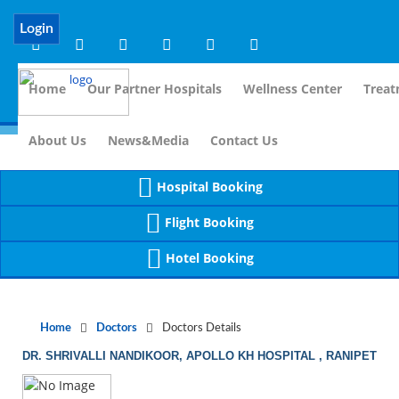
Notice
 (8)
APP/Controller/DoctorDe
: compact(): Undefined variable: dr_app [
Login
Home
Our Partner Hospitals
Wellness Center
Treat
For I
About Us
News&Media
Contact Us
Hospital Booking
Flight Booking
Hotel Booking
Home
Doctors
Doctors Details
DR. SHRIVALLI NANDIKOOR, APOLLO KH HOSPITAL , RANIPET