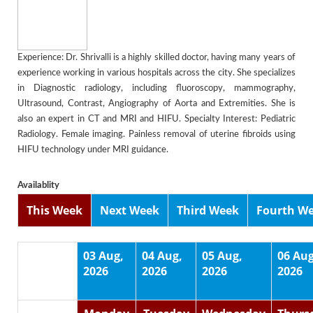
Experience: Dr. Shrivalli is a highly skilled doctor, having many years of
experience working in various hospitals across the city. She specializes
in Diagnostic radiology, including fluoroscopy, mammography,
Ultrasound, Contrast, Angiography of Aorta and Extremities. She is
also an expert in CT and MRI and HIFU. Specialty Interest: Pediatric
Radiology. Female imaging. Painless removal of uterine fibroids using
HIFU technology under MRI guidance.
Availablity
This Week
Next Week
Third Week
Fourth W
03 Aug,
04 Aug,
05 Aug,
06 Aug
2026
2026
2026
2026