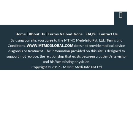
Home
About Us
Terms & Conditions
FAQ's
Contact Us
|
|
|
|
By using our site, you agree to the MTMC Medi-Info Pvt. Ltd., Terms and
WWW.MTMCGLOBAL.COM
Conditions.
does not provide medical advice,
diagnosis or treatment. The information provided on this site is designed to
support, not replace, the relationship that exists between a patient/site visitor
and his/her existing physician.
Copyright © 2017 - MTMC Medi-Info Pvt Ltd