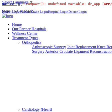
Select Language
▼
Notice
 (8)
: compact(): Undefined variable: dr_app [
APP/
For Immidiat
Steps To Use MTMC
Patient Login
Patient Guide Login
Hospital Login
Doctor Login
×
Request a callback
Home
Our Partner Hospitals
Wellness Center
Treatment Types
Please fillout the form below and we will call you back
Orthopedics
Arthroscopic Surgery
Joint Replacement
Knee Rep
Deprecated
 (16384)
: Using key `action` is deprecated, u
Surgery
Anterior Cruciate Ligament Reconstructio
Can't read? Reload
Request A Call Back
Cardiology (Heart)
Login Your Account