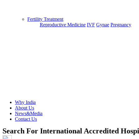
Fertility Treatment
Reproductive Medicine
IVF
Gynae
Pregnancy
Why India
About Us
News&Media
Contact Us
Search For International Accredited Hospi