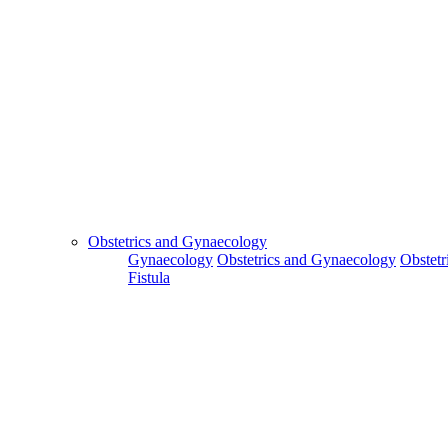
Obstetrics and Gynaecology
Gynaecology
Obstetrics and Gynaecology
Obstetr
Fistula