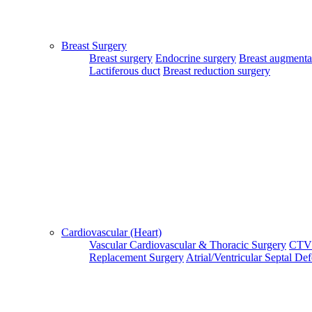
Patient Guide Login
Close
Breast Surgery
Home
Breast surgery
Endocrine surgery
Breast augmenta
|
Lactiferous duct
Breast reduction surgery
About Us
|
Terms & Conditions
|
FAQ's
|
Contact Us
By using our site, you agree to the MTMC Medi-Info Pvt. Ltd.,
Terms and Conditions.
WWW.MTMCGLOBAL.COM
does not
provide medical advice, diagnosis or treatment. The information
provided on this site is designed to support, not replace, the
relationship that exists between a patient/site visitor and his/her
Cardiovascular (Heart)
existing physician.
Vascular
Cardiovascular & Thoracic Surgery
CTV
Replacement Surgery
Atrial/Ventricular Septal De
Copyright © 2017 - MTMC Medi-Info Pvt Ltd