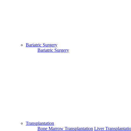
Bariatric Surgery
Bariatric Surgery
Transplantation
Bone Marrow Transplantation
Liver Transplantati