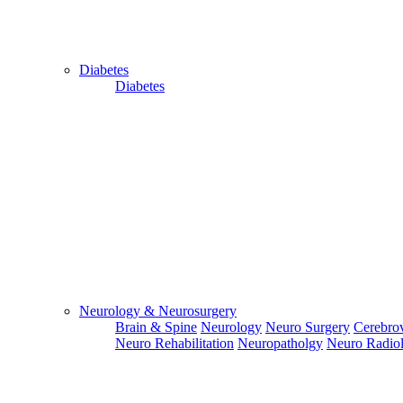
Diabetes
Diabetes
Close
Send Your
WhatsApp
Number
Enter/ Add
Your/Our
WhatsApp
Number:
Neurology & Neurosurgery
Brain & Spine
Neurology
Neuro Surgery
Cerebrov
Send
Neuro Rehabilitation
Neuropatholgy
Neuro Radio
Send Your
Skype ID