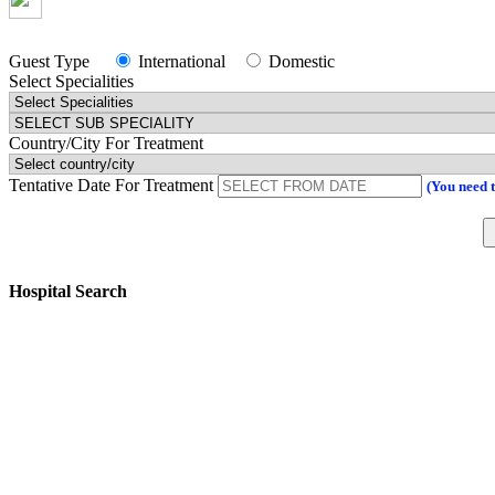
Guest Type
International
Domestic
Select Specialities
Country/City For Treatment
Tentative Date For Treatment
(You need 
Hospital Search