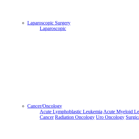
Hospital
Booking
confirmation
Laparoscopic Surgery
is mandatory
Laparoscopic
Deprecated
 (16384)
: Using key `action` is deprecated, u
OK
Home
Doctors
Doctors Details
Dr. Sunil Vasudev, Fortis Escorts Hospital , Dehradun
Cancer/Oncology
Availablity
Acute Lymphoblastic Leukemia
Acute Myeloid L
Cancer
Radiation Oncology
Uro Oncology
Surgic
This
Next
Third
Fourth
Fifth
Week
Week
Week
Week
Week