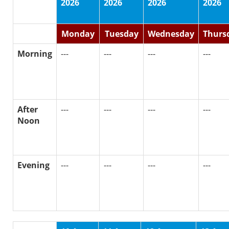
2026
2026
2026
2026
Monday
Tuesday
Wednesday
Thurs
Morning
---
---
---
---
After
---
---
---
---
Noon
Evening
---
---
---
---