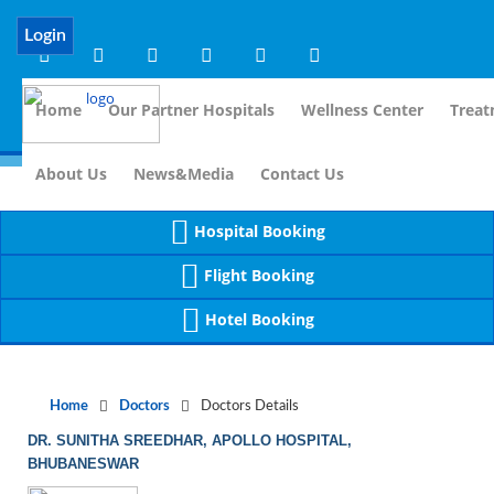
Notice
 (8)
APP/Controller/DoctorDe
: compact(): Undefined variable: dr_app [
Login
Home
Our Partner Hospitals
Wellness Center
Treat
For Immidiate Contact:+91 99
About Us
News&Media
Contact Us
Hospital Booking
Flight Booking
Hotel Booking
Home
Doctors
Doctors Details
DR. SUNITHA SREEDHAR, APOLLO HOSPITAL,
BHUBANESWAR