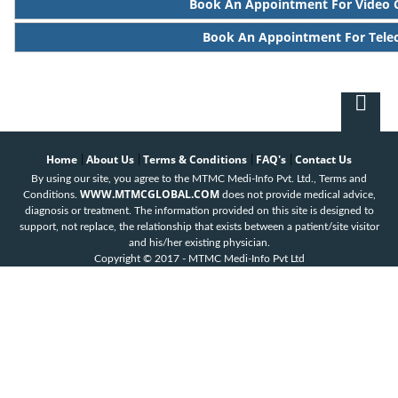
Book An Appointment For Video 
Book An Appointment For Tele
Home
About Us
Terms & Conditions
FAQ's
Contact Us
|
|
|
|
By using our site, you agree to the MTMC Medi-Info Pvt. Ltd., Terms and
WWW.MTMCGLOBAL.COM
Conditions.
does not provide medical advice,
diagnosis or treatment. The information provided on this site is designed to
support, not replace, the relationship that exists between a patient/site visitor
and his/her existing physician.
Copyright © 2017 - MTMC Medi-Info Pvt Ltd