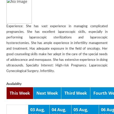
Experience: She has vast experience in managing complicated
pregnancies. She has excellent laparoscopic skills, especially in
performing laparoscopic sterilizations and laparoscopic
hysterectomies. She has ample experience in infertility management
and treatment. Has adequate exposure in the field of oncology. Her
good counseling skills make her adept in the care of the special needs
of adolescence and menopause. She has extensive experience in doing
ultrasounds. Specialty Interest: High-risk Pregnancy. Laparoscopic
Gynecological Surgery. Infertility.
Availablity
This Week
Next Week
Third Week
Fourth W
03 Aug,
04 Aug,
05 Aug,
06 Aug