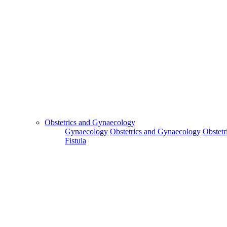
Obstetrics and Gynaecology
Gynaecology
Obstetrics and Gynaecology
Obstetr
Fistula