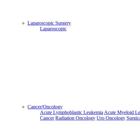
Hospital
Booking
confirmation
Laparoscopic Surgery
is mandatory
Laparoscopic
Deprecated
 (16384)
: Using key `action` is deprecated, u
OK
Home
Doctors
Doctors Details
Dr. Umashankar, Fortis Hospital, Kolkata
Cancer/Oncology
Availablity
Acute Lymphoblastic Leukemia
Acute Myeloid L
Cancer
Radiation Oncology
Uro Oncology
Surgic
This Week
Next Week
Third Week
Fourth Week
Fifth Week
07