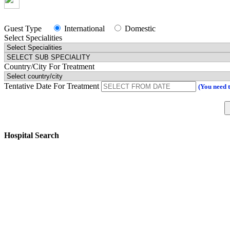
Guest Type
International
Domestic
Select Specialities
Country/City For Treatment
Tentative Date For Treatment
(You need 
Hospital Search