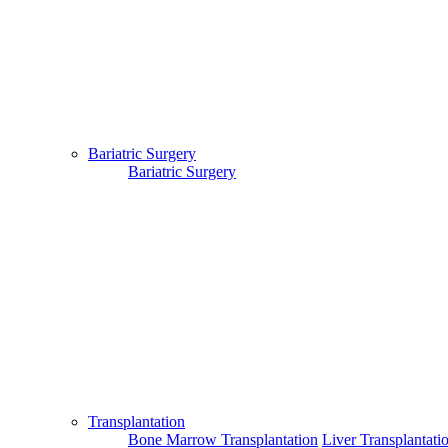
Bariatric Surgery
Bariatric Surgery
Transplantation
Bone Marrow Transplantation
Liver Transplantati