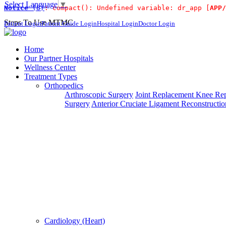
Select Language
▼
Notice
 (8)
: compact(): Undefined variable: dr_app [
APP/
For Immidiat
Steps To Use MTMC
Patient Login
Patient Guide Login
Hospital Login
Doctor Login
×
Request a callback
Home
Our Partner Hospitals
Wellness Center
Treatment Types
Please fillout the form below and we will call you back
Orthopedics
Arthroscopic Surgery
Joint Replacement
Knee Rep
Deprecated
 (16384)
: Using key `action` is deprecated, u
Surgery
Anterior Cruciate Ligament Reconstructio
Can't read? Reload
Request A Call Back
Cardiology (Heart)
Login Your Account