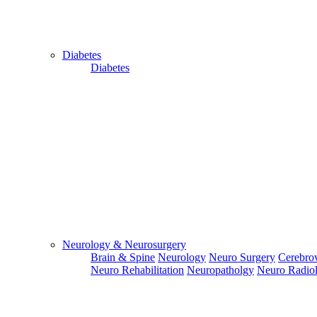
Diabetes
Diabetes
Close
Send Your
WhatsApp
Number
Enter/ Add
Your/Our
WhatsApp
Number:
Neurology & Neurosurgery
Brain & Spine
Neurology
Neuro Surgery
Cerebrov
Send
Neuro Rehabilitation
Neuropatholgy
Neuro Radio
Send Your
Skype ID