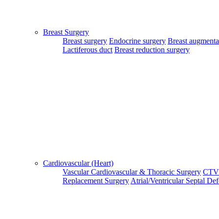
Close
Home
Breast Surgery
|
Breast surgery
Endocrine surgery
Breast augmenta
About Us
Lactiferous duct
Breast reduction surgery
|
Terms & Conditions
|
FAQ's
|
Contact Us
By using our site, you agree to the MTMC Medi-Info Pvt. Ltd.,
Terms and Conditions.
WWW.MTMCGLOBAL.COM
does not
provide medical advice, diagnosis or treatment. The information
provided on this site is designed to support, not replace, the
relationship that exists between a patient/site visitor and his/her
existing physician.
Cardiovascular (Heart)
Vascular
Cardiovascular & Thoracic Surgery
CTV
Replacement Surgery
Atrial/Ventricular Septal De
Copyright © 2017 - MTMC Medi-Info Pvt Ltd