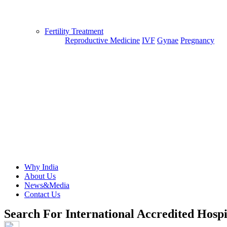
Fertility Treatment
Reproductive Medicine
IVF
Gynae
Pregnancy
Why India
About Us
News&Media
Contact Us
Search For International Accredited Hospi