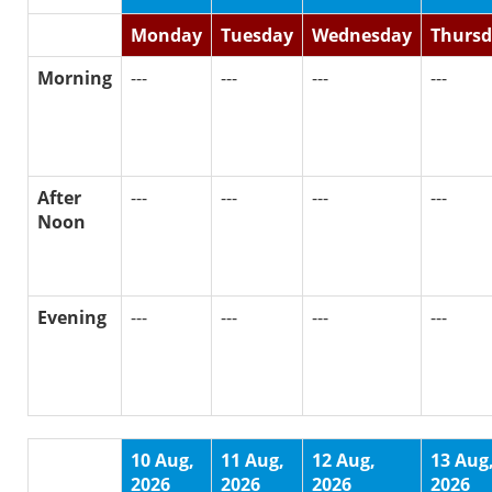
Monday
Tuesday
Wednesday
Thurs
Morning
---
---
---
---
After
---
---
---
---
Noon
Evening
---
---
---
---
10 Aug,
11 Aug,
12 Aug,
13 Aug
2026
2026
2026
2026