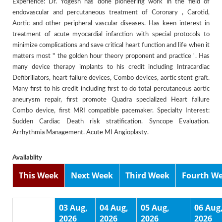
Experience: Dr. Yogesh has done pioneering work in the field of
endovascular and percutaneous treatment of Coronary , Carotid,
Aortic and other peripheral vascular diseases. Has keen interest in
treatment of acute myocardial infarction with special protocols to
minimize complications and save critical heart function and life when it
matters most " the golden hour theory proponent and practice ". Has
many device therapy implants to his credit including Intracardiac
Defibrillators, heart failure devices, Combo devices, aortic stent graft.
Many first to his credit including first to do total percutaneous aortic
aneurysm repair, first promote Quadra specialized Heart failure
Combo device, first MRI compatible pacemaker. Specialty Interest:
Sudden Cardiac Death risk stratification. Syncope Evaluation.
Arrhythmia Management. Acute MI Angioplasty.
Availablity
This Week
Next Week
Third Week
Fourth W
03 Aug,
04 Aug,
05 Aug,
06 Aug
2026
2026
2026
2026