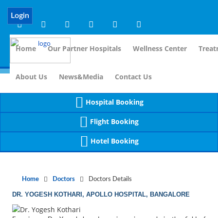
Notice
 (8)
APP/Controller/DoctorDe
: compact(): Undefined variable: dr_app [
Login
Home
Our Partner Hospitals
Wellness Center
Treat
For 
About Us
News&Media
Contact Us
Hospital Booking
Flight Booking
Hotel Booking
Home
Doctors
Doctors Details
DR. YOGESH KOTHARI, APOLLO HOSPITAL, BANGALORE