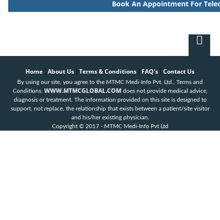
Book An Appointment For Tele
Home
About Us
Terms & Conditions
FAQ's
Contact Us
|
|
|
|
By using our site, you agree to the MTMC Medi-Info Pvt. Ltd., Terms and
WWW.MTMCGLOBAL.COM
Conditions.
does not provide medical advice,
diagnosis or treatment. The information provided on this site is designed to
support, not replace, the relationship that exists between a patient/site visitor
and his/her existing physician.
Copyright © 2017 - MTMC Medi-Info Pvt Ltd