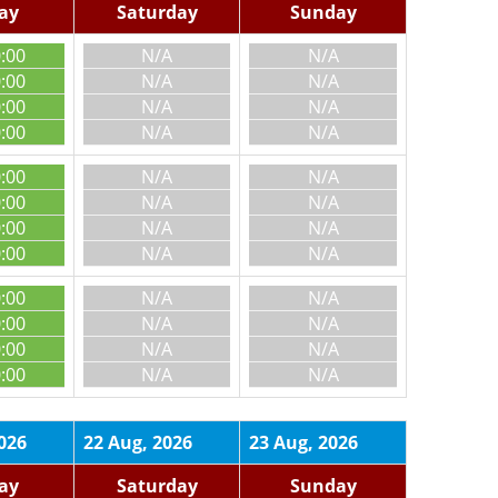
day
Saturday
Sunday
0:00
N/A
N/A
0:00
N/A
N/A
0:00
N/A
N/A
0:00
N/A
N/A
0:00
N/A
N/A
0:00
N/A
N/A
0:00
N/A
N/A
0:00
N/A
N/A
0:00
N/A
N/A
0:00
N/A
N/A
0:00
N/A
N/A
0:00
N/A
N/A
026
22 Aug, 2026
23 Aug, 2026
day
Saturday
Sunday