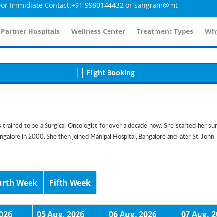
mmidiate Contact:+91 9980144432 or sangram@mtmcglobal.com
tailsController.php
60
, line 
]
 Partner Hospitals
Wellness Center
Treatment Types
Why
Flight Booking
s trained to be a Surgical Oncologist for over a decade now. She started her sur
angalore in 2000. She then joined Manipal Hospital, Bangalore and later St. John
urth Week
Fifth Week
2026
05 Aug, 2026
06 Aug, 2026
07 Aug, 2