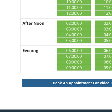
10:00:00
10:0
11:00:00
11:0
12:00:00
12:0
After Noon
02:00:00
02:0
03:00:00
03:0
04:00:00
04:0
05:00:00
05:0
Evening
06:00:00
06:0
07:00:00
07:0
08:00:00
08:0
09:00:00
09:0
Book An Appointment For Video 