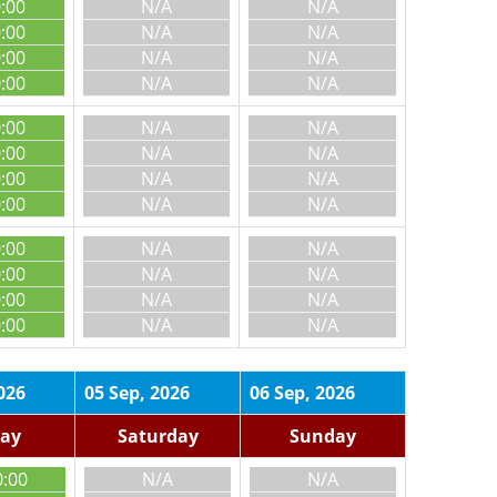
0:00
N/A
N/A
0:00
N/A
N/A
0:00
N/A
N/A
0:00
N/A
N/A
0:00
N/A
N/A
0:00
N/A
N/A
0:00
N/A
N/A
0:00
N/A
N/A
0:00
N/A
N/A
0:00
N/A
N/A
0:00
N/A
N/A
0:00
N/A
N/A
026
05 Sep, 2026
06 Sep, 2026
day
Saturday
Sunday
0:00
N/A
N/A