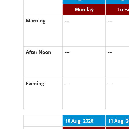
Monday
Tues
Morning
---
---
After Noon
---
---
Evening
---
---
10 Aug, 2026
11 Aug, 