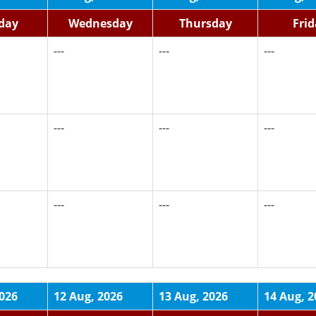
day
Wednesday
Thursday
Fri
---
---
---
---
---
---
---
---
---
2026
12 Aug, 2026
13 Aug, 2026
14 Aug, 2