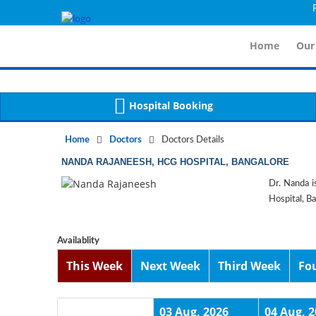
For I
Notice
 (8)
APP/Controller/DoctorDe
: compact(): Undefined variable: dr_app [
Home
Our
Hospital Booking
Home
Doctors
Doctors Details
NANDA RAJANEESH, HCG HOSPITAL, BANGALORE
Dr. Nanda i
Hospital, B
Availablity
This Week
Next Week
Third Week
Fo
03 Aug, 2026
04 Aug, 