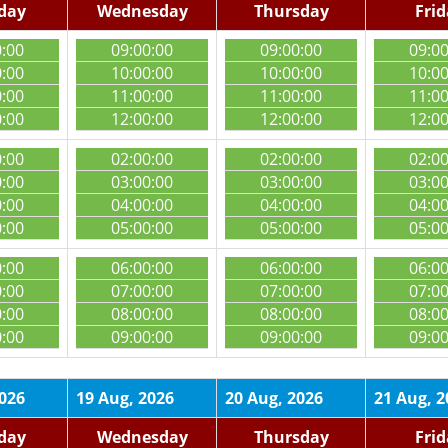
day
Wednesday
Thursday
Fri
0:00
09:00:00
09:00:00
09:0
0:00
10:00:00
10:00:00
10:0
0:00
11:00:00
11:00:00
11:0
0:00
12:00:00
12:00:00
12:0
0:00
02:00:00
02:00:00
02:0
0:00
03:00:00
03:00:00
03:0
0:00
04:00:00
04:00:00
04:0
0:00
05:00:00
05:00:00
05:0
0:00
06:00:00
06:00:00
06:0
0:00
07:00:00
07:00:00
07:0
0:00
08:00:00
08:00:00
08:0
0:00
09:00:00
09:00:00
09:0
2026
19 Aug, 2026
20 Aug, 2026
21 Aug, 2
day
Wednesday
Thursday
Fri