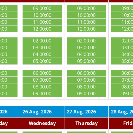
0:00
09:00:00
09:00:00
09:0
0:00
10:00:00
10:00:00
10:0
0:00
11:00:00
11:00:00
11:0
0:00
12:00:00
12:00:00
12:0
0:00
02:00:00
02:00:00
02:0
0:00
03:00:00
03:00:00
03:0
0:00
04:00:00
04:00:00
04:0
0:00
05:00:00
05:00:00
05:0
0:00
06:00:00
06:00:00
06:0
0:00
07:00:00
07:00:00
07:0
0:00
08:00:00
08:00:00
08:0
0:00
09:00:00
09:00:00
09:0
2026
26 Aug, 2026
27 Aug, 2026
28 Aug, 2
day
Wednesday
Thursday
Fri