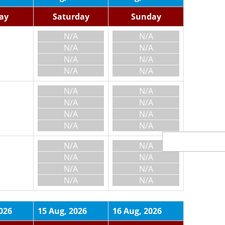
day
Saturday
Sunday
N/A
N/A
N/A
N/A
N/A
N/A
N/A
N/A
N/A
N/A
N/A
N/A
N/A
N/A
N/A
N/A
N/A
N/A
N/A
N/A
N/A
N/A
N/A
N/A
026
15 Aug, 2026
16 Aug, 2026