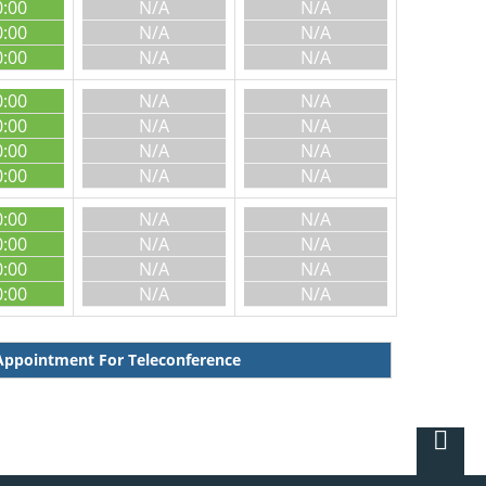
0:00
N/A
N/A
0:00
N/A
N/A
0:00
N/A
N/A
0:00
N/A
N/A
0:00
N/A
N/A
0:00
N/A
N/A
0:00
N/A
N/A
0:00
N/A
N/A
0:00
N/A
N/A
0:00
N/A
N/A
0:00
N/A
N/A
ppointment For Teleconference