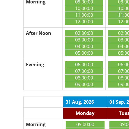
Morning
09:00:00
09:0
10:00:00
10:0
11:00:00
11:0
12:00:00
12:0
After Noon
02:00:00
02:0
03:00:00
03:0
04:00:00
04:0
05:00:00
05:0
Evening
06:00:00
06:0
07:00:00
07:0
08:00:00
08:0
09:00:00
09:0
31 Aug, 2026
01 Sep, 
Monday
Tue
Morning
09:00:00
09:0