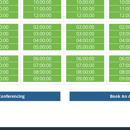
0:00
10:00:00
10:00:00
10:0
0:00
11:00:00
11:00:00
11:0
0:00
12:00:00
12:00:00
12:0
0:00
02:00:00
02:00:00
02:0
0:00
03:00:00
03:00:00
03:0
0:00
04:00:00
04:00:00
04:0
0:00
05:00:00
05:00:00
05:0
0:00
06:00:00
06:00:00
06:0
0:00
07:00:00
07:00:00
07:0
0:00
08:00:00
08:00:00
08:0
0:00
09:00:00
09:00:00
09:0
Conferencing
Book An A