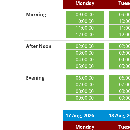
Monday
Tues
Morning
09:00:00
09:0
10:00:00
10:0
11:00:00
11:0
12:00:00
12:0
After Noon
02:00:00
02:0
03:00:00
03:0
04:00:00
04:0
05:00:00
05:0
Evening
06:00:00
06:0
07:00:00
07:0
08:00:00
08:0
09:00:00
09:0
17 Aug, 2026
18 Aug, 
Monday
Tues