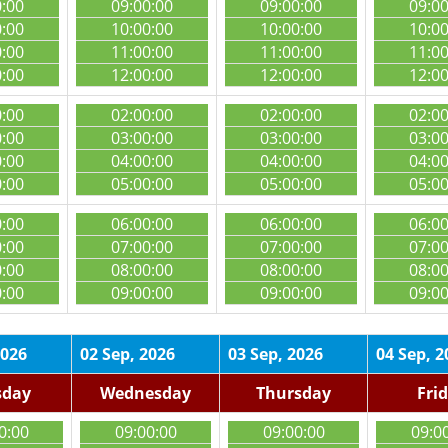
0:00
09:00:00
09:00:00
09:0
0:00
10:00:00
10:00:00
10:0
0:00
11:00:00
11:00:00
11:0
0:00
12:00:00
12:00:00
12:0
0:00
02:00:00
02:00:00
02:0
0:00
03:00:00
03:00:00
03:0
0:00
04:00:00
04:00:00
04:0
0:00
05:00:00
05:00:00
05:0
0:00
06:00:00
06:00:00
06:0
0:00
07:00:00
07:00:00
07:0
0:00
08:00:00
08:00:00
08:0
0:00
09:00:00
09:00:00
09:0
2026
02 Sep, 2026
03 Sep, 2026
04 Sep, 2
sday
Wednesday
Thursday
Fri
0:00
09:00:00
09:00:00
09:0