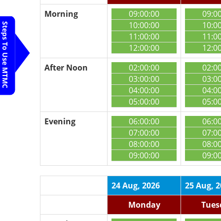
Morning
09:00:00
09:0
10:00:00
10:0
Steps To Use MTMC
11:00:00
11:0
12:00:00
12:0
After Noon
02:00:00
02:0
03:00:00
03:0
04:00:00
04:0
05:00:00
05:0
Evening
06:00:00
06:0
07:00:00
07:0
08:00:00
08:0
09:00:00
09:0
24 Aug, 2026
25 Aug, 
Monday
Tues