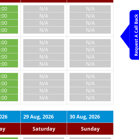
0:00
N/A
N/A
0:00
N/A
N/A
Request A Call Back
0:00
N/A
N/A
0:00
N/A
N/A
0:00
N/A
N/A
0:00
N/A
N/A
0:00
N/A
N/A
0:00
N/A
N/A
0:00
N/A
N/A
0:00
N/A
N/A
0:00
N/A
N/A
0:00
N/A
N/A
026
29 Aug, 2026
30 Aug, 2026
day
Saturday
Sunday