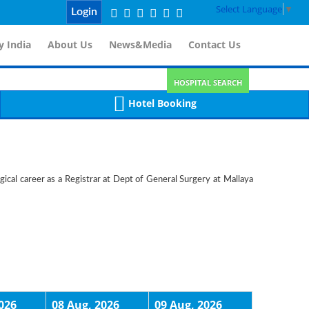
Select Language
▼
Login
 India
About Us
News&Media
Contact Us
HOSPITAL SEARCH
Hotel Booking
gical career as a Registrar at Dept of General Surgery at Mallaya
026
08 Aug, 2026
09 Aug, 2026