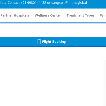
ntact:+91 9980144432 or sangram@mtmcglobal.com
etailsController.php
359
, line 
]
etailsController.php
359
, line 
]
 Partner Hospitals
Wellness Center
Treatment Types
Why
Flight Booking