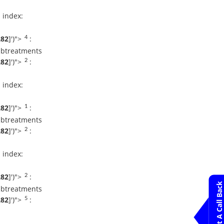
 index:
Dr Rakesh Jadav
Request An
Appointment
282
]
')">
:
4
Apollo Hospital
Bilaspur
ubtreatments
282
]
')">
:
2
Dr. P. P Bapsy
Request An
 index:
Appointment
Apollo Hospital
Bilaspur
282
]
')">
:
1
ubtreatments
Dr. B Krishnamoorthy
282
]
')">
:
Reddy
2
Request An Appointment
Apollo Hospital
 index:
Bilaspur
Dr. C. N Patil
282
]
')">
:
2
Request An
Request A Call Back
ubtreatments
Appointment
Apollo Hospital
282
]
')">
:
5
Bilaspur