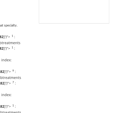
Dr. Vikram
Kamath
Request An
Appointment
Apollo Hospital
Bilaspur
at specialty.
Dr. Dilip
82
]
')">
:
1
Gopalakrishnan
Request An
ubtreatments
Appointment
82
]
')">
:
1
Apollo Hospital
Bilaspur
 index:
Dr.Ganesh K
Murthy
282
]
')">
:
9
Request An
Appointment
ubtreatments
Apollo Hospital
282
]
')">
:
7
Bilaspur
 index:
Dr. Sanjiv C C
Request An
Appointment
282
]
')">
:
1
Apollo Hospital
Bilaspur
ubtreatments