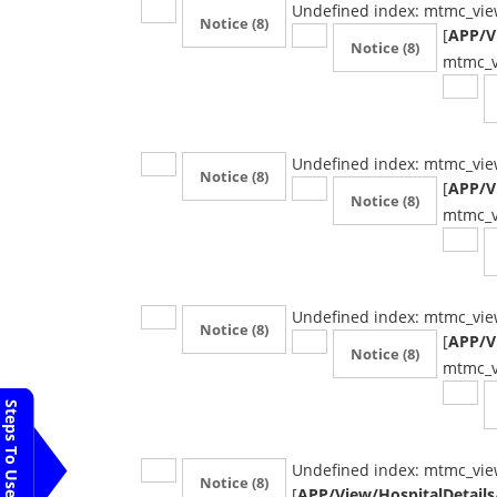
Undefined index: mtmc_vie
Notice
(8)
[
APP/Vi
Notice
(8)
mtmc_v
Undefined index: mtmc_vie
Notice
(8)
[
APP/Vi
Notice
(8)
mtmc_v
Undefined index: mtmc_vie
Notice
(8)
[
APP/Vi
Notice
(8)
mtmc_v
Steps To Use MTMC
Undefined index: mtmc_vie
Notice
(8)
[
APP/View/HospitalDetails