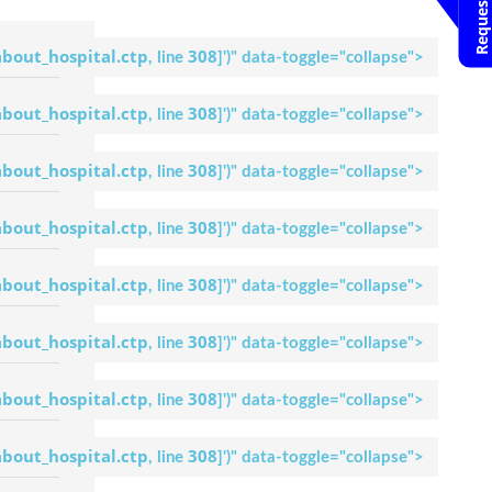
Dr. Anil Kamath
Request An
Appointment
about_hospital.ctp
308
, line
]
')" data-toggle="collapse">
Apollo Hospital
Bilaspur
about_hospital.ctp
308
, line
]
')" data-toggle="collapse">
Dr. M.
Chandrashekar
Request An
about_hospital.ctp
308
, line
]
')" data-toggle="collapse">
Appointment
Apollo Hospital
Bilaspur
about_hospital.ctp
308
, line
]
')" data-toggle="collapse">
Dr. Pandu
Dasappa
about_hospital.ctp
308
, line
]
')" data-toggle="collapse">
Request An
Appointment
Apollo Hospital
about_hospital.ctp
308
Bilaspur
, line
]
')" data-toggle="collapse">
Dr. Anoop. P
about_hospital.ctp
308
, line
]
')" data-toggle="collapse">
Request An
Appointment
Apollo Hospital
about_hospital.ctp
308
Bilaspur
, line
]
')" data-toggle="collapse">