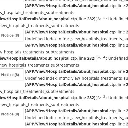
[
APP/View/HospitalDetails/about_hospital.ctp
, line
w_hospitals_treatments_subtreatments
ew/HospitalDetails/about_hospital.ctp
, line
282
]
')">
: Undefined
1
iew_hospitals_treatments_subtreatments
[
APP/View/HospitalDetails/about_hospital.ctp
, line
Notice
(8)
Undefined index: mtmc_view_hospitals_treatments_s
[
APP/View/HospitalDetails/about_hospital.ctp
, line
w_hospitals_treatments_subtreatments
ew/HospitalDetails/about_hospital.ctp
, line
282
]
')">
: Undefined
4
iew_hospitals_treatments_subtreatments
[
APP/View/HospitalDetails/about_hospital.ctp
, line
Notice
(8)
Undefined index: mtmc_view_hospitals_treatments_s
[
APP/View/HospitalDetails/about_hospital.ctp
, line
w_hospitals_treatments_subtreatments
ew/HospitalDetails/about_hospital.ctp
, line
282
]
')">
: Undefined
3
iew_hospitals_treatments_subtreatments
[
APP/View/HospitalDetails/about_hospital.ctp
, line
Notice
(8)
Undefined index: mtmc_view_hospitals_treatments_s
[
APP/View/HospitalDetails/about_hospital.ctp
, line