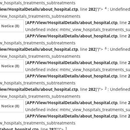
w_hospitals_treatments_subtreatments
ew/HospitalDetails/about_hospital.ctp
, line
282
]
')">
: Undefined
4
iew_hospitals_treatments_subtreatments
[
APP/View/HospitalDetails/about_hospital.ctp
, line
Notice
(8)
Undefined index: mtmc_view_hospitals_treatments_s
[
APP/View/HospitalDetails/about_hospital.ctp
, line
w_hospitals_treatments_subtreatments
ew/HospitalDetails/about_hospital.ctp
, line
282
]
')">
: Undefined
6
iew_hospitals_treatments_subtreatments
[
APP/View/HospitalDetails/about_hospital.ctp
, line
Notice
(8)
Undefined index: mtmc_view_hospitals_treatments_s
[
APP/View/HospitalDetails/about_hospital.ctp
, line
w_hospitals_treatments_subtreatments
ew/HospitalDetails/about_hospital.ctp
, line
282
]
')">
: Undefined
2
iew_hospitals_treatments_subtreatments
[
APP/View/HospitalDetails/about_hospital.ctp
, line
Notice
(8)
Undefined index: mtmc_view_hospitals_treatments_s
[
APP/View/HospitalDetails/about_hospital.ctp
, line
w_hospitals_treatments_subtreatments
/about_hospital.ctp
, line
282
]
')">
1