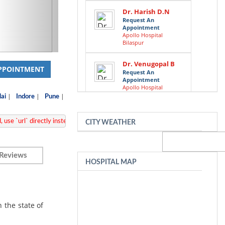
Dr. Harish D.N
Request An
Appointment
Apollo Hospital
Bilaspur
Dr. Venugopal B
PPOINTMENT
Request An
Appointment
Apollo Hospital
Bilaspur
|
|
|
ai
Indore
Pune
Dr. Sreekanta
APP/lib/Cake/View/Helper/FormHelper.php
 use `url` directly instead. [
, 
CITY WEATHER
Swamy
Request An
Appointment
Apollo Hospital
Reviews
Bilaspur
HOSPITAL MAP
Dr. Krishna K N
Request An
Appointment
Apollo Hospital
n the state of
Bilaspur