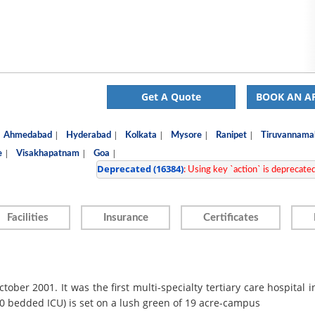
Get A Quote
BOOK AN A
|
|
|
|
|
Ahmedabad
Hyderabad
Kolkata
Mysore
Ranipet
Tiruvannamal
|
|
|
e
Visakhapatnam
Goa
Deprecated
 (16384)
: Using key `action` is deprecated,
Facilities
Insurance
Certificates
ober 2001. It was the first multi-specialty tertiary care hospital i
50 bedded ICU) is set on a lush green of 19 acre-campus