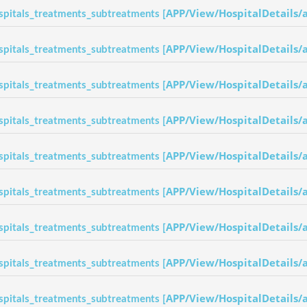
APP/View/HospitalDetails/
spitals_treatments_subtreatments [
APP/View/HospitalDetails/
spitals_treatments_subtreatments [
APP/View/HospitalDetails/
spitals_treatments_subtreatments [
APP/View/HospitalDetails/
spitals_treatments_subtreatments [
APP/View/HospitalDetails/
spitals_treatments_subtreatments [
APP/View/HospitalDetails/
spitals_treatments_subtreatments [
APP/View/HospitalDetails/
spitals_treatments_subtreatments [
APP/View/HospitalDetails/
spitals_treatments_subtreatments [
APP/View/HospitalDetails/
spitals_treatments_subtreatments [