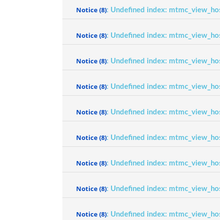
Notice
(8)
: Undefined index: mtmc_view_ho
Notice
(8)
: Undefined index: mtmc_view_ho
Notice
(8)
: Undefined index: mtmc_view_ho
Notice
(8)
: Undefined index: mtmc_view_ho
Notice
(8)
: Undefined index: mtmc_view_ho
Notice
(8)
: Undefined index: mtmc_view_ho
Notice
(8)
: Undefined index: mtmc_view_ho
Notice
(8)
: Undefined index: mtmc_view_ho
Notice
(8)
: Undefined index: mtmc_view_ho