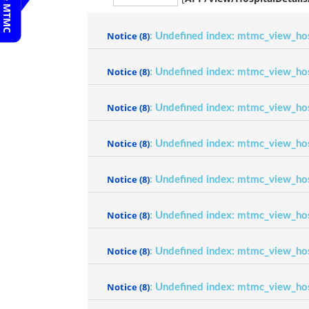
Notice
(8)
: Undefined index: mtmc_view_ho
Notice
(8)
: Undefined index: mtmc_view_ho
Notice
(8)
: Undefined index: mtmc_view_ho
Notice
(8)
: Undefined index: mtmc_view_ho
Notice
(8)
: Undefined index: mtmc_view_ho
Notice
(8)
: Undefined index: mtmc_view_ho
Notice
(8)
: Undefined index: mtmc_view_ho
Notice
(8)
: Undefined index: mtmc_view_ho