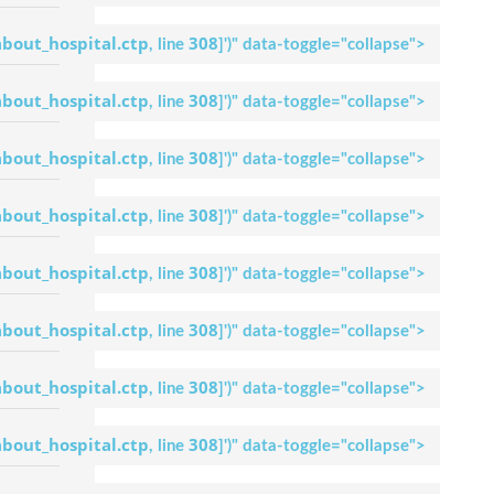
Dr. Umesh
Lingaraj
about_hospital.ctp
308
, line
]
')" data-toggle="collapse">
Request An
Appointment
Apollo Hospital
about_hospital.ctp
308
, line
]
')" data-toggle="collapse">
Bilaspur
Dr. S. T Gopal
about_hospital.ctp
308
, line
]
')" data-toggle="collapse">
Request An
Appointment
Apollo Hospital
about_hospital.ctp
308
, line
]
')" data-toggle="collapse">
Bilaspur
Dr. Ravishankar
about_hospital.ctp
308
, line
]
')" data-toggle="collapse">
Bhat B
Request An
Appointment
about_hospital.ctp
308
, line
]
')" data-toggle="collapse">
Apollo Hospital
Bilaspur
about_hospital.ctp
308
, line
]
')" data-toggle="collapse">
Dr. Satish D
Request An
Appointment
about_hospital.ctp
308
, line
]
')" data-toggle="collapse">
Apollo Hospital
Bilaspur