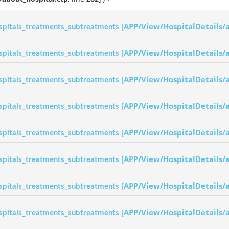
APP/View/HospitalDetails/
spitals_treatments_subtreatments [
APP/View/HospitalDetails/
spitals_treatments_subtreatments [
APP/View/HospitalDetails/
spitals_treatments_subtreatments [
APP/View/HospitalDetails/
spitals_treatments_subtreatments [
APP/View/HospitalDetails/
spitals_treatments_subtreatments [
APP/View/HospitalDetails/
spitals_treatments_subtreatments [
APP/View/HospitalDetails/
spitals_treatments_subtreatments [
APP/View/HospitalDetails/
spitals_treatments_subtreatments [