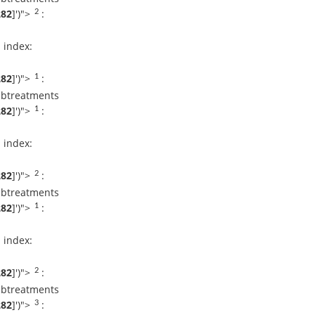
282
]
')">
:
2
Dr Arun L Naik
Request An
Appointment
 index:
Apollo Hospital
Bilaspur
282
]
')">
:
1
ubtreatments
DR. ABHILASH
BANSAL
282
]
')">
:
1
Request An
Appointment
Apollo Hospital
 index:
Bilaspur
282
]
')">
:
2
Dr. K. Kartik
ubtreatments
Revanappa
Request An
282
]
')">
:
1
Appointment
Apollo Hospital
Bilaspur
 index:
Dr. Prashanth L K
282
]
')">
:
2
Request An
ubtreatments
Appointment
Apollo Hospital
282
]
')">
:
3
Bilaspur