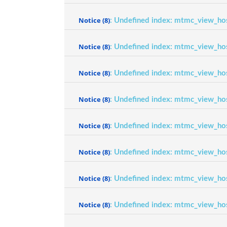
Notice
(8)
: Undefined index: mtmc_view_ho
Notice
(8)
: Undefined index: mtmc_view_ho
Notice
(8)
: Undefined index: mtmc_view_ho
Notice
(8)
: Undefined index: mtmc_view_ho
Notice
(8)
: Undefined index: mtmc_view_ho
Notice
(8)
: Undefined index: mtmc_view_ho
Notice
(8)
: Undefined index: mtmc_view_ho
Notice
(8)
: Undefined index: mtmc_view_ho