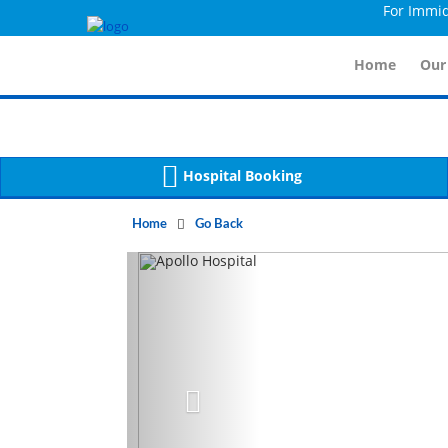
For Immidiate Co
Warning
 (2)
APP/Controller/HospitalD
: A non-numeric value encountered [
Warning
 (2)
APP/Controller/HospitalD
: A non-numeric value encountered [
Home
Our
Hospital Booking
Home
Go Back
Previous