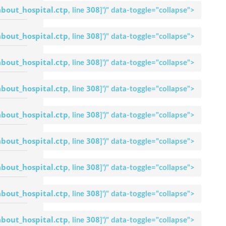
Dr. Uday Kumar
about_hospital.ctp
308
, line
]
')" data-toggle="collapse">
Maiya M
Request An
Appointment
about_hospital.ctp
308
, line
]
')" data-toggle="collapse">
Apollo Hospital
Bilaspur
about_hospital.ctp
308
, line
]
')" data-toggle="collapse">
Dr. M.Vinay Ural
Request An
Appointment
about_hospital.ctp
308
, line
]
')" data-toggle="collapse">
Apollo Hospital
Bilaspur
about_hospital.ctp
308
, line
]
')" data-toggle="collapse">
Dr. Soumya S.
Holla
Request An
about_hospital.ctp
308
, line
]
')" data-toggle="collapse">
Appointment
Apollo Hospital
Bilaspur
about_hospital.ctp
308
, line
]
')" data-toggle="collapse">
Dr Gokulnath
Request An
about_hospital.ctp
308
, line
]
')" data-toggle="collapse">
Appointment
Apollo Hospital
Bilaspur
about_hospital.ctp
308
, line
]
')" data-toggle="collapse">