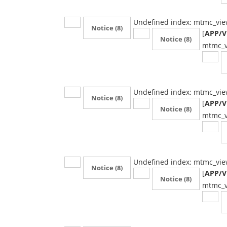
Undefined index: mtmc_vie
Notice
(8)
[
APP/Vi
Notice
(8)
mtmc_v
Undefined index: mtmc_vie
Notice
(8)
[
APP/Vi
Notice
(8)
mtmc_v
Undefined index: mtmc_vie
Notice
(8)
[
APP/Vi
Notice
(8)
mtmc_v