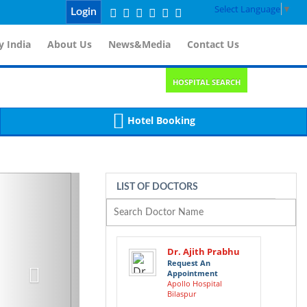
Select Language
▼
Login
 India
About Us
News&Media
Contact Us
HOSPITAL SEARCH
Hotel Booking
Next
LIST OF DOCTORS
Dr. Ajith Prabhu
Request An
Appointment
Apollo Hospital
Bilaspur