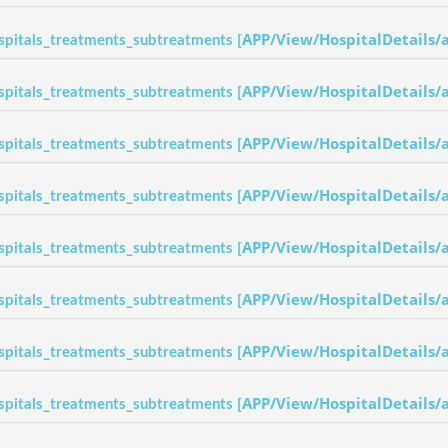
APP/View/HospitalDetails/
spitals_treatments_subtreatments [
APP/View/HospitalDetails/
spitals_treatments_subtreatments [
APP/View/HospitalDetails/
spitals_treatments_subtreatments [
APP/View/HospitalDetails/
spitals_treatments_subtreatments [
APP/View/HospitalDetails/
spitals_treatments_subtreatments [
APP/View/HospitalDetails/
spitals_treatments_subtreatments [
APP/View/HospitalDetails/
spitals_treatments_subtreatments [
APP/View/HospitalDetails/
spitals_treatments_subtreatments [