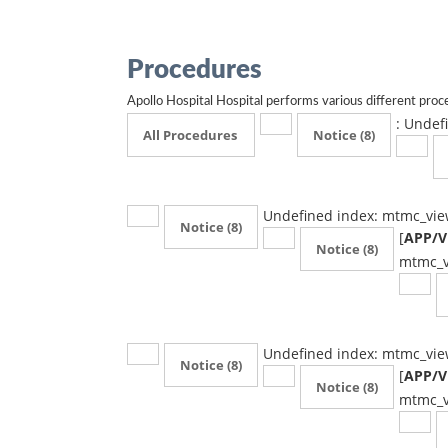
Procedures
Apollo Hospital Hospital performs various different proce
: Undef
All Procedures
Notice
(8)
Undefined index: mtmc_vie
Notice
(8)
[
APP/Vi
Notice
(8)
mtmc_v
Undefined index: mtmc_vie
Notice
(8)
[
APP/Vi
Notice
(8)
mtmc_v