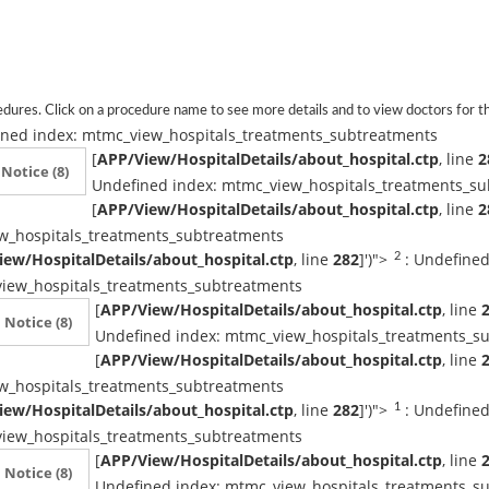
dures. Click on a procedure name to see more details and to view doctors for th
ined index: mtmc_view_hospitals_treatments_subtreatments
[
APP/View/HospitalDetails/about_hospital.ctp
, line
2
Notice
(8)
Undefined index: mtmc_view_hospitals_treatments_s
[
APP/View/HospitalDetails/about_hospital.ctp
, line
2
w_hospitals_treatments_subtreatments
ew/HospitalDetails/about_hospital.ctp
, line
282
]
')">
: Undefined
2
iew_hospitals_treatments_subtreatments
[
APP/View/HospitalDetails/about_hospital.ctp
, line
Notice
(8)
Undefined index: mtmc_view_hospitals_treatments_s
[
APP/View/HospitalDetails/about_hospital.ctp
, line
w_hospitals_treatments_subtreatments
ew/HospitalDetails/about_hospital.ctp
, line
282
]
')">
: Undefined
1
iew_hospitals_treatments_subtreatments
[
APP/View/HospitalDetails/about_hospital.ctp
, line
Notice
(8)
Undefined index: mtmc_view_hospitals_treatments_s