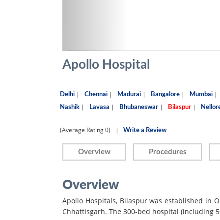
Apollo Hospital
|
|
|
|
|
Delhi
Chennai
Madurai
Bangalore
Mumbai
|
|
|
|
Nashik
Lavasa
Bhubaneswar
Bilaspur
Nellor
(Average Rating
0)
|
Write a Review
Overview
Procedures
Overview
Apollo Hospitals, Bilaspur was established in Oct
Chhattisgarh. The 300-bed hospital (including 