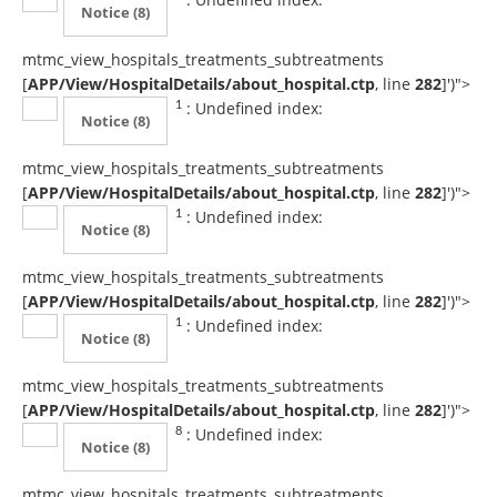
Notice
(8)
mtmc_view_hospitals_treatments_subtreatments
[
APP/View/HospitalDetails/about_hospital.ctp
, line
282
]
')">
: Undefined index:
1
Notice
(8)
mtmc_view_hospitals_treatments_subtreatments
[
APP/View/HospitalDetails/about_hospital.ctp
, line
282
]
')">
: Undefined index:
1
Notice
(8)
mtmc_view_hospitals_treatments_subtreatments
[
APP/View/HospitalDetails/about_hospital.ctp
, line
282
]
')">
: Undefined index:
1
Notice
(8)
mtmc_view_hospitals_treatments_subtreatments
[
APP/View/HospitalDetails/about_hospital.ctp
, line
282
]
')">
: Undefined index:
8
Notice
(8)
mtmc_view_hospitals_treatments_subtreatments