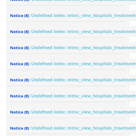
Notice
(8)
: Undefined index: mtmc_view_hospitals_treatment
Notice
(8)
: Undefined index: mtmc_view_hospitals_treatment
Notice
(8)
: Undefined index: mtmc_view_hospitals_treatment
Notice
(8)
: Undefined index: mtmc_view_hospitals_treatment
Notice
(8)
: Undefined index: mtmc_view_hospitals_treatment
Notice
(8)
: Undefined index: mtmc_view_hospitals_treatment
Notice
(8)
: Undefined index: mtmc_view_hospitals_treatment
Notice
(8)
: Undefined index: mtmc_view_hospitals_treatment