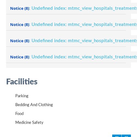
Notice
(8)
: Undefined index: mtmc_view_hospitals_treatment
Notice
(8)
: Undefined index: mtmc_view_hospitals_treatment
Notice
(8)
: Undefined index: mtmc_view_hospitals_treatment
Notice
(8)
: Undefined index: mtmc_view_hospitals_treatment
Facilities
Parking
Bedding And Clothing
Food
Medicine Safety