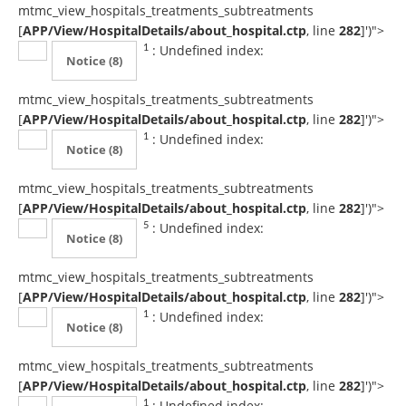
mtmc_view_hospitals_treatments_subtreatments
[
APP/View/HospitalDetails/about_hospital.ctp
, line
282
]
')">
: Undefined index:
1
Notice
(8)
mtmc_view_hospitals_treatments_subtreatments
[
APP/View/HospitalDetails/about_hospital.ctp
, line
282
]
')">
: Undefined index:
1
Notice
(8)
mtmc_view_hospitals_treatments_subtreatments
[
APP/View/HospitalDetails/about_hospital.ctp
, line
282
]
')">
: Undefined index:
5
Notice
(8)
mtmc_view_hospitals_treatments_subtreatments
[
APP/View/HospitalDetails/about_hospital.ctp
, line
282
]
')">
: Undefined index:
1
Notice
(8)
mtmc_view_hospitals_treatments_subtreatments
[
APP/View/HospitalDetails/about_hospital.ctp
, line
282
]
')">
: Undefined index:
1