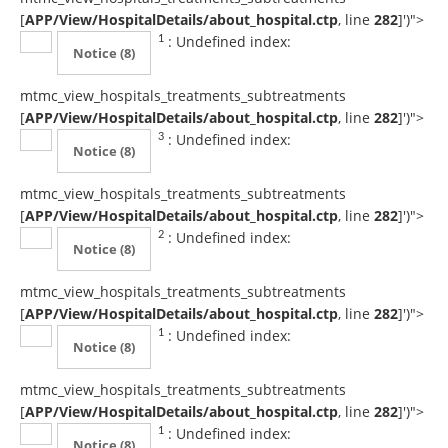
[
APP/View/HospitalDetails/about_hospital.ctp
, line
282
]
')">
: Undefined index:
1
Notice
(8)
mtmc_view_hospitals_treatments_subtreatments
[
APP/View/HospitalDetails/about_hospital.ctp
, line
282
]
')">
: Undefined index:
3
Notice
(8)
mtmc_view_hospitals_treatments_subtreatments
[
APP/View/HospitalDetails/about_hospital.ctp
, line
282
]
')">
: Undefined index:
2
Notice
(8)
mtmc_view_hospitals_treatments_subtreatments
[
APP/View/HospitalDetails/about_hospital.ctp
, line
282
]
')">
: Undefined index:
1
Notice
(8)
mtmc_view_hospitals_treatments_subtreatments
[
APP/View/HospitalDetails/about_hospital.ctp
, line
282
]
')">
: Undefined index:
1
Notice
(8)