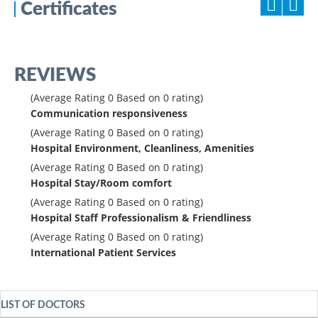
Certificates
REVIEWS
(Average Rating
0
Based on
0
rating)
Communication responsiveness
(Average Rating
0
Based on
0
rating)
Hospital Environment, Cleanliness, Amenities
(Average Rating
0
Based on
0
rating)
Hospital Stay/Room comfort
(Average Rating
0
Based on
0
rating)
Hospital Staff Professionalism & Friendliness
(Average Rating
0
Based on
0
rating)
International Patient Services
LIST OF DOCTORS