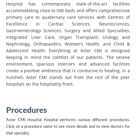
Hospital has contemporary state-of-the-art facilities
accommodating close to 500 beds and offers comprehensive
primary care to quaternary care services with Centres of
Excellence in Cardiac Sciences, Neurosciences,
Gastroenterology Sciences, Surgery and Allied Specialties,
Integrated Liver Care, Organ Transplant, Urology and
Nephrology, Orthopaedics, Women's Health, and Child &
Adolescent Health. Everything at Aster CMI is designed
keeping in mind the comfort of our patients. The serene
environment, spacious interiors and advanced facilities
create a positive ambience that is conducive to healing. In a
nutshell, Aster CMI stands out from the rest of the peer
hospitals on the hospitality front.
Procedures
Aster CMI Hospital Hospital performs various different procedures.
Click on a procedure name to see more details and to view doctors for
that specialty.