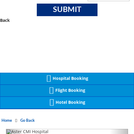
Back
Hospital Booking
Flight Booking
Hotel Booking
Home
Go Back
Previous
Next