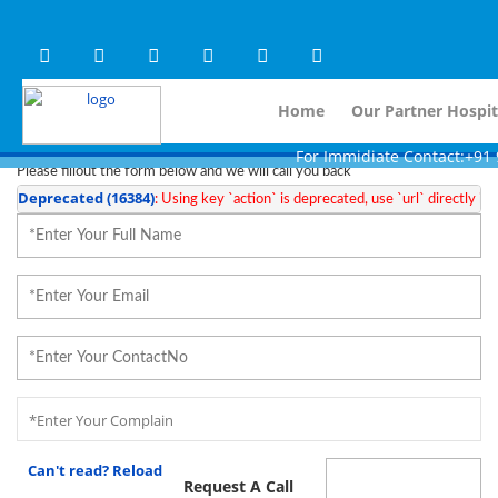
Warning
 (2)
APP/Controller/HospitalD
: A non-numeric value encountered [
Warning
 (2)
APP/Controller/HospitalD
: A non-numeric value encountered [
Steps To Use MTMC
×
Home
Our Partner Hospit
Request a callback
For Immidiate Contact:+91 99801
Please fillout the form below and we will call you back
Deprecated
 (16384)
: Using key `action` is deprecated, use `url` directly ins
Can't read? Reload
Request A Call