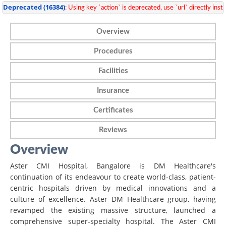
Deprecated
 (16384)
: Using key `action` is deprecated, use `url` directly inste
Overview
Procedures
Facilities
Insurance
Certificates
Reviews
Overview
Aster CMI Hospital, Bangalore is DM Healthcare's
continuation of its endeavour to create world-class, patient-
centric hospitals driven by medical innovations and a
culture of excellence. Aster DM Healthcare group, having
revamped the existing massive structure, launched a
comprehensive super-specialty hospital. The Aster CMI