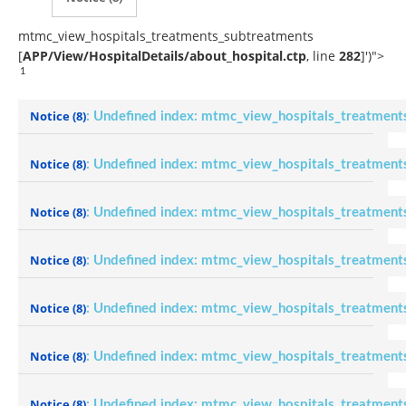
mtmc_view_hospitals_treatments_subtreatments
[
APP/View/HospitalDetails/about_hospital.ctp
, line
282
]
')">
1
Notice
(8)
: Undefined index: mtmc_view_hospitals_treatment
Notice
(8)
: Undefined index: mtmc_view_hospitals_treatment
Notice
(8)
: Undefined index: mtmc_view_hospitals_treatment
Notice
(8)
: Undefined index: mtmc_view_hospitals_treatment
Notice
(8)
: Undefined index: mtmc_view_hospitals_treatment
Notice
(8)
: Undefined index: mtmc_view_hospitals_treatment
Notice
(8)
: Undefined index: mtmc_view_hospitals_treatment