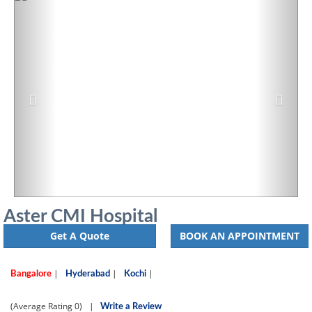
Aster CMI Hospital
Get A Quote
BOOK AN APPOINTMENT
|
|
|
Bangalore
Hyderabad
Kochi
(Average Rating
0)
|
Write a Review