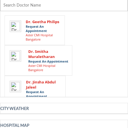
Dr. Geetha Philips
Request An
Appointment
Aster CMI Hospital
Bangalore
Dr. Smitha
Muraletharan
Request An Appointment
Aster CMI Hospital
Bangalore
Dr. Jinsha Abdul
Jaleel
Request An
Appointment
Aster CMI Hospital
Bangalore
CITY WEATHER
Dr. Riyaz Ibrahim
Mather
HOSPITAL MAP
Request An Appointment