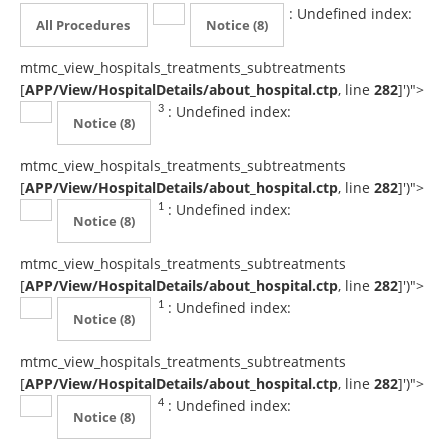
: Undefined index:
All Procedures
Notice
(8)
mtmc_view_hospitals_treatments_subtreatments
[
APP/View/HospitalDetails/about_hospital.ctp
, line
282
]
')">
: Undefined index:
3
Notice
(8)
mtmc_view_hospitals_treatments_subtreatments
[
APP/View/HospitalDetails/about_hospital.ctp
, line
282
]
')">
: Undefined index:
1
Notice
(8)
mtmc_view_hospitals_treatments_subtreatments
[
APP/View/HospitalDetails/about_hospital.ctp
, line
282
]
')">
: Undefined index:
1
Notice
(8)
mtmc_view_hospitals_treatments_subtreatments
[
APP/View/HospitalDetails/about_hospital.ctp
, line
282
]
')">
: Undefined index:
4
Notice
(8)