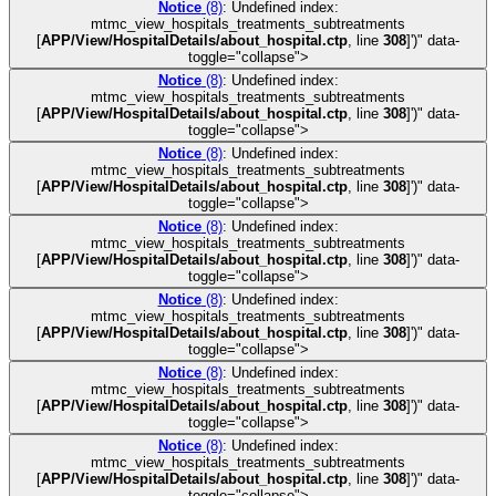
Notice
(8)
: Undefined index:
mtmc_view_hospitals_treatments_subtreatments
[
APP/View/HospitalDetails/about_hospital.ctp
, line
308
]
')" data-
toggle="collapse">
Notice
(8)
: Undefined index:
mtmc_view_hospitals_treatments_subtreatments
[
APP/View/HospitalDetails/about_hospital.ctp
, line
308
]
')" data-
toggle="collapse">
Notice
(8)
: Undefined index:
mtmc_view_hospitals_treatments_subtreatments
[
APP/View/HospitalDetails/about_hospital.ctp
, line
308
]
')" data-
toggle="collapse">
Notice
(8)
: Undefined index:
mtmc_view_hospitals_treatments_subtreatments
[
APP/View/HospitalDetails/about_hospital.ctp
, line
308
]
')" data-
toggle="collapse">
Notice
(8)
: Undefined index:
mtmc_view_hospitals_treatments_subtreatments
[
APP/View/HospitalDetails/about_hospital.ctp
, line
308
]
')" data-
toggle="collapse">
Notice
(8)
: Undefined index:
mtmc_view_hospitals_treatments_subtreatments
[
APP/View/HospitalDetails/about_hospital.ctp
, line
308
]
')" data-
toggle="collapse">
Notice
(8)
: Undefined index:
mtmc_view_hospitals_treatments_subtreatments
[
APP/View/HospitalDetails/about_hospital.ctp
, line
308
]
')" data-
toggle="collapse">