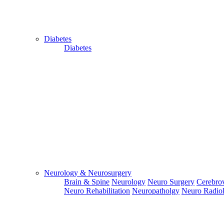
Diabetes
Diabetes
Close
Send Your
WhatsApp
Number
Enter/ Add
Your/Our
WhatsApp
Neurology & Neurosurgery
Number:
Brain & Spine
Neurology
Neuro Surgery
Cerebrov
Neuro Rehabilitation
Neuropatholgy
Neuro Radio
Send
Send Your