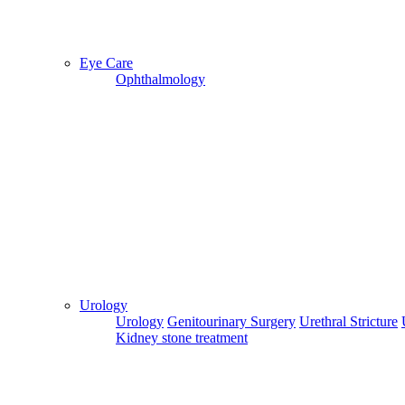
Eye Care
Ophthalmology
Urology
Urology
Genitourinary Surgery
Urethral Stricture
Kidney stone treatment