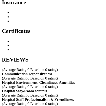
Insurance
Certificates
REVIEWS
(Average Rating
0
Based on
0
rating)
Communication responsiveness
(Average Rating
0
Based on
0
rating)
Hospital Environment, Cleanliness, Amenities
(Average Rating
0
Based on
0
rating)
Hospital Stay/Room comfort
(Average Rating
0
Based on
0
rating)
Hospital Staff Professionalism & Friendliness
(Average Rating
0
Based on
0
rating)