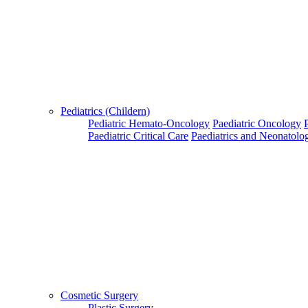
Pediatrics (Childern)
Pediatric Hemato-Oncology
Paediatric Oncology
Paediatric Critical Care
Paediatrics and Neonatolo
Cosmetic Surgery
Plastic Surgery