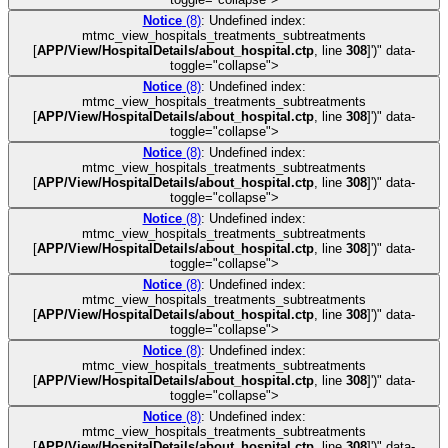
Notice
(8)
: Undefined index:
mtmc_view_hospitals_treatments_subtreatments
[
APP/View/HospitalDetails/about_hospital.ctp
, line
308
]
')" data-
toggle="collapse">
Notice
(8)
: Undefined index:
mtmc_view_hospitals_treatments_subtreatments
[
APP/View/HospitalDetails/about_hospital.ctp
, line
308
]
')" data-
toggle="collapse">
Notice
(8)
: Undefined index:
mtmc_view_hospitals_treatments_subtreatments
[
APP/View/HospitalDetails/about_hospital.ctp
, line
308
]
')" data-
toggle="collapse">
Notice
(8)
: Undefined index:
mtmc_view_hospitals_treatments_subtreatments
[
APP/View/HospitalDetails/about_hospital.ctp
, line
308
]
')" data-
toggle="collapse">
Notice
(8)
: Undefined index:
mtmc_view_hospitals_treatments_subtreatments
[
APP/View/HospitalDetails/about_hospital.ctp
, line
308
]
')" data-
toggle="collapse">
Notice
(8)
: Undefined index:
mtmc_view_hospitals_treatments_subtreatments
[
APP/View/HospitalDetails/about_hospital.ctp
, line
308
]
')" data-
toggle="collapse">
Notice
(8)
: Undefined index:
mtmc_view_hospitals_treatments_subtreatments
[
APP/View/HospitalDetails/about_hospital.ctp
, line
308
]
')" data-