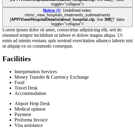
toggle="collapse">
Notice
(8)
: Undefined index:
mtmc_view_hospitals_treatments_subtreatments
[
APP/View/HospitalDetails/about_hospital.ctp
, line
308
]
')" data-
toggle="collapse">
Lorem ipsum dolor sit amet, consectetur adipisicing elit, sed do
eiusmod tempor incididunt ut labore et dolore magna aliqua. Ut
enim ad minim veniam, quis nostrud exercitation ullamco laboris nisi
ut aliquip ex ea commodo consequat.
Facilities
Interpretation Services
Money Transfer & Currency Exchange
Food
Travel Desk
Accommodation
Airport Help Desk
Medical opinion
Payment
Proforma Invoice
Visa assistance