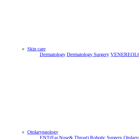
Skin care
Dermatology
Dermatology Surgery
VENEREOL
Otolaryngology
Previous
Next
ENT(Ear,Nose& Throat)
Robotic Surgery
Otolary