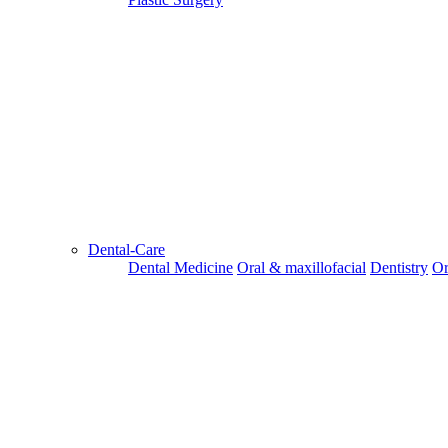
Dental-Care
Dental Medicine
Oral & maxillofacial
Dentistry
Or