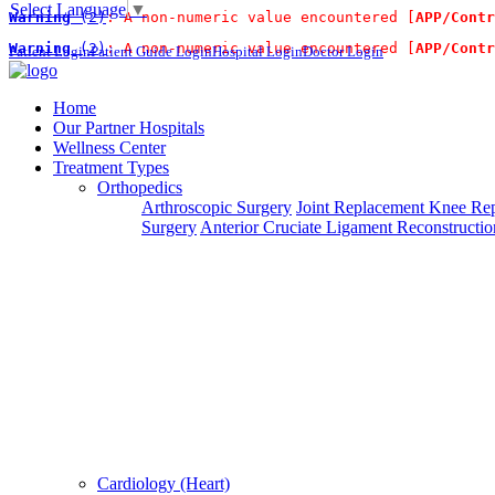
Select Language
▼
Warning
 (2)
: A non-numeric value encountered [
APP/Contr
For Immidiate Contact:+91 99
Warning
 (2)
: A non-numeric value encountered [
APP/Contr
Patient Login
Patient Guide Login
Hospital Login
Doctor Login
Steps To Use MTMC
×
Home
Our Partner Hospitals
Request a callback
Wellness Center
Treatment Types
Orthopedics
Please fillout the form below and we will call you back
Arthroscopic Surgery
Joint Replacement
Knee Rep
Surgery
Anterior Cruciate Ligament Reconstructio
Deprecated
 (16384)
: Using key `action` is deprecated, u
Can't read? Reload
Cardiology (Heart)
Request A Call Back