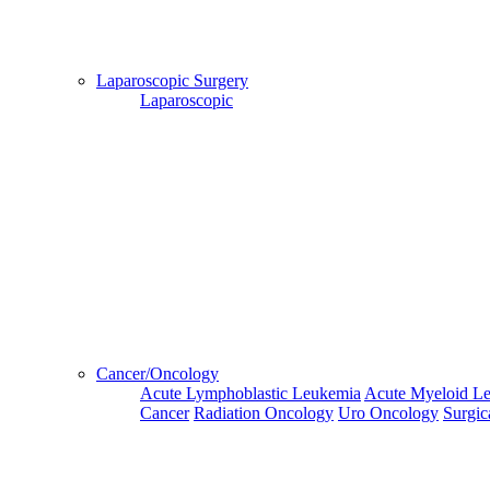
and Hotel
Bookings,
Hospital
Booking
Laparoscopic Surgery
confirmation
Laparoscopic
is mandatory
Deprecated
 (16384)
: Using key `action` is deprecated, u
OK
Home
Go Back
Cancer/Oncology
Acute Lymphoblastic Leukemia
Acute Myeloid L
Cancer
Radiation Oncology
Uro Oncology
Surgic