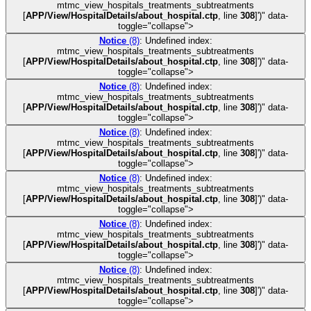
mtmc_view_hospitals_treatments_subtreatments
[
APP/View/HospitalDetails/about_hospital.ctp
, line
308
]
')" data-
toggle="collapse">
Notice
(8)
: Undefined index:
mtmc_view_hospitals_treatments_subtreatments
[
APP/View/HospitalDetails/about_hospital.ctp
, line
308
]
')" data-
toggle="collapse">
Notice
(8)
: Undefined index:
mtmc_view_hospitals_treatments_subtreatments
[
APP/View/HospitalDetails/about_hospital.ctp
, line
308
]
')" data-
toggle="collapse">
Notice
(8)
: Undefined index:
mtmc_view_hospitals_treatments_subtreatments
[
APP/View/HospitalDetails/about_hospital.ctp
, line
308
]
')" data-
toggle="collapse">
Notice
(8)
: Undefined index:
mtmc_view_hospitals_treatments_subtreatments
[
APP/View/HospitalDetails/about_hospital.ctp
, line
308
]
')" data-
toggle="collapse">
Notice
(8)
: Undefined index:
mtmc_view_hospitals_treatments_subtreatments
[
APP/View/HospitalDetails/about_hospital.ctp
, line
308
]
')" data-
toggle="collapse">
Notice
(8)
: Undefined index:
mtmc_view_hospitals_treatments_subtreatments
[
APP/View/HospitalDetails/about_hospital.ctp
, line
308
]
')" data-
toggle="collapse">