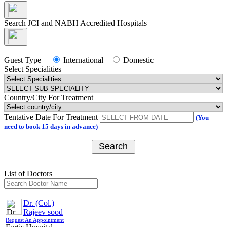
Appointment
Search JCI and NABH Accredited Hospitals
Guest Type
International
Domestic
Select Specialities
Close
Search JCI and NABH Accredited Hospitals
Country/City For Treatment
Tentative Date For Treatment
(You
Guest Type
International
Domestic
need to book
15
days in advance)
Select Specialities
Search
Select Sub Treatment
Select Hospital
List of Doctors
Select Doctor
Dr. (Col.)
Select Appointment Medium
Rajeev sood
Request An Appointment