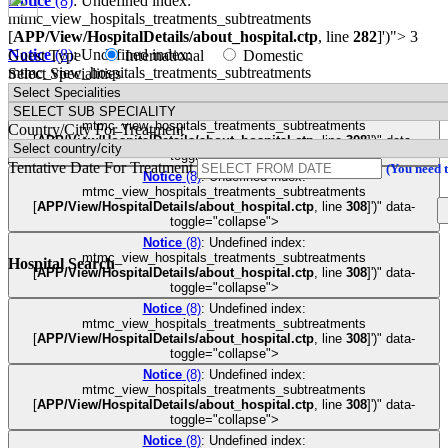
Notice
(8)
: Undefined index:
mtmc_view_hospitals_treatments_subtreatments
[
APP/View/HospitalDetails/about_hospital.ctp
, line
282
]
')">
3
Notice
(8)
: Undefined index:
Guest Type
International
Domestic
mtmc_view_hospitals_treatments_subtreatments
Select Specialities
[
APP/View/HospitalDetails/about_hospital.ctp
, line
282
]
')">
3
Notice
(8)
: Undefined index:
mtmc_view_hospitals_treatments_subtreatments
Country/City For Treatment
[
APP/View/HospitalDetails/about_hospital.ctp
, line
308
]
')" data-
toggle="collapse">
Tentative Date For Treatment
(You need 
Notice
(8)
: Undefined index:
mtmc_view_hospitals_treatments_subtreatments
[
APP/View/HospitalDetails/about_hospital.ctp
, line
308
]
')" data-
toggle="collapse">
Notice
(8)
: Undefined index:
mtmc_view_hospitals_treatments_subtreatments
Hospital Search
[
APP/View/HospitalDetails/about_hospital.ctp
, line
308
]
')" data-
toggle="collapse">
Notice
(8)
: Undefined index:
mtmc_view_hospitals_treatments_subtreatments
[
APP/View/HospitalDetails/about_hospital.ctp
, line
308
]
')" data-
toggle="collapse">
Notice
(8)
: Undefined index:
mtmc_view_hospitals_treatments_subtreatments
[
APP/View/HospitalDetails/about_hospital.ctp
, line
308
]
')" data-
toggle="collapse">
Notice
(8)
: Undefined index: