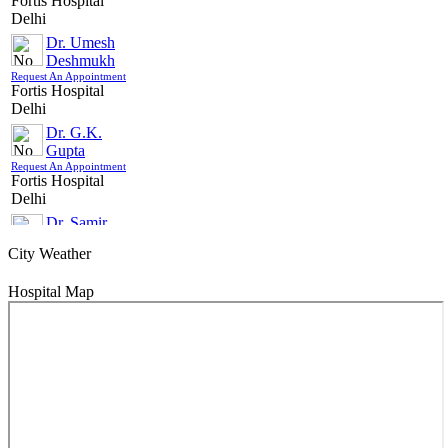
Fortis Hospital
Country/City For Treatment
Delhi
Dr. Umesh
SUBMIT
Deshmukh
Request An Appointment
Fortis Hospital
Delhi
Dr. G.K.
Gupta
Request An Appointment
Fortis Hospital
Delhi
Dr. Samir
Parikh
City Weather
Request An Appointment
Fortis Hospital
Delhi
Hospital Map
Dr. (Brig) HC
Pathak
Request An Appointment
Fortis Hospital
Delhi
Dr. Girish
Rajpal
Request An Appointment