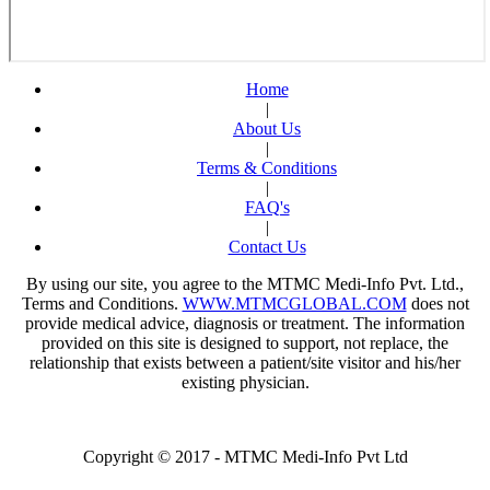
Fortis Hospital
Delhi
Dr. Ashima
Jha
Request An Appointment
Home
Fortis Hospital
|
Delhi
About Us
Dr. Prerna
|
Thapar
Terms & Conditions
Request An Appointment
|
Fortis Hospital
FAQ's
Delhi
|
Dr. Priyanka
Contact Us
Kharbanda
By using our site, you agree to the MTMC Medi-Info Pvt. Ltd.,
Request An Appointment
Fortis Hospital
Terms and Conditions.
WWW.MTMCGLOBAL.COM
does not
Delhi
provide medical advice, diagnosis or treatment. The information
provided on this site is designed to support, not replace, the
Dr. Raju
relationship that exists between a patient/site visitor and his/her
Vyas
existing physician.
Request An Appointment
Fortis Hospital
Delhi
Dr. Sandeep
Copyright © 2017 - MTMC Medi-Info Pvt Ltd
Singh
Request An Appointment