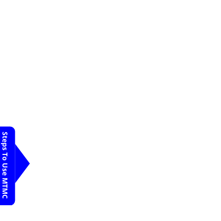
Steps To Use MTMC