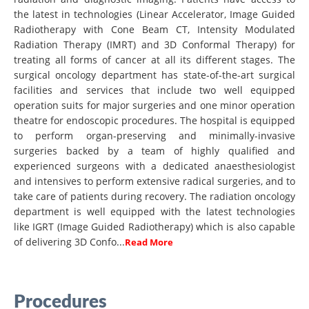
the latest in technologies (Linear Accelerator, Image Guided
Radiotherapy with Cone Beam CT, Intensity Modulated
Radiation Therapy (IMRT) and 3D Conformal Therapy) for
treating all forms of cancer at all its different stages. The
surgical oncology department has state-of-the-art surgical
facilities and services that include two well equipped
operation suits for major surgeries and one minor operation
theatre for endoscopic procedures. The hospital is equipped
to perform organ-preserving and minimally-invasive
surgeries backed by a team of highly qualified and
experienced surgeons with a dedicated anaesthesiologist
and intensives to perform extensive radical surgeries, and to
take care of patients during recovery. The radiation oncology
department is well equipped with the latest technologies
like IGRT (Image Guided Radiotherapy) which is also capable
of delivering 3D Confo...
Read More
Procedures