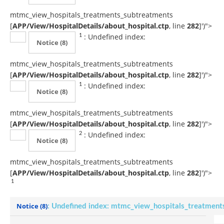
mtmc_view_hospitals_treatments_subtreatments
[
APP/View/HospitalDetails/about_hospital.ctp
, line
282
]
')">
: Undefined index:
1
Notice
(8)
mtmc_view_hospitals_treatments_subtreatments
[
APP/View/HospitalDetails/about_hospital.ctp
, line
282
]
')">
: Undefined index:
1
Notice
(8)
mtmc_view_hospitals_treatments_subtreatments
[
APP/View/HospitalDetails/about_hospital.ctp
, line
282
]
')">
: Undefined index:
2
Notice
(8)
mtmc_view_hospitals_treatments_subtreatments
[
APP/View/HospitalDetails/about_hospital.ctp
, line
282
]
')">
1
Notice
(8)
: Undefined index: mtmc_view_hospitals_treatment