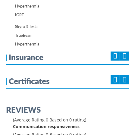
Hyperthermia
IGRT
Skyra 3 Tesla
TrueBeam
Hyperthermia
Insurance
Certificates
REVIEWS
(Average Rating
0
Based on
0
rating)
Communication responsiveness
(Average Rating
0
Based on
0
rating)