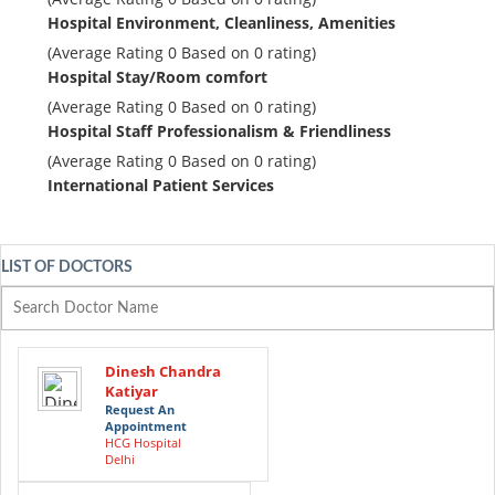
Hospital Environment, Cleanliness, Amenities
(Average Rating
0
Based on
0
rating)
Hospital Stay/Room comfort
(Average Rating
0
Based on
0
rating)
Hospital Staff Professionalism & Friendliness
(Average Rating
0
Based on
0
rating)
International Patient Services
LIST OF DOCTORS
Dinesh Chandra
Katiyar
Request An
Appointment
HCG Hospital
Delhi