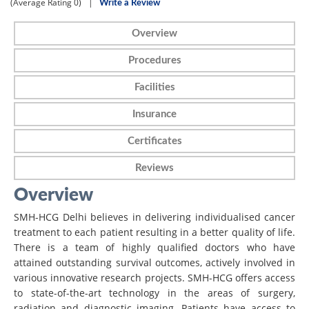
(Average Rating
0)
|
Write a Review
Overview
Procedures
Facilities
Insurance
Certificates
Reviews
Overview
SMH-HCG Delhi believes in delivering individualised cancer
treatment to each patient resulting in a better quality of life.
There is a team of highly qualified doctors who have
attained outstanding survival outcomes, actively involved in
various innovative research projects. SMH-HCG offers access
to state-of-the-art technology in the areas of surgery,
radiation and diagnostic imaging. Patients have access to