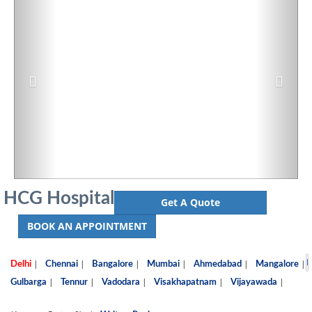
HCG Hospital
Get A Quote
BOOK AN APPOINTMENT
D
|
|
|
|
|
|
Delhi
Chennai
Bangalore
Mumbai
Ahmedabad
Mangalore
|
|
|
|
|
Gulbarga
Tennur
Vadodara
Visakhapatnam
Vijayawada