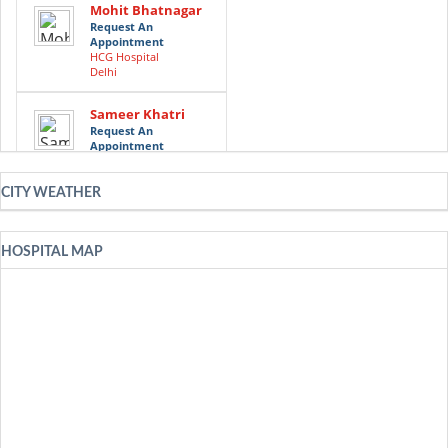
Mohit Bhatnagar
Request An
Appointment
HCG Hospital
Delhi
Sameer Khatri
Request An
Appointment
HCG Hospital
Delhi
CITY WEATHER
Faiz Akram Ansari
Request An
Appointment
HOSPITAL MAP
HCG Hospital
Delhi
Munish Gairola
Request An
Appointment
HCG Hospital
Delhi
Request An