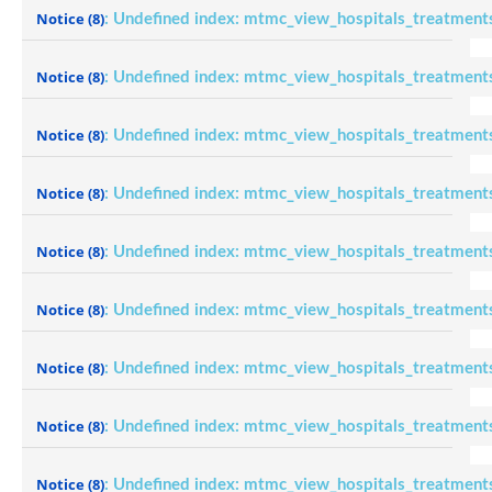
Notice
(8)
: Undefined index: mtmc_view_hospitals_treatment
Notice
(8)
: Undefined index: mtmc_view_hospitals_treatment
Notice
(8)
: Undefined index: mtmc_view_hospitals_treatment
Notice
(8)
: Undefined index: mtmc_view_hospitals_treatment
Notice
(8)
: Undefined index: mtmc_view_hospitals_treatment
Notice
(8)
: Undefined index: mtmc_view_hospitals_treatment
Notice
(8)
: Undefined index: mtmc_view_hospitals_treatment
Notice
(8)
: Undefined index: mtmc_view_hospitals_treatment
Notice
(8)
: Undefined index: mtmc_view_hospitals_treatment