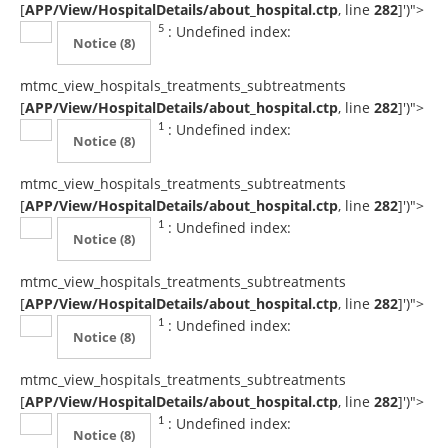
[
APP/View/HospitalDetails/about_hospital.ctp
, line
282
]
')">
: Undefined index:
5
Notice
(8)
mtmc_view_hospitals_treatments_subtreatments
[
APP/View/HospitalDetails/about_hospital.ctp
, line
282
]
')">
: Undefined index:
1
Notice
(8)
mtmc_view_hospitals_treatments_subtreatments
[
APP/View/HospitalDetails/about_hospital.ctp
, line
282
]
')">
: Undefined index:
1
Notice
(8)
mtmc_view_hospitals_treatments_subtreatments
[
APP/View/HospitalDetails/about_hospital.ctp
, line
282
]
')">
: Undefined index:
1
Notice
(8)
mtmc_view_hospitals_treatments_subtreatments
[
APP/View/HospitalDetails/about_hospital.ctp
, line
282
]
')">
: Undefined index:
1
Notice
(8)