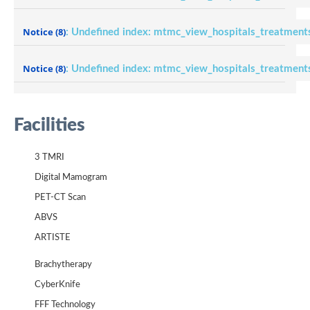
Notice
(8)
: Undefined index: mtmc_view_hospitals_treatment
Notice
(8)
: Undefined index: mtmc_view_hospitals_treatment
Facilities
3 TMRI
Digital Mamogram
PET-CT Scan
ABVS
ARTISTE
Brachytherapy
CyberKnife
FFF Technology