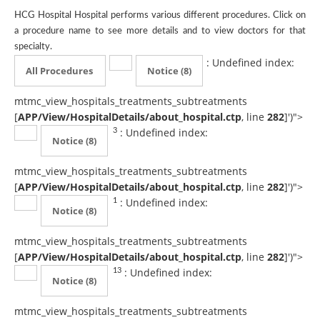
HCG Hospital Hospital performs various different procedures. Click on
a procedure name to see more details and to view doctors for that
specialty.
: Undefined index:
All Procedures
Notice
(8)
mtmc_view_hospitals_treatments_subtreatments
[
APP/View/HospitalDetails/about_hospital.ctp
, line
282
]
')">
: Undefined index:
3
Notice
(8)
mtmc_view_hospitals_treatments_subtreatments
[
APP/View/HospitalDetails/about_hospital.ctp
, line
282
]
')">
: Undefined index:
1
Notice
(8)
mtmc_view_hospitals_treatments_subtreatments
[
APP/View/HospitalDetails/about_hospital.ctp
, line
282
]
')">
: Undefined index:
13
Notice
(8)
mtmc_view_hospitals_treatments_subtreatments