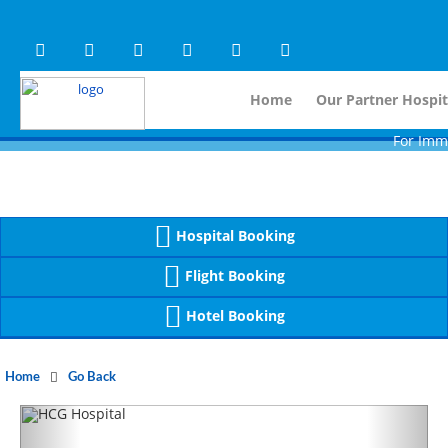
Warning
 (2)
APP/Controller/HospitalD
: A non-numeric value encountered [
Warning
 (2)
APP/Controller/HospitalD
: A non-numeric value encountered [
Home
Our Partner Hospit
For Immidiate
Hospital Booking
Flight Booking
Hotel Booking
Home
Go Back
Previous
Next