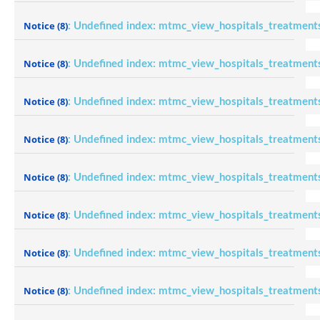
Notice
(8)
: Undefined index: mtmc_view_hospitals_treatment
Notice
(8)
: Undefined index: mtmc_view_hospitals_treatment
Notice
(8)
: Undefined index: mtmc_view_hospitals_treatment
Notice
(8)
: Undefined index: mtmc_view_hospitals_treatment
Notice
(8)
: Undefined index: mtmc_view_hospitals_treatment
Notice
(8)
: Undefined index: mtmc_view_hospitals_treatment
Notice
(8)
: Undefined index: mtmc_view_hospitals_treatment
Notice
(8)
: Undefined index: mtmc_view_hospitals_treatment