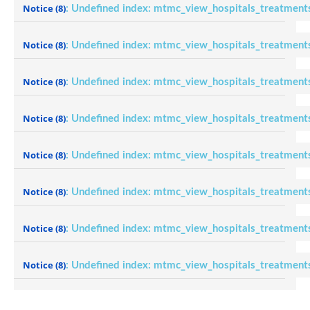
Notice
(8)
: Undefined index: mtmc_view_hospitals_treatment
Notice
(8)
: Undefined index: mtmc_view_hospitals_treatment
Notice
(8)
: Undefined index: mtmc_view_hospitals_treatment
Notice
(8)
: Undefined index: mtmc_view_hospitals_treatment
Notice
(8)
: Undefined index: mtmc_view_hospitals_treatment
Notice
(8)
: Undefined index: mtmc_view_hospitals_treatment
Notice
(8)
: Undefined index: mtmc_view_hospitals_treatment
Notice
(8)
: Undefined index: mtmc_view_hospitals_treatment