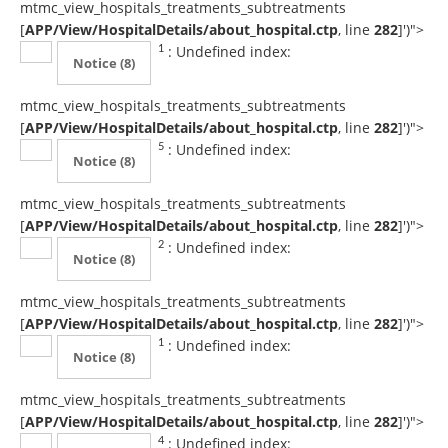
mtmc_view_hospitals_treatments_subtreatments
[
APP/View/HospitalDetails/about_hospital.ctp
, line
282
]
')">
: Undefined index:
1
Notice
(8)
mtmc_view_hospitals_treatments_subtreatments
[
APP/View/HospitalDetails/about_hospital.ctp
, line
282
]
')">
: Undefined index:
5
Notice
(8)
mtmc_view_hospitals_treatments_subtreatments
[
APP/View/HospitalDetails/about_hospital.ctp
, line
282
]
')">
: Undefined index:
2
Notice
(8)
mtmc_view_hospitals_treatments_subtreatments
[
APP/View/HospitalDetails/about_hospital.ctp
, line
282
]
')">
: Undefined index:
1
Notice
(8)
mtmc_view_hospitals_treatments_subtreatments
[
APP/View/HospitalDetails/about_hospital.ctp
, line
282
]
')">
: Undefined index:
4