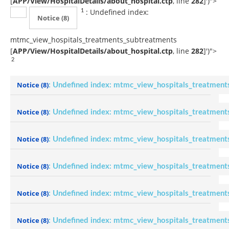
[
APP/View/HospitalDetails/about_hospital.ctp
, line
282
]
')">
: Undefined index:
1
Notice
(8)
mtmc_view_hospitals_treatments_subtreatments
[
APP/View/HospitalDetails/about_hospital.ctp
, line
282
]
')">
2
Notice
(8)
: Undefined index: mtmc_view_hospitals_treatment
Notice
(8)
: Undefined index: mtmc_view_hospitals_treatment
Notice
(8)
: Undefined index: mtmc_view_hospitals_treatment
Notice
(8)
: Undefined index: mtmc_view_hospitals_treatment
Notice
(8)
: Undefined index: mtmc_view_hospitals_treatment
Notice
(8)
: Undefined index: mtmc_view_hospitals_treatment