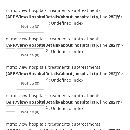
mtmc_view_hospitals_treatments_subtreatments
[
APP/View/HospitalDetails/about_hospital.ctp
, line
282
]
')">
: Undefined index:
1
Notice
(8)
mtmc_view_hospitals_treatments_subtreatments
[
APP/View/HospitalDetails/about_hospital.ctp
, line
282
]
')">
: Undefined index:
5
Notice
(8)
mtmc_view_hospitals_treatments_subtreatments
[
APP/View/HospitalDetails/about_hospital.ctp
, line
282
]
')">
: Undefined index:
2
Notice
(8)
mtmc_view_hospitals_treatments_subtreatments
[
APP/View/HospitalDetails/about_hospital.ctp
, line
282
]
')">
: Undefined index:
1
Notice
(8)
mtmc_view_hospitals_treatments_subtreatments