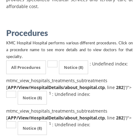
affordable cost.
Procedures
KMC Hospital Hospital performs various different procedures. Click on
a procedure name to see more details and to view doctors for that
specialty.
: Undefined index:
All Procedures
Notice
(8)
mtmc_view_hospitals_treatments_subtreatments
[
APP/View/HospitalDetails/about_hospital.ctp
, line
282
]
')">
: Undefined index:
1
Notice
(8)
mtmc_view_hospitals_treatments_subtreatments
[
APP/View/HospitalDetails/about_hospital.ctp
, line
282
]
')">
: Undefined index:
1
Notice
(8)