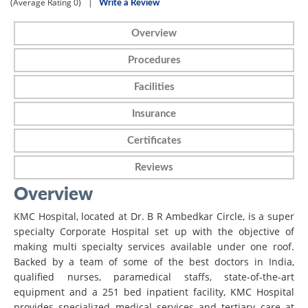
(Average Rating
0)
|
Write a Review
Overview
Procedures
Facilities
Insurance
Certificates
Reviews
Overview
KMC Hospital, located at Dr. B R Ambedkar Circle, is a super
specialty Corporate Hospital set up with the objective of
making multi specialty services available under one roof.
Backed by a team of some of the best doctors in India,
qualified nurses, paramedical staffs, state-of-the-art
equipment and a 251 bed inpatient facility, KMC Hospital
provides specialized medical services and tertiary care at