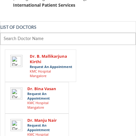
International Patient Services
LIST OF DOCTORS
Dr. B. Mallikarjuna
Kirthi
Request An Appointment
KMC Hospital
Mangalore
Dr. Bina Vasan
Request An
Appointment
KMC Hospital
Mangalore
Dr. Manju Nair
Request An
Appointment
KMC Hospital