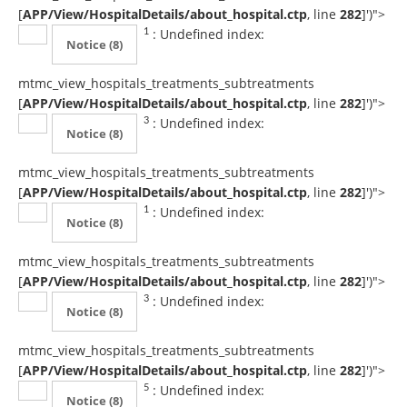
[
APP/View/HospitalDetails/about_hospital.ctp
, line
282
]
')">
: Undefined index:
1
Notice
(8)
mtmc_view_hospitals_treatments_subtreatments
[
APP/View/HospitalDetails/about_hospital.ctp
, line
282
]
')">
: Undefined index:
3
Notice
(8)
mtmc_view_hospitals_treatments_subtreatments
[
APP/View/HospitalDetails/about_hospital.ctp
, line
282
]
')">
: Undefined index:
1
Notice
(8)
mtmc_view_hospitals_treatments_subtreatments
[
APP/View/HospitalDetails/about_hospital.ctp
, line
282
]
')">
: Undefined index:
3
Notice
(8)
mtmc_view_hospitals_treatments_subtreatments
[
APP/View/HospitalDetails/about_hospital.ctp
, line
282
]
')">
: Undefined index:
5
Notice
(8)