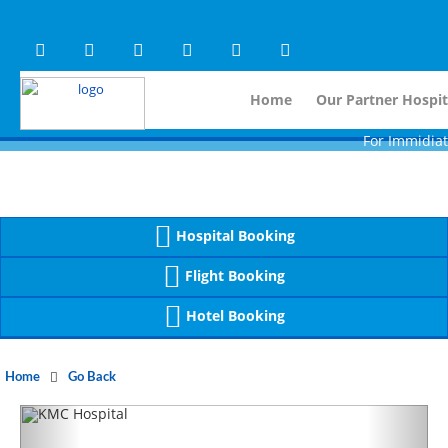
Warning
 (2)
APP/Controller/HospitalD
: A non-numeric value encountered [
Warning
 (2)
APP/Controller/HospitalD
: A non-numeric value encountered [
Home
Our Partner Hospit
For Immidiate Conta
Hospital Booking
Flight Booking
Hotel Booking
Home
Go Back
Previous
Next