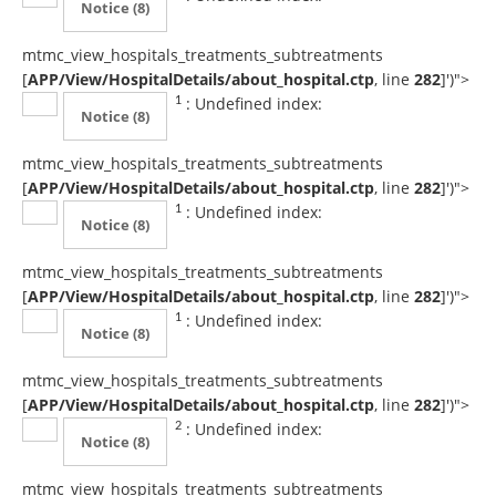
Notice
(8)
mtmc_view_hospitals_treatments_subtreatments
[
APP/View/HospitalDetails/about_hospital.ctp
, line
282
]
')">
: Undefined index:
1
Notice
(8)
mtmc_view_hospitals_treatments_subtreatments
[
APP/View/HospitalDetails/about_hospital.ctp
, line
282
]
')">
: Undefined index:
1
Notice
(8)
mtmc_view_hospitals_treatments_subtreatments
[
APP/View/HospitalDetails/about_hospital.ctp
, line
282
]
')">
: Undefined index:
1
Notice
(8)
mtmc_view_hospitals_treatments_subtreatments
[
APP/View/HospitalDetails/about_hospital.ctp
, line
282
]
')">
: Undefined index:
2
Notice
(8)
mtmc_view_hospitals_treatments_subtreatments