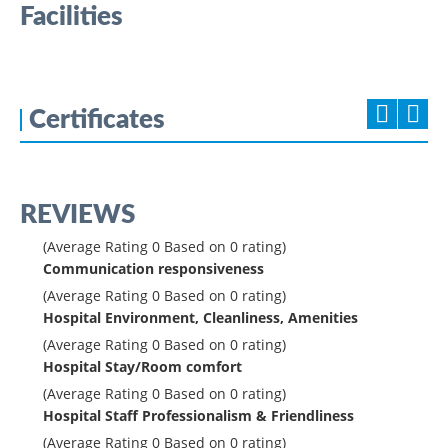
Facilities
Certificates
REVIEWS
(Average Rating
0
Based on
0
rating)
Communication responsiveness
(Average Rating
0
Based on
0
rating)
Hospital Environment, Cleanliness, Amenities
(Average Rating
0
Based on
0
rating)
Hospital Stay/Room comfort
(Average Rating
0
Based on
0
rating)
Hospital Staff Professionalism & Friendliness
(Average Rating
0
Based on
0
rating)