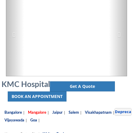
KMC Hospital
Get A Quote
BOOK AN APPOINTMENT
Depreca
|
|
|
|
|
Bangalore
Mangalore
Jaipur
Salem
Visakhapatnam
|
|
Vijayawada
Goa