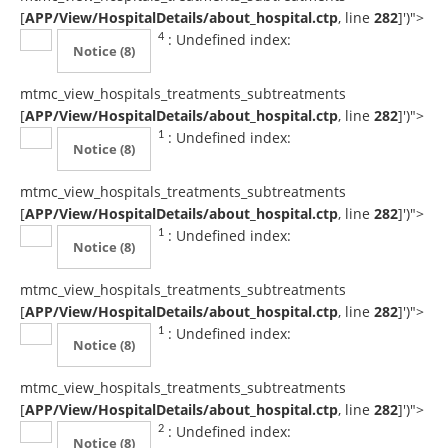
[
APP/View/HospitalDetails/about_hospital.ctp
, line
282
]
')">
: Undefined index:
4
Notice
(8)
mtmc_view_hospitals_treatments_subtreatments
[
APP/View/HospitalDetails/about_hospital.ctp
, line
282
]
')">
: Undefined index:
1
Notice
(8)
mtmc_view_hospitals_treatments_subtreatments
[
APP/View/HospitalDetails/about_hospital.ctp
, line
282
]
')">
: Undefined index:
1
Notice
(8)
mtmc_view_hospitals_treatments_subtreatments
[
APP/View/HospitalDetails/about_hospital.ctp
, line
282
]
')">
: Undefined index:
1
Notice
(8)
mtmc_view_hospitals_treatments_subtreatments
[
APP/View/HospitalDetails/about_hospital.ctp
, line
282
]
')">
: Undefined index:
2
Notice
(8)