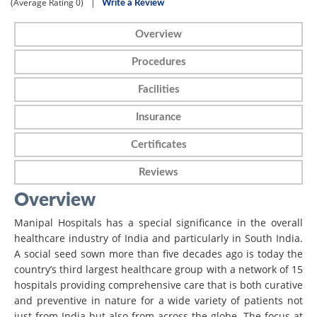
(Average Rating
0)
|
Write a Review
Overview
Procedures
Facilities
Insurance
Certificates
Reviews
Overview
Manipal Hospitals has a special significance in the overall
healthcare industry of India and particularly in South India.
A social seed sown more than five decades ago is today the
country’s third largest healthcare group with a network of 15
hospitals providing comprehensive care that is both curative
and preventive in nature for a wide variety of patients not
just from India but also from across the globe. The focus at