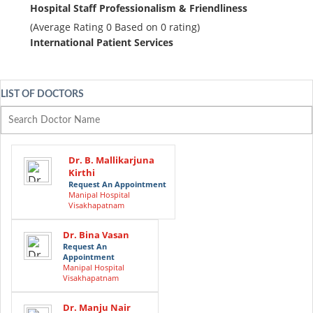
Hospital Staff Professionalism & Friendliness
(Average Rating
0
Based on
0
rating)
International Patient Services
LIST OF DOCTORS
Dr. B. Mallikarjuna
Kirthi
Request An Appointment
Manipal Hospital
Visakhapatnam
Dr. Bina Vasan
Request An
Appointment
Manipal Hospital
Visakhapatnam
Dr. Manju Nair