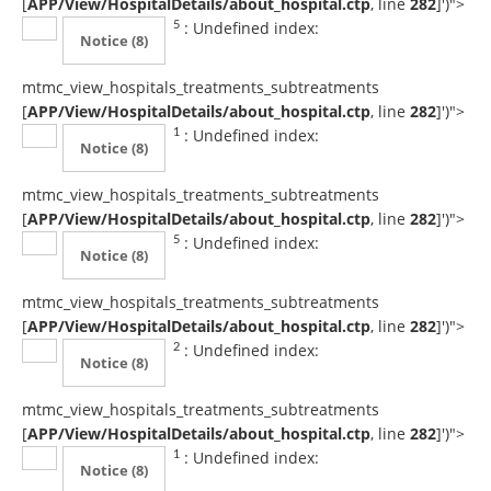
[
APP/View/HospitalDetails/about_hospital.ctp
, line
282
]
')">
: Undefined index:
5
Notice
(8)
mtmc_view_hospitals_treatments_subtreatments
[
APP/View/HospitalDetails/about_hospital.ctp
, line
282
]
')">
: Undefined index:
1
Notice
(8)
mtmc_view_hospitals_treatments_subtreatments
[
APP/View/HospitalDetails/about_hospital.ctp
, line
282
]
')">
: Undefined index:
5
Notice
(8)
mtmc_view_hospitals_treatments_subtreatments
[
APP/View/HospitalDetails/about_hospital.ctp
, line
282
]
')">
: Undefined index:
2
Notice
(8)
mtmc_view_hospitals_treatments_subtreatments
[
APP/View/HospitalDetails/about_hospital.ctp
, line
282
]
')">
: Undefined index:
1
Notice
(8)