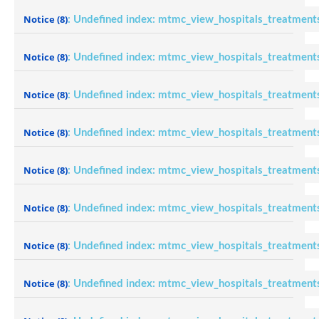
Notice
(8)
: Undefined index: mtmc_view_hospitals_treatment
Notice
(8)
: Undefined index: mtmc_view_hospitals_treatment
Notice
(8)
: Undefined index: mtmc_view_hospitals_treatment
Notice
(8)
: Undefined index: mtmc_view_hospitals_treatment
Notice
(8)
: Undefined index: mtmc_view_hospitals_treatment
Notice
(8)
: Undefined index: mtmc_view_hospitals_treatment
Notice
(8)
: Undefined index: mtmc_view_hospitals_treatment
Notice
(8)
: Undefined index: mtmc_view_hospitals_treatment