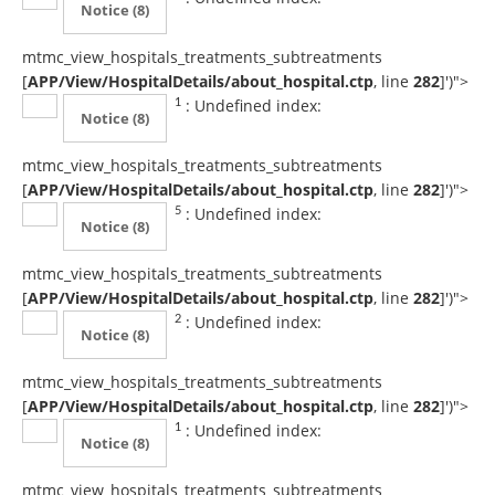
Notice
(8)
mtmc_view_hospitals_treatments_subtreatments
[
APP/View/HospitalDetails/about_hospital.ctp
, line
282
]
')">
: Undefined index:
1
Notice
(8)
mtmc_view_hospitals_treatments_subtreatments
[
APP/View/HospitalDetails/about_hospital.ctp
, line
282
]
')">
: Undefined index:
5
Notice
(8)
mtmc_view_hospitals_treatments_subtreatments
[
APP/View/HospitalDetails/about_hospital.ctp
, line
282
]
')">
: Undefined index:
2
Notice
(8)
mtmc_view_hospitals_treatments_subtreatments
[
APP/View/HospitalDetails/about_hospital.ctp
, line
282
]
')">
: Undefined index:
1
Notice
(8)
mtmc_view_hospitals_treatments_subtreatments