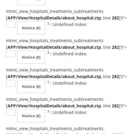
mtmc_view_hospitals_treatments_subtreatments
[
APP/View/HospitalDetails/about_hospital.ctp
, line
282
]
')">
: Undefined index:
1
Notice
(8)
mtmc_view_hospitals_treatments_subtreatments
[
APP/View/HospitalDetails/about_hospital.ctp
, line
282
]
')">
: Undefined index:
3
Notice
(8)
mtmc_view_hospitals_treatments_subtreatments
[
APP/View/HospitalDetails/about_hospital.ctp
, line
282
]
')">
: Undefined index:
1
Notice
(8)
mtmc_view_hospitals_treatments_subtreatments
[
APP/View/HospitalDetails/about_hospital.ctp
, line
282
]
')">
: Undefined index:
3
Notice
(8)
mtmc_view_hospitals_treatments_subtreatments