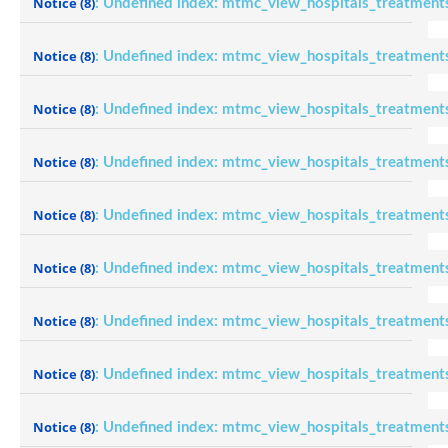
Notice
(8)
: Undefined index: mtmc_view_hospitals_treatment
Notice
(8)
: Undefined index: mtmc_view_hospitals_treatment
Notice
(8)
: Undefined index: mtmc_view_hospitals_treatment
Notice
(8)
: Undefined index: mtmc_view_hospitals_treatment
Notice
(8)
: Undefined index: mtmc_view_hospitals_treatment
Notice
(8)
: Undefined index: mtmc_view_hospitals_treatment
Notice
(8)
: Undefined index: mtmc_view_hospitals_treatment
Notice
(8)
: Undefined index: mtmc_view_hospitals_treatment
Notice
(8)
: Undefined index: mtmc_view_hospitals_treatment