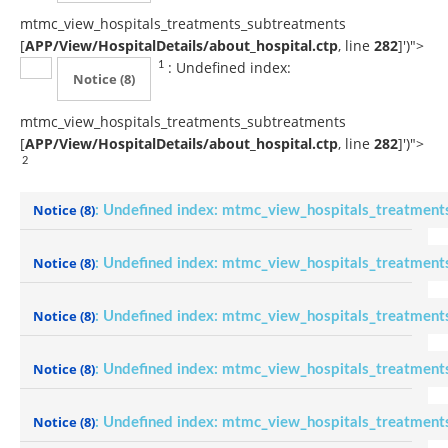
mtmc_view_hospitals_treatments_subtreatments
[
APP/View/HospitalDetails/about_hospital.ctp
, line
282
]
')">
: Undefined index:
1
Notice
(8)
mtmc_view_hospitals_treatments_subtreatments
[
APP/View/HospitalDetails/about_hospital.ctp
, line
282
]
')">
2
Notice
(8)
: Undefined index: mtmc_view_hospitals_treatment
Notice
(8)
: Undefined index: mtmc_view_hospitals_treatment
Notice
(8)
: Undefined index: mtmc_view_hospitals_treatment
Notice
(8)
: Undefined index: mtmc_view_hospitals_treatment
Notice
(8)
: Undefined index: mtmc_view_hospitals_treatment