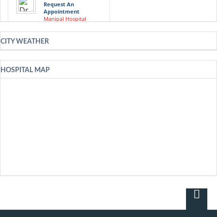
Request An
Appointment
Manipal Hospital
Visakhapatnam
CITY WEATHER
Dr. Shashidhar
Request An
Appointment
Manipal Hospital
HOSPITAL MAP
Visakhapatnam
Dr. Vasan S. S
Request An
Appointment
Manipal Hospital
Visakhapatnam
Dr. A. K. Roy
Request An
Appointment
Manipal Hospital
Visakhapatnam
Dr. Bopanna K. M
Request An
Appointment