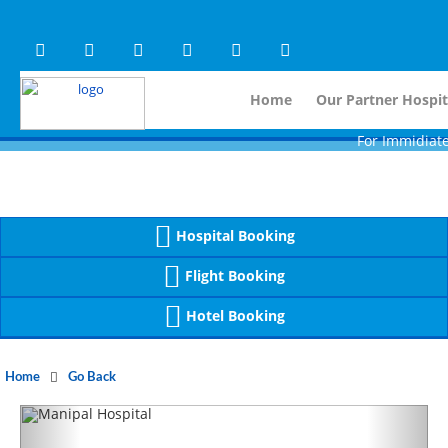
Warning
 (2)
APP/Controller/HospitalD
: A non-numeric value encountered [
Warning
 (2)
APP/Controller/HospitalD
: A non-numeric value encountered [
Home
Our Partner Hospit
For Immidiate Contac
Hospital Booking
Flight Booking
Hotel Booking
Home
Go Back
Previous
Next