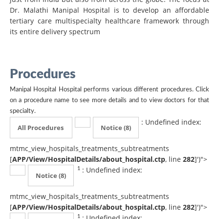
Dr. Malathi Manipal Hospital is to develop an affordable
tertiary care multispecialty healthcare framework through
its entire delivery spectrum
Procedures
Manipal Hospital Hospital performs various different procedures. Click
on a procedure name to see more details and to view doctors for that
specialty.
: Undefined index:
All Procedures
Notice
(8)
mtmc_view_hospitals_treatments_subtreatments
[
APP/View/HospitalDetails/about_hospital.ctp
, line
282
]
')">
: Undefined index:
1
Notice
(8)
mtmc_view_hospitals_treatments_subtreatments
[
APP/View/HospitalDetails/about_hospital.ctp
, line
282
]
')">
: Undefined index:
1