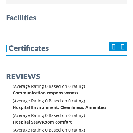
Facilities
Certificates
REVIEWS
(Average Rating
0
Based on
0
rating)
Communication responsiveness
(Average Rating
0
Based on
0
rating)
Hospital Environment, Cleanliness, Amenities
(Average Rating
0
Based on
0
rating)
Hospital Stay/Room comfort
(Average Rating
0
Based on
0
rating)