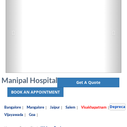
Manipal Hospital
Get A Quote
BOOK AN APPOINTMENT
Depreca
|
|
|
|
|
Bangalore
Mangalore
Jaipur
Salem
Visakhapatnam
|
|
Vijayawada
Goa