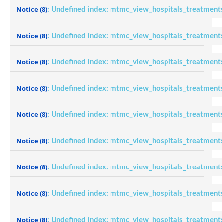
Notice
(8)
: Undefined index: mtmc_view_hospitals_treatment
Notice
(8)
: Undefined index: mtmc_view_hospitals_treatment
Notice
(8)
: Undefined index: mtmc_view_hospitals_treatment
Notice
(8)
: Undefined index: mtmc_view_hospitals_treatment
Notice
(8)
: Undefined index: mtmc_view_hospitals_treatment
Notice
(8)
: Undefined index: mtmc_view_hospitals_treatment
Notice
(8)
: Undefined index: mtmc_view_hospitals_treatment
Notice
(8)
: Undefined index: mtmc_view_hospitals_treatment
Notice
(8)
: Undefined index: mtmc_view_hospitals_treatment