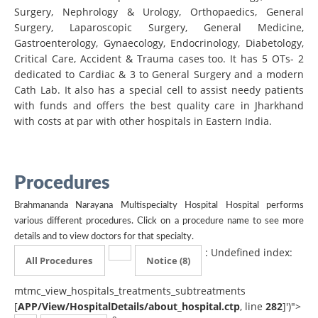
Surgery, Nephrology & Urology, Orthopaedics, General
Surgery, Laparoscopic Surgery, General Medicine,
Gastroenterology, Gynaecology, Endocrinology, Diabetology,
Critical Care, Accident & Trauma cases too. It has 5 OTs- 2
dedicated to Cardiac & 3 to General Surgery and a modern
Cath Lab. It also has a special cell to assist needy patients
with funds and offers the best quality care in Jharkhand
with costs at par with other hospitals in Eastern India.
Procedures
Brahmananda Narayana Multispecialty Hospital Hospital performs
various different procedures. Click on a procedure name to see more
details and to view doctors for that specialty.
: Undefined index:
All Procedures
Notice
(8)
mtmc_view_hospitals_treatments_subtreatments
[
APP/View/HospitalDetails/about_hospital.ctp
, line
282
]
')">