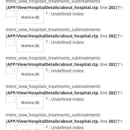
mtmc_view_hospitals_treatments_subtreatments
[
APP/View/HospitalDetails/about_hospital.ctp
, line
282
]
')">
: Undefined index:
1
Notice
(8)
mtmc_view_hospitals_treatments_subtreatments
[
APP/View/HospitalDetails/about_hospital.ctp
, line
282
]
')">
: Undefined index:
1
Notice
(8)
mtmc_view_hospitals_treatments_subtreatments
[
APP/View/HospitalDetails/about_hospital.ctp
, line
282
]
')">
: Undefined index:
1
Notice
(8)
mtmc_view_hospitals_treatments_subtreatments
[
APP/View/HospitalDetails/about_hospital.ctp
, line
282
]
')">
: Undefined index:
1
Notice
(8)
mtmc_view_hospitals_treatments_subtreatments
[
APP/View/HospitalDetails/about_hospital.ctp
, line
282
]
')">
: Undefined index:
2