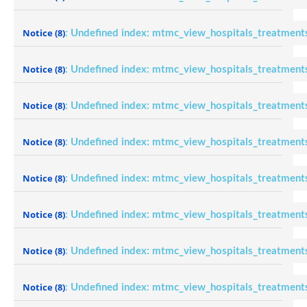
Notice
(8)
: Undefined index: mtmc_view_hospitals_treatment
Notice
(8)
: Undefined index: mtmc_view_hospitals_treatment
Notice
(8)
: Undefined index: mtmc_view_hospitals_treatment
Notice
(8)
: Undefined index: mtmc_view_hospitals_treatment
Notice
(8)
: Undefined index: mtmc_view_hospitals_treatment
Notice
(8)
: Undefined index: mtmc_view_hospitals_treatment
Notice
(8)
: Undefined index: mtmc_view_hospitals_treatment
Notice
(8)
: Undefined index: mtmc_view_hospitals_treatment