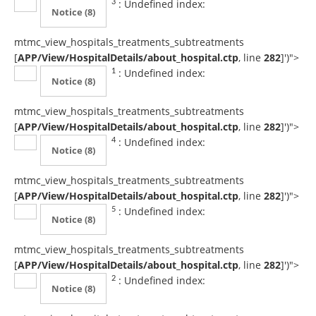
: Undefined index:
3
Notice
(8)
mtmc_view_hospitals_treatments_subtreatments
[
APP/View/HospitalDetails/about_hospital.ctp
, line
282
]
')">
: Undefined index:
1
Notice
(8)
mtmc_view_hospitals_treatments_subtreatments
[
APP/View/HospitalDetails/about_hospital.ctp
, line
282
]
')">
: Undefined index:
4
Notice
(8)
mtmc_view_hospitals_treatments_subtreatments
[
APP/View/HospitalDetails/about_hospital.ctp
, line
282
]
')">
: Undefined index:
5
Notice
(8)
mtmc_view_hospitals_treatments_subtreatments
[
APP/View/HospitalDetails/about_hospital.ctp
, line
282
]
')">
: Undefined index:
2
Notice
(8)