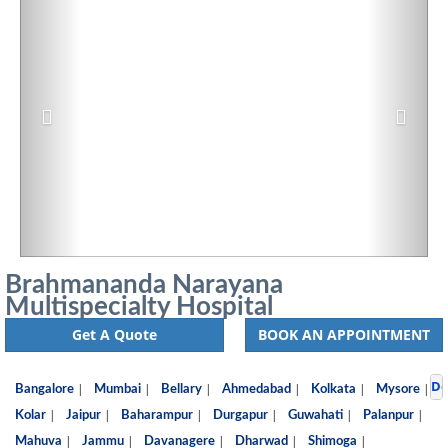
Brahmananda Narayana
Multispecialty Hospital
Get A Quote
BOOK AN APPOINTMENT
De
|
|
|
|
|
|
Bangalore
Mumbai
Bellary
Ahmedabad
Kolkata
Mysore
|
|
|
|
|
|
Kolar
Jaipur
Baharampur
Durgapur
Guwahati
Palanpur
|
|
|
|
|
Mahuva
Jammu
Davanagere
Dharwad
Shimoga