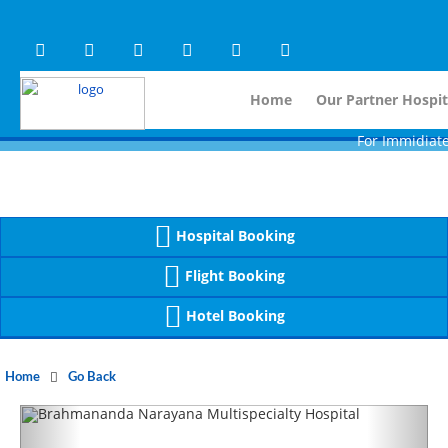
Warning
 (2)
APP/Controller/HospitalD
: A non-numeric value encountered [
Warning
 (2)
APP/Controller/HospitalD
: A non-numeric value encountered [
Home
Our Partner Hospit
For Immidiate Contac
Hospital Booking
Flight Booking
Hotel Booking
Home
Go Back
Previous
Next