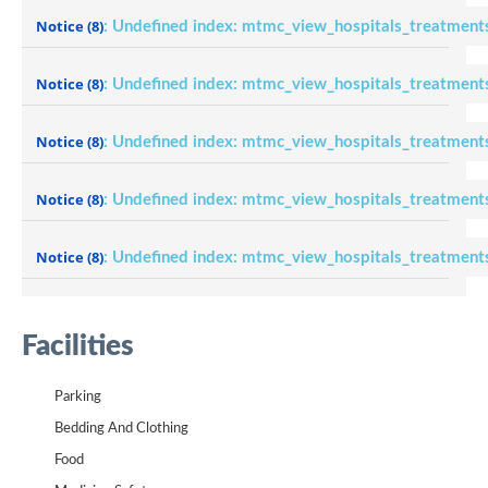
Notice
(8)
: Undefined index: mtmc_view_hospitals_treatment
Notice
(8)
: Undefined index: mtmc_view_hospitals_treatment
Notice
(8)
: Undefined index: mtmc_view_hospitals_treatment
Notice
(8)
: Undefined index: mtmc_view_hospitals_treatment
Notice
(8)
: Undefined index: mtmc_view_hospitals_treatment
Facilities
Parking
Bedding And Clothing
Food