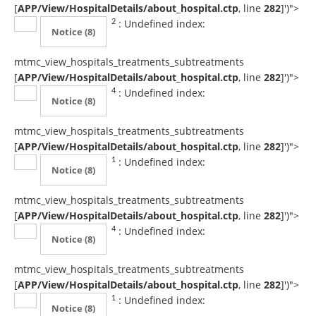
[
APP/View/HospitalDetails/about_hospital.ctp
, line
282
]
')">
: Undefined index:
2
Notice
(8)
mtmc_view_hospitals_treatments_subtreatments
[
APP/View/HospitalDetails/about_hospital.ctp
, line
282
]
')">
: Undefined index:
4
Notice
(8)
mtmc_view_hospitals_treatments_subtreatments
[
APP/View/HospitalDetails/about_hospital.ctp
, line
282
]
')">
: Undefined index:
1
Notice
(8)
mtmc_view_hospitals_treatments_subtreatments
[
APP/View/HospitalDetails/about_hospital.ctp
, line
282
]
')">
: Undefined index:
4
Notice
(8)
mtmc_view_hospitals_treatments_subtreatments
[
APP/View/HospitalDetails/about_hospital.ctp
, line
282
]
')">
: Undefined index:
1
Notice
(8)