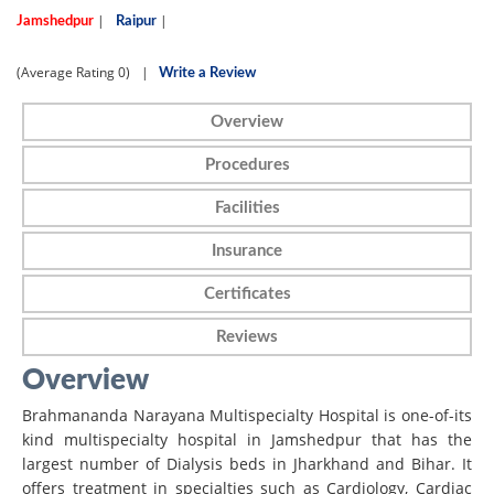
|
|
Jamshedpur
Raipur
(Average Rating
0)
|
Write a Review
Overview
Procedures
Facilities
Insurance
Certificates
Reviews
Overview
Brahmananda Narayana Multispecialty Hospital is one-of-its
kind multispecialty hospital in Jamshedpur that has the
largest number of Dialysis beds in Jharkhand and Bihar. It
offers treatment in specialties such as Cardiology, Cardiac