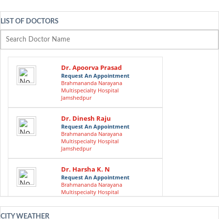
LIST OF DOCTORS
Dr. Apoorva Prasad
Request An Appointment
Brahmananda Narayana
Multispecialty Hospital
Jamshedpur
Dr. Dinesh Raju
Request An Appointment
Brahmananda Narayana
Multispecialty Hospital
Jamshedpur
Dr. Harsha K. N
Request An Appointment
Brahmananda Narayana
Multispecialty Hospital
Jamshedpur
CITY WEATHER