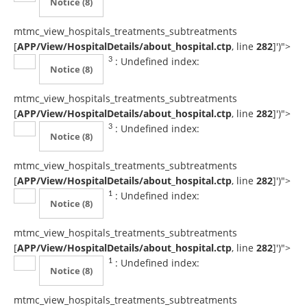
Notice
(8)
mtmc_view_hospitals_treatments_subtreatments
[
APP/View/HospitalDetails/about_hospital.ctp
, line
282
]
')">
: Undefined index:
3
Notice
(8)
mtmc_view_hospitals_treatments_subtreatments
[
APP/View/HospitalDetails/about_hospital.ctp
, line
282
]
')">
: Undefined index:
3
Notice
(8)
mtmc_view_hospitals_treatments_subtreatments
[
APP/View/HospitalDetails/about_hospital.ctp
, line
282
]
')">
: Undefined index:
1
Notice
(8)
mtmc_view_hospitals_treatments_subtreatments
[
APP/View/HospitalDetails/about_hospital.ctp
, line
282
]
')">
: Undefined index:
1
Notice
(8)
mtmc_view_hospitals_treatments_subtreatments