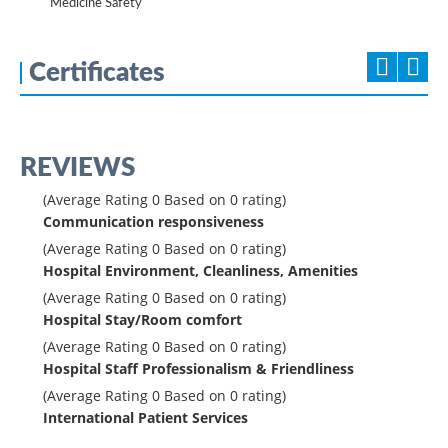
Medicine Safety
Certificates
REVIEWS
(Average Rating
0
Based on
0
rating)
Communication responsiveness
(Average Rating
0
Based on
0
rating)
Hospital Environment, Cleanliness, Amenities
(Average Rating
0
Based on
0
rating)
Hospital Stay/Room comfort
(Average Rating
0
Based on
0
rating)
Hospital Staff Professionalism & Friendliness
(Average Rating
0
Based on
0
rating)
International Patient Services