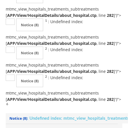
mtmc_view_hospitals_treatments_subtreatments
[
APP/View/HospitalDetails/about_hospital.ctp
, line
282
]
')">
: Undefined index:
1
Notice
(8)
mtmc_view_hospitals_treatments_subtreatments
[
APP/View/HospitalDetails/about_hospital.ctp
, line
282
]
')">
: Undefined index:
2
Notice
(8)
mtmc_view_hospitals_treatments_subtreatments
[
APP/View/HospitalDetails/about_hospital.ctp
, line
282
]
')">
: Undefined index:
2
Notice
(8)
mtmc_view_hospitals_treatments_subtreatments
[
APP/View/HospitalDetails/about_hospital.ctp
, line
282
]
')">
6
Notice
(8)
: Undefined index: mtmc_view_hospitals_treatment