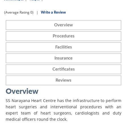
(Average Rating
0)
|
Write a Review
Overview
Procedures
Facilities
Insurance
Certificates
Reviews
Overview
SS Narayana Heart Centre has the infrastructure to perform
heart surgeries and interventional procedures with an
expert team of heart surgeons, cardiologists and duty
medical officers round the clock.