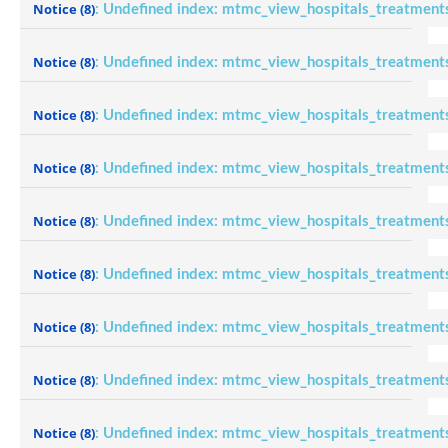
Notice
(8)
: Undefined index: mtmc_view_hospitals_treatment
Notice
(8)
: Undefined index: mtmc_view_hospitals_treatment
Notice
(8)
: Undefined index: mtmc_view_hospitals_treatment
Notice
(8)
: Undefined index: mtmc_view_hospitals_treatment
Notice
(8)
: Undefined index: mtmc_view_hospitals_treatment
Notice
(8)
: Undefined index: mtmc_view_hospitals_treatment
Notice
(8)
: Undefined index: mtmc_view_hospitals_treatment
Notice
(8)
: Undefined index: mtmc_view_hospitals_treatment
Notice
(8)
: Undefined index: mtmc_view_hospitals_treatment