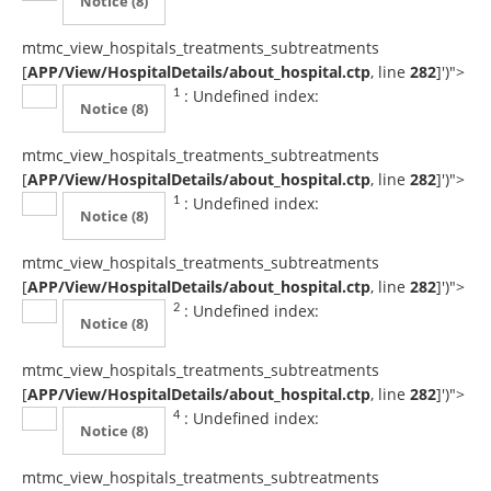
Notice
(8)
mtmc_view_hospitals_treatments_subtreatments
[
APP/View/HospitalDetails/about_hospital.ctp
, line
282
]
')">
: Undefined index:
1
Notice
(8)
mtmc_view_hospitals_treatments_subtreatments
[
APP/View/HospitalDetails/about_hospital.ctp
, line
282
]
')">
: Undefined index:
1
Notice
(8)
mtmc_view_hospitals_treatments_subtreatments
[
APP/View/HospitalDetails/about_hospital.ctp
, line
282
]
')">
: Undefined index:
2
Notice
(8)
mtmc_view_hospitals_treatments_subtreatments
[
APP/View/HospitalDetails/about_hospital.ctp
, line
282
]
')">
: Undefined index:
4
Notice
(8)
mtmc_view_hospitals_treatments_subtreatments