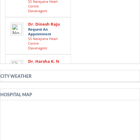
SS Narayana Heart
Centre
Davanagere
Dr. Dinesh Raju
Request An
Appointment
SS Narayana Heart
Centre
Davanagere
Dr. Harsha K. N
Request An
Appointment
SS Narayana Heart
CITY WEATHER
Centre
Davanagere
HOSPITAL MAP
Dr. Hema C. Nair
Request An
Appointment
SS Narayana Heart
Centre
Davanagere
Dr. Keshava