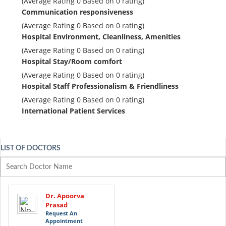
(Average Rating
0
Based on
0
rating)
Communication responsiveness
(Average Rating
0
Based on
0
rating)
Hospital Environment, Cleanliness, Amenities
(Average Rating
0
Based on
0
rating)
Hospital Stay/Room comfort
(Average Rating
0
Based on
0
rating)
Hospital Staff Professionalism & Friendliness
(Average Rating
0
Based on
0
rating)
International Patient Services
LIST OF DOCTORS
Dr. Apoorva
Prasad
Request An
Appointment