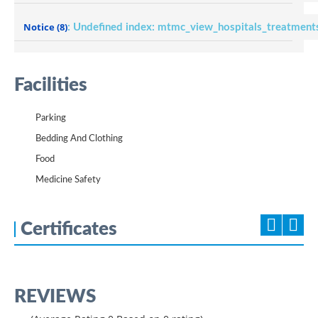
Notice
(8)
: Undefined index: mtmc_view_hospitals_treatment
Facilities
Parking
Bedding And Clothing
Food
Medicine Safety
Certificates
REVIEWS