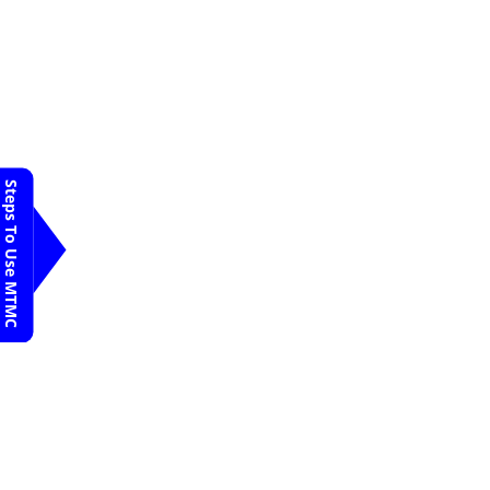
Appointment
SS Narayana Heart
Centre
Davanagere
Dr. Kiran K
Request An
Appointment
SS Narayana Heart
Centre
Steps To Use MTMC
Davanagere
Dr. P. V. Rao
Request An
Appointment
SS Narayana Heart
Centre
Davanagere
Dr. Praveen
Kumar
Request An
Appointment
SS Narayana Heart
Centre
Davanagere