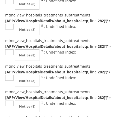
: Undefined index:
4
Notice
(8)
mtmc_view_hospitals_treatments_subtreatments
[
APP/View/HospitalDetails/about_hospital.ctp
, line
282
]
')">
: Undefined index:
5
Notice
(8)
mtmc_view_hospitals_treatments_subtreatments
[
APP/View/HospitalDetails/about_hospital.ctp
, line
282
]
')">
: Undefined index:
2
Notice
(8)
mtmc_view_hospitals_treatments_subtreatments
[
APP/View/HospitalDetails/about_hospital.ctp
, line
282
]
')">
: Undefined index:
1
Notice
(8)
mtmc_view_hospitals_treatments_subtreatments
[
APP/View/HospitalDetails/about_hospital.ctp
, line
282
]
')">
: Undefined index:
1
Notice
(8)