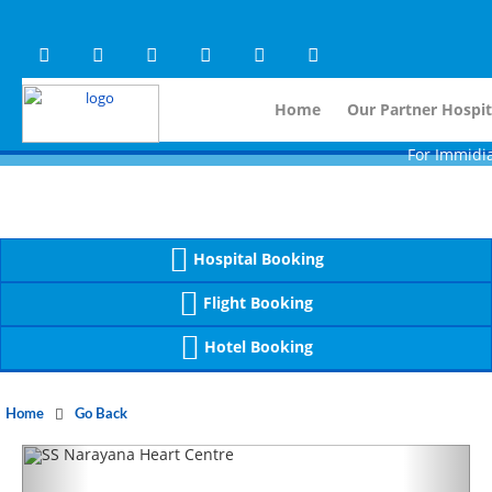
Warning
 (2)
APP/Controller/HospitalD
: A non-numeric value encountered [
Warning
 (2)
APP/Controller/HospitalD
: A non-numeric value encountered [
Home
Our Partner Hospit
For Immidiate Cont
Hospital Booking
Flight Booking
Hotel Booking
Home
Go Back
Previous
Next