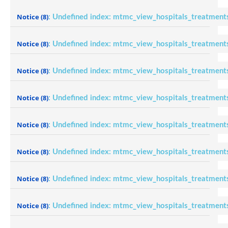
Notice
(8)
: Undefined index: mtmc_view_hospitals_treatment
Notice
(8)
: Undefined index: mtmc_view_hospitals_treatment
Notice
(8)
: Undefined index: mtmc_view_hospitals_treatment
Notice
(8)
: Undefined index: mtmc_view_hospitals_treatment
Notice
(8)
: Undefined index: mtmc_view_hospitals_treatment
Notice
(8)
: Undefined index: mtmc_view_hospitals_treatment
Notice
(8)
: Undefined index: mtmc_view_hospitals_treatment
Notice
(8)
: Undefined index: mtmc_view_hospitals_treatment