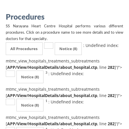
Procedures
SS Narayana Heart Centre Hospital performs various different
procedures. Click on a procedure name to see more details and to view
doctors for that specialty.
: Undefined index:
All Procedures
Notice
(8)
mtmc_view_hospitals_treatments_subtreatments
[
APP/View/HospitalDetails/about_hospital.ctp
, line
282
]
')">
: Undefined index:
3
Notice
(8)
mtmc_view_hospitals_treatments_subtreatments
[
APP/View/HospitalDetails/about_hospital.ctp
, line
282
]
')">
: Undefined index:
1
Notice
(8)
mtmc_view_hospitals_treatments_subtreatments
[
APP/View/HospitalDetails/about_hospital.ctp
, line
282
]
')">