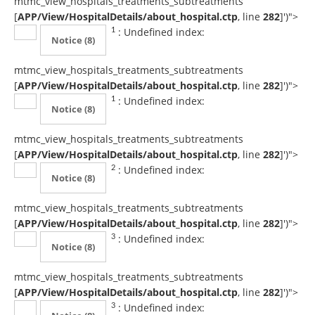
mtmc_view_hospitals_treatments_subtreatments
[
APP/View/HospitalDetails/about_hospital.ctp
, line
282
]
')">
: Undefined index:
1
Notice
(8)
mtmc_view_hospitals_treatments_subtreatments
[
APP/View/HospitalDetails/about_hospital.ctp
, line
282
]
')">
: Undefined index:
1
Notice
(8)
mtmc_view_hospitals_treatments_subtreatments
[
APP/View/HospitalDetails/about_hospital.ctp
, line
282
]
')">
: Undefined index:
2
Notice
(8)
mtmc_view_hospitals_treatments_subtreatments
[
APP/View/HospitalDetails/about_hospital.ctp
, line
282
]
')">
: Undefined index:
3
Notice
(8)
mtmc_view_hospitals_treatments_subtreatments
[
APP/View/HospitalDetails/about_hospital.ctp
, line
282
]
')">
: Undefined index:
3