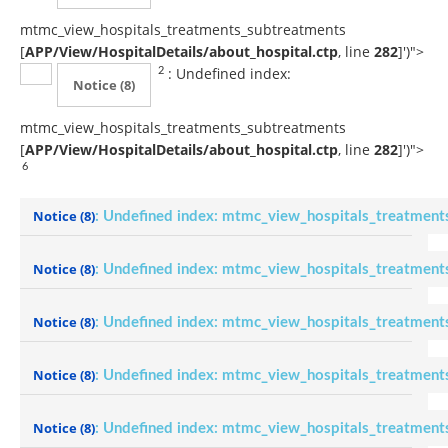
mtmc_view_hospitals_treatments_subtreatments
[
APP/View/HospitalDetails/about_hospital.ctp
, line
282
]
')">
: Undefined index:
2
Notice
(8)
mtmc_view_hospitals_treatments_subtreatments
[
APP/View/HospitalDetails/about_hospital.ctp
, line
282
]
')">
6
Notice
(8)
: Undefined index: mtmc_view_hospitals_treatment
Notice
(8)
: Undefined index: mtmc_view_hospitals_treatment
Notice
(8)
: Undefined index: mtmc_view_hospitals_treatment
Notice
(8)
: Undefined index: mtmc_view_hospitals_treatment
Notice
(8)
: Undefined index: mtmc_view_hospitals_treatment