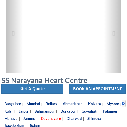
SS Narayana Heart Centre
Get A Quote
BOOK AN APPOINTMENT
De
|
|
|
|
|
|
Bangalore
Mumbai
Bellary
Ahmedabad
Kolkata
Mysore
|
|
|
|
|
|
Kolar
Jaipur
Baharampur
Durgapur
Guwahati
Palanpur
|
|
|
|
|
Mahuva
Jammu
Davanagere
Dharwad
Shimoga
|
|
Jamshedpur
Raipur