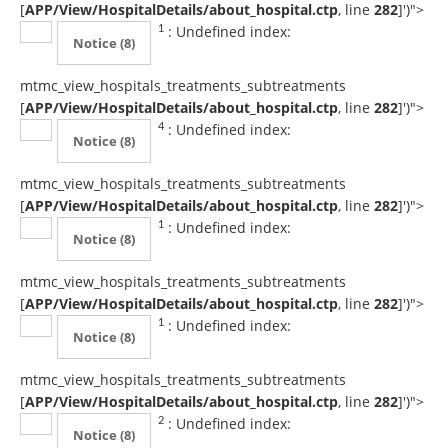
[
APP/View/HospitalDetails/about_hospital.ctp
, line
282
]
')">
: Undefined index:
1
Notice
(8)
mtmc_view_hospitals_treatments_subtreatments
[
APP/View/HospitalDetails/about_hospital.ctp
, line
282
]
')">
: Undefined index:
4
Notice
(8)
mtmc_view_hospitals_treatments_subtreatments
[
APP/View/HospitalDetails/about_hospital.ctp
, line
282
]
')">
: Undefined index:
1
Notice
(8)
mtmc_view_hospitals_treatments_subtreatments
[
APP/View/HospitalDetails/about_hospital.ctp
, line
282
]
')">
: Undefined index:
1
Notice
(8)
mtmc_view_hospitals_treatments_subtreatments
[
APP/View/HospitalDetails/about_hospital.ctp
, line
282
]
')">
: Undefined index:
2
Notice
(8)