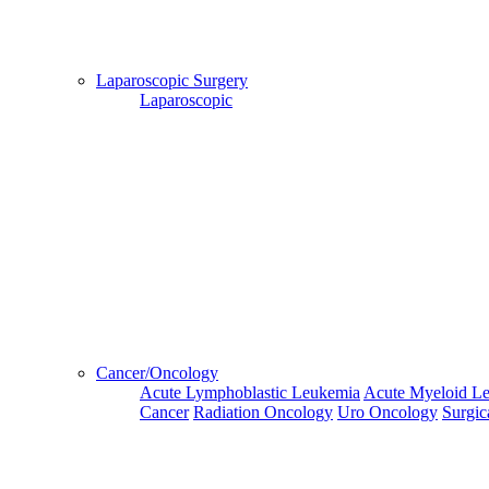
and Hotel
Bookings,
Hospital
Booking
Laparoscopic Surgery
confirmation
Laparoscopic
is mandatory
Deprecated
 (16384)
: Using key `action` is deprecated, u
OK
Home
Go Back
Cancer/Oncology
Acute Lymphoblastic Leukemia
Acute Myeloid L
Cancer
Radiation Oncology
Uro Oncology
Surgic