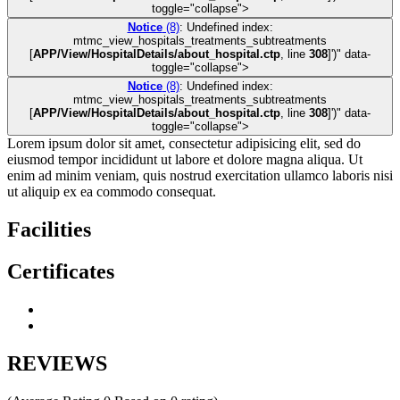
toggle="collapse">
Notice
(8)
: Undefined index:
mtmc_view_hospitals_treatments_subtreatments
[
APP/View/HospitalDetails/about_hospital.ctp
, line
308
]
')" data-
toggle="collapse">
Notice
(8)
: Undefined index:
mtmc_view_hospitals_treatments_subtreatments
[
APP/View/HospitalDetails/about_hospital.ctp
, line
308
]
')" data-
toggle="collapse">
Lorem ipsum dolor sit amet, consectetur adipisicing elit, sed do
eiusmod tempor incididunt ut labore et dolore magna aliqua. Ut
enim ad minim veniam, quis nostrud exercitation ullamco laboris nisi
ut aliquip ex ea commodo consequat.
Facilities
Certificates
REVIEWS