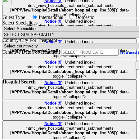
Notice
(8)
: Undefined index:
mtmc_view_hospitals_treatments_subtreatments
[
APP/View/HospitalDetails/about_hospital.ctp
, line
308
]
')" data-
toggle="collapse">
Guest Type
International
Domestic
Notice
(8)
: Undefined index:
Select Specialities
mtmc_view_hospitals_treatments_subtreatments
[
APP/View/HospitalDetails/about_hospital.ctp
, line
308
]
')" data-
toggle="collapse">
Country/City For Treatment
Notice
(8)
: Undefined index:
mtmc_view_hospitals_treatments_subtreatments
[
APP/View/HospitalDetails/about_hospital.ctp
, line
308
]
')" data-
Tentative Date For Treatment
(You need 
toggle="collapse">
Notice
(8)
: Undefined index:
mtmc_view_hospitals_treatments_subtreatments
[
APP/View/HospitalDetails/about_hospital.ctp
, line
308
]
')" data-
toggle="collapse">
Hospital Search
Notice
(8)
: Undefined index:
mtmc_view_hospitals_treatments_subtreatments
[
APP/View/HospitalDetails/about_hospital.ctp
, line
308
]
')" data-
toggle="collapse">
Notice
(8)
: Undefined index:
mtmc_view_hospitals_treatments_subtreatments
[
APP/View/HospitalDetails/about_hospital.ctp
, line
308
]
')" data-
toggle="collapse">
Notice
(8)
: Undefined index:
mtmc_view_hospitals_treatments_subtreatments
[
APP/View/HospitalDetails/about_hospital.ctp
, line
308
]
')" data-
toggle="collapse">