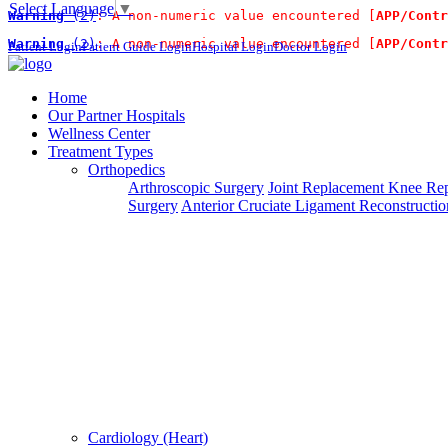
Select Language
▼
Warning
 (2)
: A non-numeric value encountered [
APP/Contr
For Immidiate Contact:+91 9
Warning
 (2)
: A non-numeric value encountered [
APP/Contr
Patient Login
Patient Guide Login
Hospital Login
Doctor Login
Steps To Use MTMC
×
Home
Our Partner Hospitals
Request a callback
Wellness Center
Treatment Types
Orthopedics
Please fillout the form below and we will call you back
Arthroscopic Surgery
Joint Replacement
Knee Rep
Surgery
Anterior Cruciate Ligament Reconstructio
Deprecated
 (16384)
: Using key `action` is deprecated, u
Can't read? Reload
Cardiology (Heart)
Request A Call Back