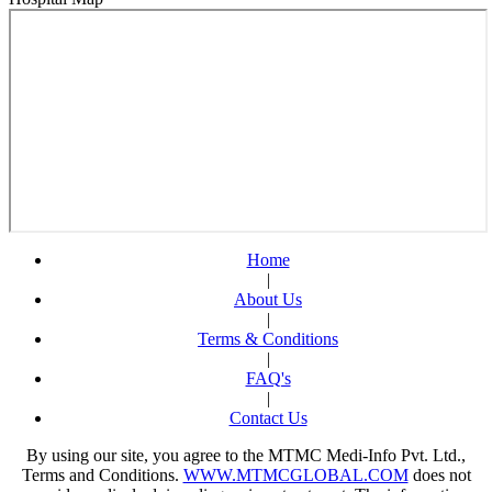
Dr. Shabeer
Ahmed
Request An Appointment
Fortis Escorts Hospital
Dehradun
Dr. Anil S
Kustagi
Request An Appointment
Fortis Escorts Hospital
Dehradun
Dr. Girikumar
Request An
Appointment
Fortis Escorts Hospital
Home
Dehradun
|
Dr. Jayasree
About Us
Kailasam
|
Request An Appointment
Terms & Conditions
Fortis Escorts Hospital
|
Dehradun
FAQ's
Dr. Nalini
|
Prakesh
Contact Us
Request An Appointment
Fortis Escorts Hospital
By using our site, you agree to the MTMC Medi-Info Pvt. Ltd.,
Dehradun
Terms and Conditions.
WWW.MTMCGLOBAL.COM
does not
Dr. Prabha