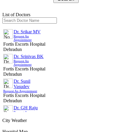
Select Sub Treatment
List of Doctors
Select Hospital
Select Doctor
Dr. Srikar MV
Request An
Appointment
Select Appointment Medium
Fortis Escorts Hospital
Dehradun
Country/City For Treatment
Dr. Srinivas BK
Request An
Appointment
SUBMIT
Fortis Escorts Hospital
Dehradun
Dr. Sunil
Vasudev
Request An Appointment
Fortis Escorts Hospital
Dehradun
Dr. GH Raju
Request An
Appointment
Fortis Escorts Hospital
City Weather
Dehradun
Hospital Map