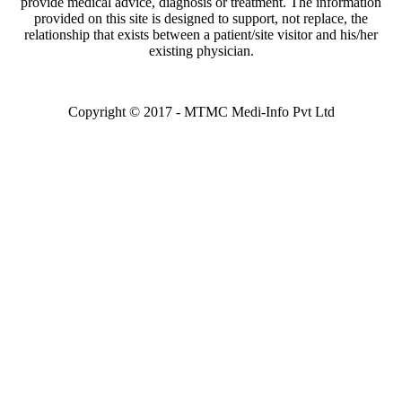
provide medical advice, diagnosis or treatment. The information
Ramadorai
provided on this site is designed to support, not replace, the
Request An Appointment
relationship that exists between a patient/site visitor and his/her
Fortis Escorts Hospital
existing physician.
Dehradun
Dr. Rajesh
Sakala
Request An Appointment
Copyright © 2017 - MTMC Medi-Info Pvt Ltd
Fortis Escorts Hospital
Dehradun
Dr. Shalini Joshi
Request An
Appointment
Fortis Escorts Hospital
Dehradun
Dr. Sheela
Chakravarthy
Request An Appointment
Fortis Escorts Hospital
Dehradun
Dr. Sudha
Menon
Request An Appointment
Fortis Escorts Hospital
Dehradun
Dr. Ashok