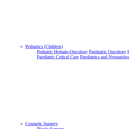
Pediatrics (Childern)
Pediatric Hemato-Oncology
Paediatric Oncology
Paediatric Critical Care
Paediatrics and Neonatolo
Cosmetic Surgery
Plastic Surgery