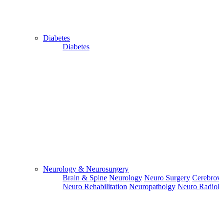
Diabetes
Diabetes
Close
Send Your
WhatsApp
Number
Enter/ Add
Your/Our
WhatsApp
Neurology & Neurosurgery
Number:
Brain & Spine
Neurology
Neuro Surgery
Cerebrov
Neuro Rehabilitation
Neuropatholgy
Neuro Radio
Send
Send Your