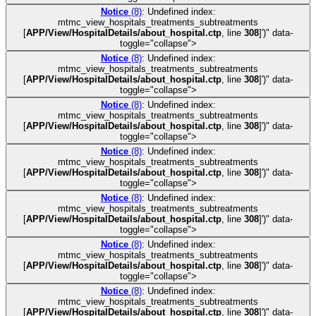
Notice
(8)
: Undefined index:
mtmc_view_hospitals_treatments_subtreatments
[
APP/View/HospitalDetails/about_hospital.ctp
, line
308
]
')" data-
toggle="collapse">
Notice
(8)
: Undefined index:
mtmc_view_hospitals_treatments_subtreatments
[
APP/View/HospitalDetails/about_hospital.ctp
, line
308
]
')" data-
toggle="collapse">
Notice
(8)
: Undefined index:
mtmc_view_hospitals_treatments_subtreatments
[
APP/View/HospitalDetails/about_hospital.ctp
, line
308
]
')" data-
toggle="collapse">
Notice
(8)
: Undefined index:
mtmc_view_hospitals_treatments_subtreatments
[
APP/View/HospitalDetails/about_hospital.ctp
, line
308
]
')" data-
toggle="collapse">
Notice
(8)
: Undefined index:
mtmc_view_hospitals_treatments_subtreatments
[
APP/View/HospitalDetails/about_hospital.ctp
, line
308
]
')" data-
toggle="collapse">
Notice
(8)
: Undefined index:
mtmc_view_hospitals_treatments_subtreatments
[
APP/View/HospitalDetails/about_hospital.ctp
, line
308
]
')" data-
toggle="collapse">
Notice
(8)
: Undefined index:
mtmc_view_hospitals_treatments_subtreatments
[
APP/View/HospitalDetails/about_hospital.ctp
, line
308
]
')" data-