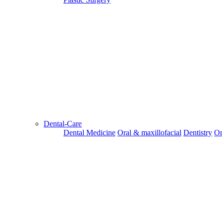
Dental-Care
Dental Medicine
Oral & maxillofacial
Dentistry
Or