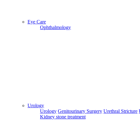
Eye Care
Ophthalmology
Previous
Next
Fortis Escorts Hospital
Get A Quote
Urology
BOOK AN APPOINTMENT
Urology
Genitourinary Surgery
Urethral Stricture
Kidney stone treatment
Delhi
|
Chennai
|
Bangalore
|
Mumbai
|
Chandigarh
|
Kolkata
|
Hisar
|
Jaipur
|
Dehradun
|
Kangra
|
Raipur
|
(Average Rating
0)