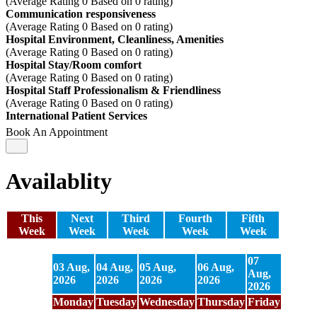
(Average Rating
0
Based on
0
rating)
Communication responsiveness
(Average Rating
0
Based on
0
rating)
Hospital Environment, Cleanliness, Amenities
(Average Rating
0
Based on
0
rating)
Hospital Stay/Room comfort
(Average Rating
0
Based on
0
rating)
Hospital Staff Professionalism & Friendliness
(Average Rating
0
Based on
0
rating)
International Patient Services
Book An Appointment
Availablity
This
Next
Third
Fourth
Fifth
Week
Week
Week
Week
Week
07
03 Aug,
04 Aug,
05 Aug,
06 Aug,
08 Aug
Aug,
2026
2026
2026
2026
2026
2026
Monday
Tuesday
Wednesday
Thursday
Friday
Saturd